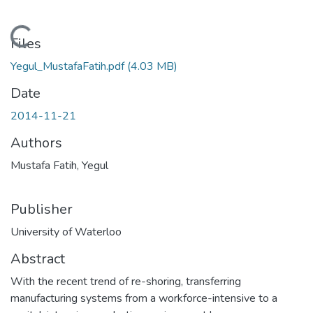
Loading...
Files
Yegul_MustafaFatih.pdf
(4.03 MB)
Date
2014-11-21
Authors
Mustafa Fatih, Yegul
Publisher
University of Waterloo
Abstract
With the recent trend of re-shoring, transferring
manufacturing systems from a workforce-intensive to a