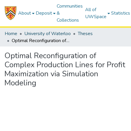
Communities
All of
About
Deposit
&
Statistics
UWSpace
Collections
Home
University of Waterloo
Theses
Optimal Reconfiguration of Complex Production Lines for Profit Maximization via Simulation Modeling
Optimal Reconfiguration of
Complex Production Lines for Profit
Maximization via Simulation
Modeling