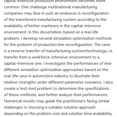
capital-intensive production environment becomes more
common. One challenge multinational manufacturing
companies may face in such an endeavor is reconfiguration
of the transferred manufacturing system according to the
availability of better machinery in the capital-intensive
environment. In this dissertation, based on a real-life
problem, I develop several simulation optimization methods
for the problem of production line reconfiguration. The case
is a reverse transfer of manufacturing system/technology, i.e.
transfer from a workforce-intensive environment to a
capital-intensive one. I investigate the performances of nine
different simulation optimization approaches based on the
real-life case in automotive industry to illustrate their
relative strengths under different parameter scenarios. I also
create a test-bed problem to determine the specifications
of these methods, and further analyze their performances.
Numerical results may guide the practitioners facing similar
challenges in choosing a suitable solution approach
depending on the problem size and solution time availability.