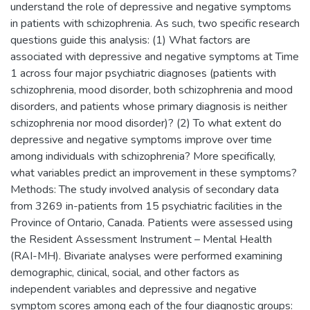
understand the role of depressive and negative symptoms
in patients with schizophrenia. As such, two specific research
questions guide this analysis: (1) What factors are
associated with depressive and negative symptoms at Time
1 across four major psychiatric diagnoses (patients with
schizophrenia, mood disorder, both schizophrenia and mood
disorders, and patients whose primary diagnosis is neither
schizophrenia nor mood disorder)? (2) To what extent do
depressive and negative symptoms improve over time
among individuals with schizophrenia? More specifically,
what variables predict an improvement in these symptoms?
Methods: The study involved analysis of secondary data
from 3269 in-patients from 15 psychiatric facilities in the
Province of Ontario, Canada. Patients were assessed using
the Resident Assessment Instrument – Mental Health
(RAI-MH). Bivariate analyses were performed examining
demographic, clinical, social, and other factors as
independent variables and depressive and negative
symptom scores among each of the four diagnostic groups: