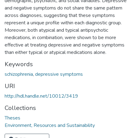
demographic, psychiatric, and social variables. Depressive
and negative symptoms do not share the same pattern
across diagnoses, suggesting that these symptoms
represent a unique profile within each diagnostic group.
Moreover, both atypical and typical antipsychotic
medications, in combination, were shown to be more
effective at treating depressive and negative symptoms
than either typical or atypical medications alone.
Keywords
schizophrenia
,
depressive symptoms
URI
http://hdl.handle.net/10012/3419
Collections
Theses
Environment, Resources and Sustainability