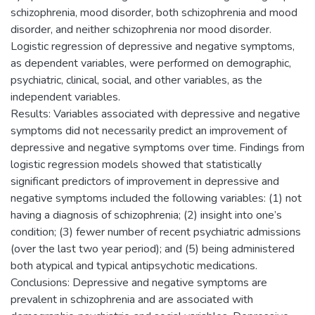
schizophrenia, mood disorder, both schizophrenia and mood
disorder, and neither schizophrenia nor mood disorder.
Logistic regression of depressive and negative symptoms,
as dependent variables, were performed on demographic,
psychiatric, clinical, social, and other variables, as the
independent variables.
Results: Variables associated with depressive and negative
symptoms did not necessarily predict an improvement of
depressive and negative symptoms over time. Findings from
logistic regression models showed that statistically
significant predictors of improvement in depressive and
negative symptoms included the following variables: (1) not
having a diagnosis of schizophrenia; (2) insight into one’s
condition; (3) fewer number of recent psychiatric admissions
(over the last two year period); and (5) being administered
both atypical and typical antipsychotic medications.
Conclusions: Depressive and negative symptoms are
prevalent in schizophrenia and are associated with