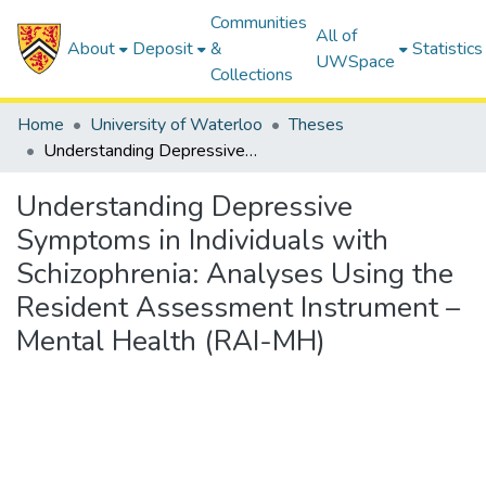
Communities
All of
About
Deposit
&
Statistics
UWSpace
Collections
Home
University of Waterloo
Theses
Understanding Depressive Symptoms in Individuals with Schizophrenia: Analyses Using the Resident Assessment Instrument – Mental Health (RAI-MH)
Understanding Depressive
Symptoms in Individuals with
Schizophrenia: Analyses Using the
Resident Assessment Instrument –
Mental Health (RAI-MH)