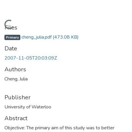
Loading...
Files
cheng_julia.pdf
(473.08 KB)
Primary
Date
2007-11-05T20:03:09Z
Authors
Cheng, Julia
Publisher
University of Waterloo
Abstract
Objective: The primary aim of this study was to better