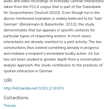
audio and video recordings of everyday German interactions
taken from the FOLK corpus that is part of the Datenbank
für Gesprochenes Deutsch (DGD). Even though tun in the
above-mentioned examples is widely believed to be “bad
German” (Brinckmann & Bubenhofer, 2012), the study
demonstrates that tun appears in specific contexts for
particular types of requesting actions. In most cases,
interactants are already oriented to a joint activity. The tun-
constructions thus extend something already in progress
and mobilize a recipient’s immediate bodily action. As tun
has not been studied in greater depth from a conversation
analytic approach, this study contributes to the practices of
spoken interaction in German.
URI
http://hdl.handle.net/10012/16591
Collections
Theses