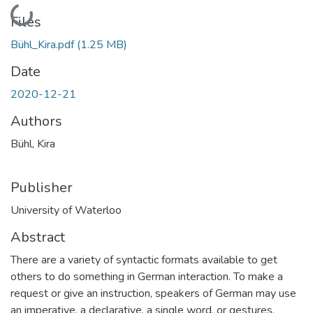
Loading...
Files
Bühl_Kira.pdf
(1.25 MB)
Date
2020-12-21
Authors
Bühl, Kira
Publisher
University of Waterloo
Abstract
There are a variety of syntactic formats available to get
others to do something in German interaction. To make a
request or give an instruction, speakers of German may use
an imperative, a declarative, a single word, or gestures.