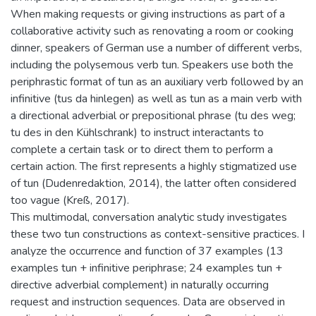
When making requests or giving instructions as part of a
collaborative activity such as renovating a room or cooking
dinner, speakers of German use a number of different verbs,
including the polysemous verb tun. Speakers use both the
periphrastic format of tun as an auxiliary verb followed by an
infinitive (tus da hinlegen) as well as tun as a main verb with
a directional adverbial or prepositional phrase (tu des weg;
tu des in den Kühlschrank) to instruct interactants to
complete a certain task or to direct them to perform a
certain action. The first represents a highly stigmatized use
of tun (Dudenredaktion, 2014), the latter often considered
too vague (Kreß, 2017).
This multimodal, conversation analytic study investigates
these two tun constructions as context-sensitive practices. I
analyze the occurrence and function of 37 examples (13
examples tun + infinitive periphrase; 24 examples tun +
directive adverbial complement) in naturally occurring
request and instruction sequences. Data are observed in