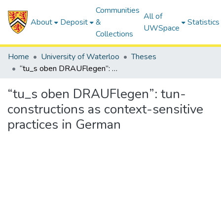
Communities
All of
About
Deposit
&
Statistics
UWSpace
Collections
Home
University of Waterloo
Theses
“tu_s oben DRAUFlegen”: tun-constructions as context-sensitive practices in German
“tu_s oben DRAUFlegen”: tun-
constructions as context-sensitive
practices in German