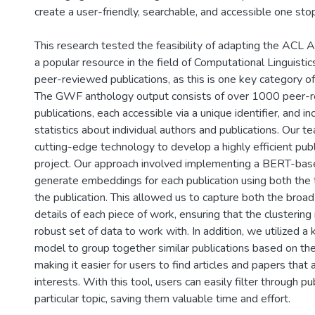
create a user-friendly, searchable, and accessible one sto
This research tested the feasibility of adapting the ACL
a popular resource in the field of Computational Linguist
peer-reviewed publications, as this is one key category o
The GWF anthology output consists of over 1000 peer-
publications, each accessible via a unique identifier, and i
statistics about individual authors and publications. Our te
cutting-edge technology to develop a highly efficient publ
project. Our approach involved implementing a BERT-ba
generate embeddings for each publication using both the t
the publication. This allowed us to capture both the broa
details of each piece of work, ensuring that the clusteri
robust set of data to work with. In addition, we utilized a
model to group together similar publications based on the
making it easier for users to find articles and papers that 
interests. With this tool, users can easily filter through pu
particular topic, saving them valuable time and effort.