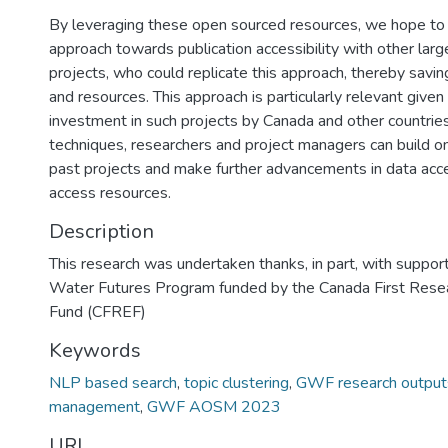
By leveraging these open sourced resources, we hope to 
approach towards publication accessibility with other large
projects, who could replicate this approach, thereby saving
and resources. This approach is particularly relevant given 
investment in such projects by Canada and other countrie
techniques, researchers and project managers can build o
past projects and make further advancements in data acce
access resources.
Description
This research was undertaken thanks, in part, with suppor
Water Futures Program funded by the Canada First Rese
Fund (CFREF)
Keywords
NLP based search
,
topic clustering
,
GWF research output
management
,
GWF AOSM 2023
URI