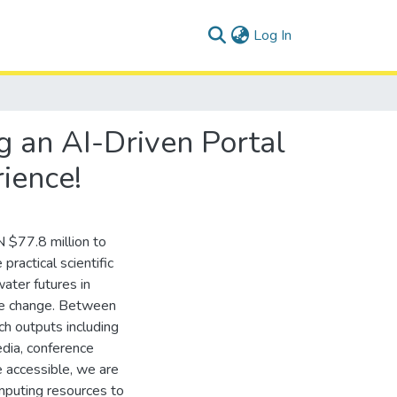
(current)
Log In
 an AI-Driven Portal
ience!
 $77.8 million to
actical scientific
ater futures in
ate change. Between
 outputs including
edia, conference
 accessible, we are
omputing resources to