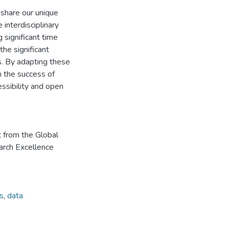
share our unique
 interdisciplinary
 significant time
the significant
s. By adapting these
n the success of
ssibility and open
t from the Global
arch Excellence
s
,
data