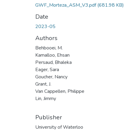
GWF_Morteza_ASM_V3.pdf
(681.98 KB)
Date
2023-05
Authors
Behbooei, M.
Kamalloo, Ehsan
Persaud, Bhaleka
Eager, Sara
Goucher, Nancy
Grant, J.
Van Cappellen, Philippe
Lin, Jimmy
Publisher
University of Waterloo