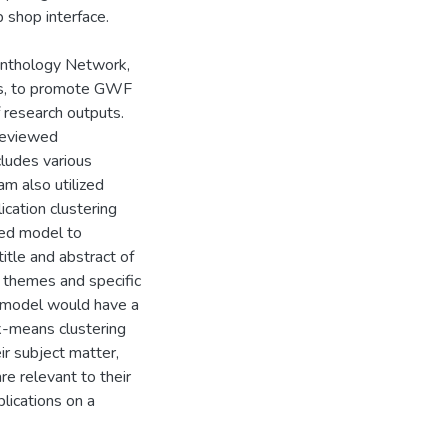
p shop interface.
 Anthology Network,
ics, to promote GWF
f research outputs.
reviewed
ncludes various
am also utilized
ication clustering
sed model to
itle and abstract of
d themes and specific
ng model would have a
 k-means clustering
ir subject matter,
are relevant to their
blications on a