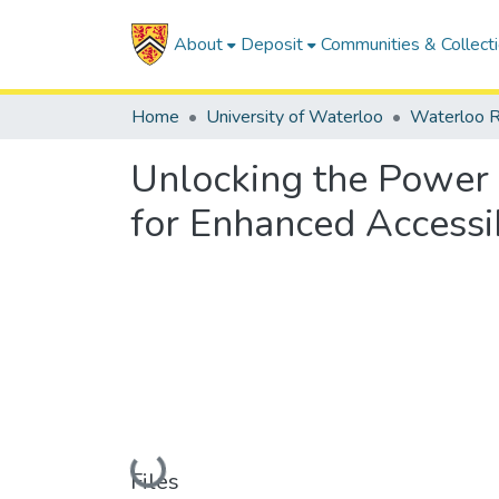
About
Deposit
Communities & Collect
Home
University of Waterloo
Waterloo R
Unlocking the Power 
for Enhanced Accessib
Loading...
Files