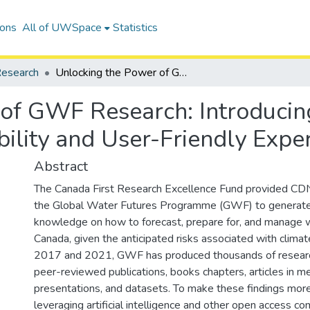
ions
All of UWSpace
Statistics
esearch
Unlocking the Power of GWF Research: Introducing an AI-Driven Portal for Enhanced Accessibility and User-Friendly Experience!
of GWF Research: Introducing
ility and User-Friendly Exper
Abstract
The Canada First Research Excellence Fund provided CDN
the Global Water Futures Programme (GWF) to generate pr
knowledge on how to forecast, prepare for, and manage w
Canada, given the anticipated risks associated with clim
2017 and 2021, GWF has produced thousands of research
peer-reviewed publications, books chapters, articles in m
presentations, and datasets. To make these findings more
leveraging artificial intelligence and other open access c