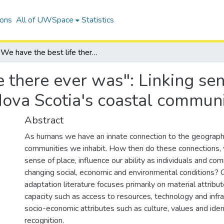
ions
All of UWSpace
Statistics
"We have the best life there ever was": Linking sense of place and adaptive capacity in Nova Scotia's coastal communities
e there ever was": Linking se
Nova Scotia's coastal communi
Abstract
As humans we have an innate connection to the geographi
communities we inhabit. How then do these connections, 
sense of place, influence our ability as individuals and co
changing social, economic and environmental conditions? 
adaptation literature focuses primarily on material attribu
capacity such as access to resources, technology and infra
socio-economic attributes such as culture, values and iden
recognition.