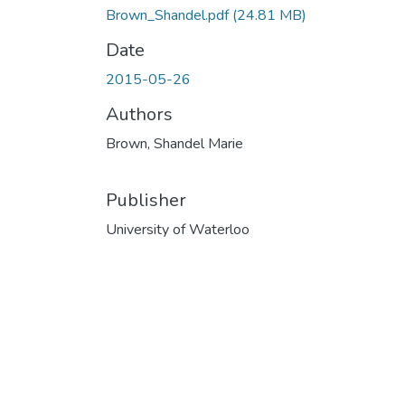
Brown_Shandel.pdf
(24.81 MB)
Date
2015-05-26
Authors
Brown, Shandel Marie
Publisher
University of Waterloo