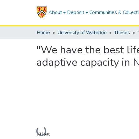
About
Deposit
Communities & Collect
Home
University of Waterloo
Theses
"We have the best lif
adaptive capacity in 
Loading...
Files