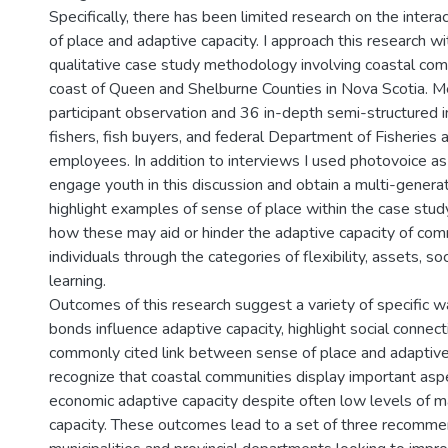
Specifically, there has been limited research on the inte
of place and adaptive capacity. I approach this research wi
qualitative case study methodology involving coastal com
coast of Queen and Shelburne Counties in Nova Scotia. M
participant observation and 36 in-depth semi-structured 
fishers, fish buyers, and federal Department of Fisheries
employees. In addition to interviews I used photovoice a
engage youth in this discussion and obtain a multi-generat
highlight examples of sense of place within the case stud
how these may aid or hinder the adaptive capacity of com
individuals through the categories of flexibility, assets, so
learning.
Outcomes of this research suggest a variety of specific 
bonds influence adaptive capacity, highlight social connec
commonly cited link between sense of place and adaptive
recognize that coastal communities display important asp
economic adaptive capacity despite often low levels of m
capacity. These outcomes lead to a set of three recomme