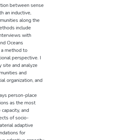
raction between sense
th an inductive,
munities along the
ethods include
interviews with
 and Oceans
s a method to
ional perspective. I
y site and analyze
munities and
cial organization, and
ways person-place
tions as the most
 capacity, and
ects of socio-
aterial adaptive
ndations for