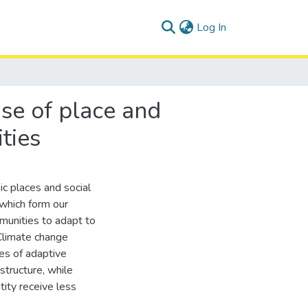
(current)
Log In
nse of place and
ties
c places and social
which form our
mmunities to adapt to
Climate change
tes of adaptive
structure, while
tity receive less