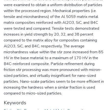
were examined to obtain a uniform distribution of particles
within the processed region. Mechanical properties (i.e.
tensile and microhardness) of the Al 5059 matrix metal
matrix composites reinforced with Al2O3, SiC, and B4C
were tested and compared. Tensile tests demonstrated
increases in yield strength by 20, 32, and 38 percent
compared to the matrix alloy for composites containing
Al2O3, SiC, and B4C, respectively. The average
microhardness value within the stir zone increased from 85
HV in the base material to a maximum of 170 HV in the
B4C-reinforced composite. Particle refinement during
friction stir processing was more pronounced with micron-
sized particles, and virtually insignificant for nano-sized
particles. Nano-scale particles seem to be more efficient in
increasing the hardness when a similar fraction is used
compared to micro-sized particles.
Keywords