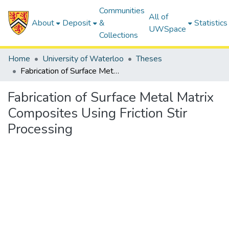
Communities
All of
About
Deposit
&
Statistics
UWSpace
Collections
Home
University of Waterloo
Theses
Fabrication of Surface Metal Matrix Composites Using Friction Stir Processing
Fabrication of Surface Metal Matrix
Composites Using Friction Stir
Processing