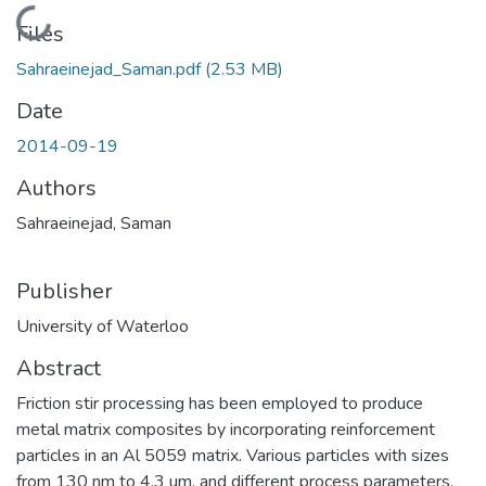
Loading...
Files
Sahraeinejad_Saman.pdf
(2.53 MB)
Date
2014-09-19
Authors
Sahraeinejad, Saman
Publisher
University of Waterloo
Abstract
Friction stir processing has been employed to produce
metal matrix composites by incorporating reinforcement
particles in an Al 5059 matrix. Various particles with sizes
from 130 nm to 4.3 um, and different process parameters,