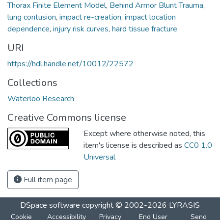
Thorax Finite Element Model
,
Behind Armor Blunt Trauma
,
lung contusion
,
impact re-creation
,
impact location
dependence
,
injury risk curves
,
hard tissue fracture
URI
https://hdl.handle.net/10012/22572
Collections
Waterloo Research
Creative Commons license
Except where otherwise noted, this
item's license is described as
CC0 1.0
Universal
Full item page
DSpace software
copyright © 2002-2026
LYRASIS
Cookie
Accessibility
Privacy
End User
Send