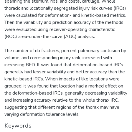
spanning the sternum, ribs, and costal cartilage. Whole
thoracic and locationally segregated injury risk curves (IRCs)
were calculated for deformation- and kinetic-based metrics.
Then the variability and prediction accuracy of the methods
were evaluated using receiver-operating characteristic
(ROC) area-under-the-curve (AUC) analysis.
The number of rib fractures, percent pulmonary contusion by
volume, and corresponding injury rank, increased with
increasing BFD. It was found that deformation-based IRCs
generally had lesser variability and better accuracy than the
kinetic-based IRCs. When impacts of like locations were
grouped, it was found that location had a marked effect on
the deformation-based IRCs, generally decreasing variability
and increasing accuracy relative to the whole thorax IRC,
suggesting that different regions of the thorax may have
varying deformation tolerance levels.
Keywords