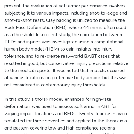
present, the evaluation of soft armor performance involves
subjecting it to various impacts, including shot-to-edge and
shot-to-shot tests. Clay backing is utilized to measure the
Back Face Deformation (BFD), where 44 mm is often used
as a threshold. In a recent study, the correlation between
BFDs and injuries was investigated using a computational
human body model (HBM) to gain insights into injury
tolerance, and to re-create real-world BABT cases that
resulted in good, but conservative, injury predictions relative
to the medical reports. It was noted that impacts occurred
at various locations on protective body armour, but this was
not considered in contemporary injury thresholds.
In this study, a thorax model, enhanced for high-rate
deformation, was used to assess soft armor BABT for
varying impact locations and BFDs. Twenty-four cases were
simulated for three severities and applied to the thorax in a
grid pattern covering low and high compliance regions