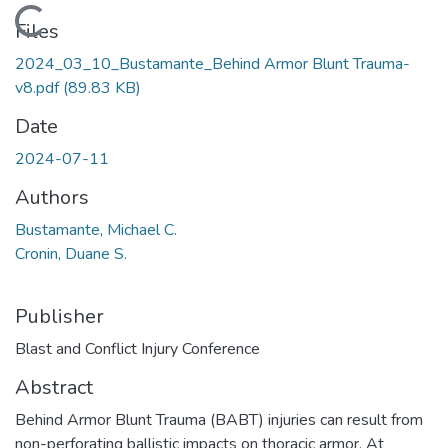
Loading...
Files
2024_03_10_Bustamante_Behind Armor Blunt Trauma-
v8.pdf
(89.83 KB)
Date
2024-07-11
Authors
Bustamante, Michael C.
Cronin, Duane S.
Publisher
Blast and Conflict Injury Conference
Abstract
Behind Armor Blunt Trauma (BABT) injuries can result from
non-perforating ballistic impacts on thoracic armor. At