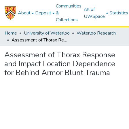
Communities
All of
About
Deposit
&
Statistics
UWSpace
Collections
Home
University of Waterloo
Waterloo Research
Assessment of Thorax Response and Impact Location Dependence for Behind Armor Blunt Trauma
Assessment of Thorax Response
and Impact Location Dependence
for Behind Armor Blunt Trauma