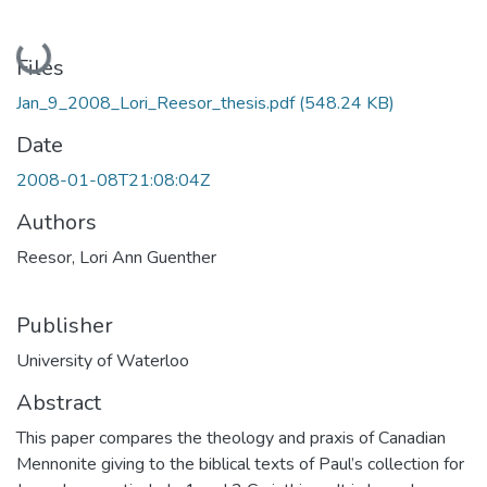
Loading...
Files
Jan_9_2008_Lori_Reesor_thesis.pdf
(548.24 KB)
Date
2008-01-08T21:08:04Z
Authors
Reesor, Lori Ann Guenther
Publisher
University of Waterloo
Abstract
This paper compares the theology and praxis of Canadian
Mennonite giving to the biblical texts of Paul’s collection for