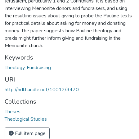
Jerusalem, particularly 1 and 2 Corinthians. It is based on
interviewing Mennonite donors and fundraisers, and using
the resulting issues about giving to probe the Pauline texts
for practical details about asking for money and donating
money. The paper suggests how Pauline theology and
praxis might further inform giving and fundraising in the
Mennonite church.
Keywords
Theology
,
Fundraising
URI
http://hdl.handle.net/10012/3470
Collections
Theses
Theological Studies
Full item page