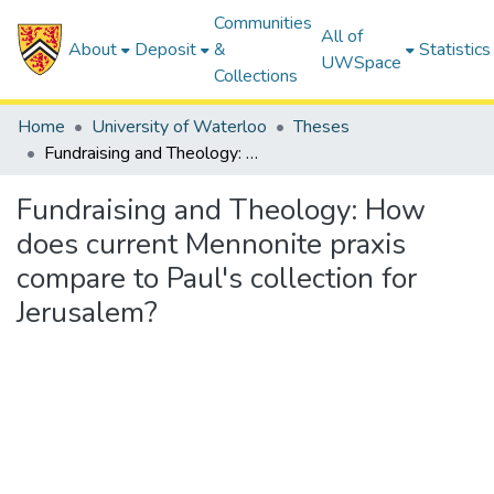
Communities
All of
About
Deposit
&
Statistics
UWSpace
Collections
Home
University of Waterloo
Theses
Fundraising and Theology: How does current Mennonite praxis compare to Paul's collection for Jerusalem?
Fundraising and Theology: How
does current Mennonite praxis
compare to Paul's collection for
Jerusalem?