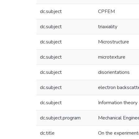
dc.subject
CPFEM
dc.subject
triaxiality
dc.subject
Microstructure
dc.subject
microtexture
dc.subject
disorientations
dc.subject
electron backscatt
dc.subject
Information theory
dc.subject.program
Mechanical Enginee
dc.title
On the experimenta