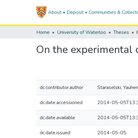
About
Deposit
Communities & Collect
Home
University of Waterloo
Theses
On the experimental d
dc.contributor.author
Staraselski, Yauhen
dc.date.accessioned
2014-05-05T13:
dc.date.available
2014-05-05T13:
dc.date.issued
2014-05-05