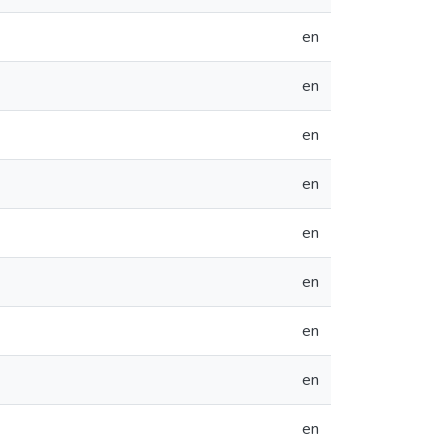
en
en
en
en
en
en
en
en
en