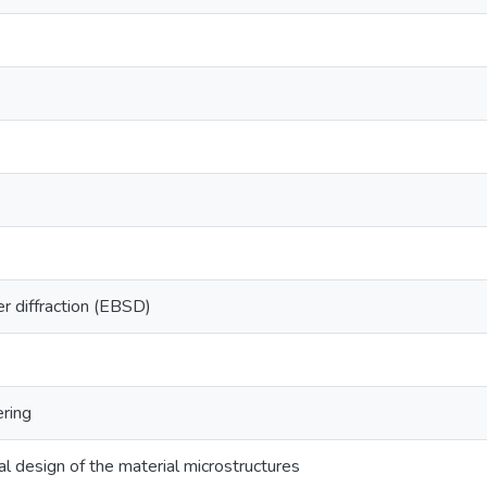
er diffraction (EBSD)
ring
l design of the material microstructures