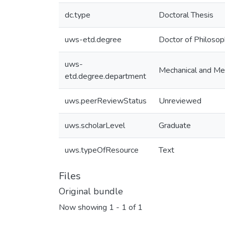
dc.type
Doctoral Thesis
uws-etd.degree
Doctor of Philoso
uws-
Mechanical and Mec
etd.degree.department
uws.peerReviewStatus
Unreviewed
uws.scholarLevel
Graduate
uws.typeOfResource
Text
Files
Original bundle
Now showing
1 - 1 of 1