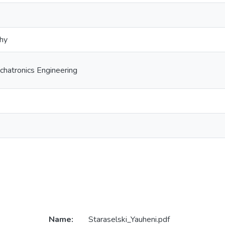
phy
hatronics Engineering
Name:
Staraselski_Yauheni.pdf