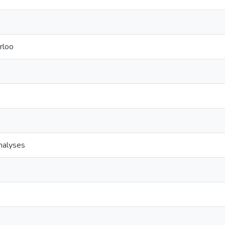
rloo
analyses