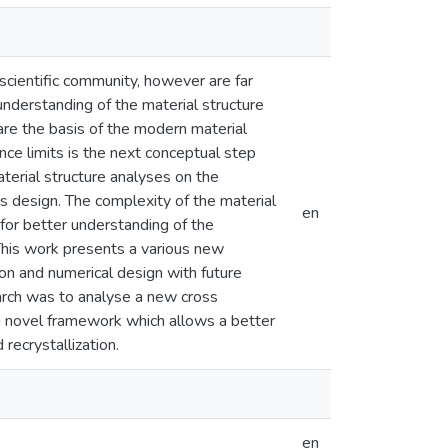
scientific community, however are far
understanding of the material structure
re the basis of the modern material
ce limits is the next conceptual step
aterial structure analyses on the
ls design. The complexity of the material
en
for better understanding of the
This work presents a various new
on and numerical design with future
earch was to analyse a new cross
 a novel framework which allows a better
recrystallization.
en