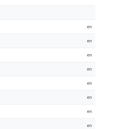
en
en
en
en
en
en
en
en