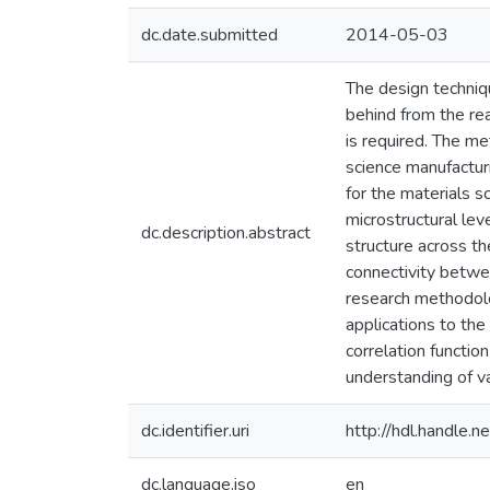
dc.date.submitted
2014-05-03
The design techniq
behind from the rea
is required. The m
science manufactur
for the materials s
microstructural lev
dc.description.abstract
structure across t
connectivity betwe
research methodolo
applications to the
correlation functio
understanding of va
dc.identifier.uri
http://hdl.handle
dc.language.iso
en