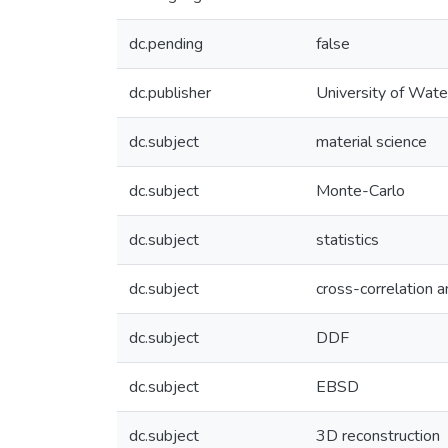
dc.pending
false
dc.publisher
University of Wate
dc.subject
material science
dc.subject
Monte-Carlo
dc.subject
statistics
dc.subject
cross-correlation 
dc.subject
DDF
dc.subject
EBSD
dc.subject
3D reconstruction