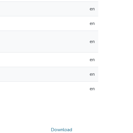
en
en
en
en
en
en
Download