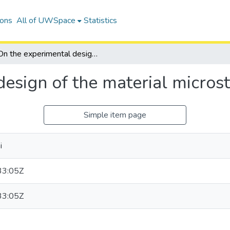
ions
All of UWSpace
Statistics
On the experimental design of the material microstructures
esign of the material micros
Simple item page
i
33:05Z
33:05Z