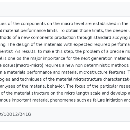
ues of the components on the macro level are established in the 
l material performance limits. To obtain those limits, the deeper 
ethods of a new comonents production through standard alloying a
ing. The design of the materials with expected required performan
cientist. As results, to make this step, the problem of a precise m
el is one os the major importance for the next generation materia
he scales(macro-micro) requires a new non deterministic methods 
n a materials performance and material microstructure features. 
gies and techniques of the material microstructure characterizati
 anlyses of the material behavior. The focus of the particular res
n of the material structure on the micro length scale and develop
rious important material phenomenas such as failure initiation and 
.net/10012/8418