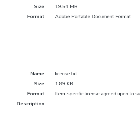
Size:
19.54 MB
Format:
Adobe Portable Document Format
Name:
license.txt
Size:
1.89 KB
Format:
Item-specific license agreed upon to s
Description: