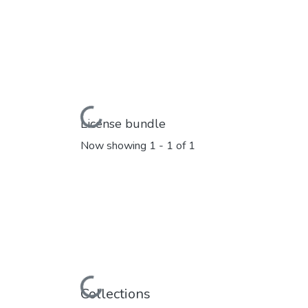
Loading...
License bundle
Now showing
1 - 1 of 1
Loading...
Collections