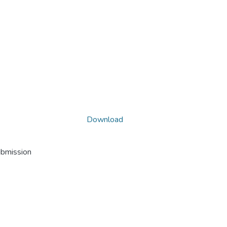
Download
ubmission