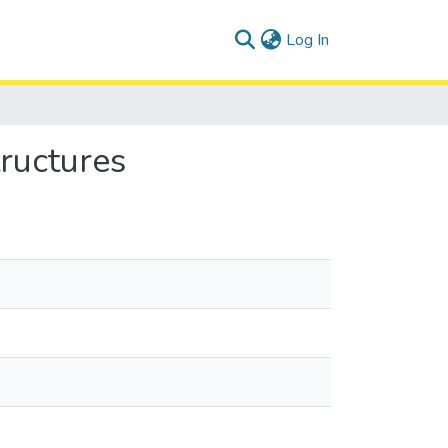
(current)
Log In
tructures