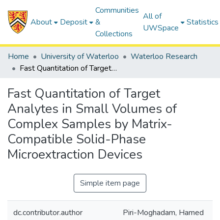
Communities
All of
About
Deposit
&
Statistics
UWSpace
Collections
Home
University of Waterloo
Waterloo Research
Fast Quantitation of Target Analytes in Small Volumes of Complex Samples by Matrix-Compatible Solid-Phase Microextraction Devices
Fast Quantitation of Target
Analytes in Small Volumes of
Complex Samples by Matrix-
Compatible Solid-Phase
Microextraction Devices
Simple item page
dc.contributor.author
Piri-Moghadam, Hamed