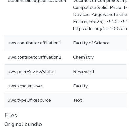
dcterms.bibliographicCitation
Volumes of Complex Sample
Compatible Solid-Phase Mic
Devices. Angewandte Chemie
Edition, 55(26), 7510–7514
https://doi.org/10.1002/an
uws.contributor.affiliation1
Faculty of Science
uws.contributor.affiliation2
Chemistry
uws.peerReviewStatus
Reviewed
uws.scholarLevel
Faculty
uws.typeOfResource
Text
Files
Original bundle