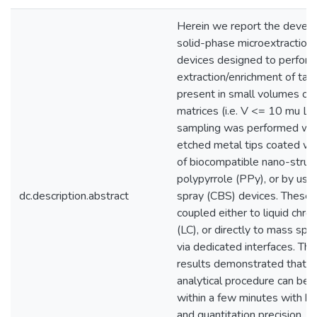
Herein we report the devel
solid-phase microextractio
devices designed to perform
extraction/enrichment of tar
present in small volumes of
matrices (i.e. V <= 10 mu L).
sampling was performed wit
etched metal tips coated wit
of biocompatible nano-struc
polypyrrole (PPy), or by usi
dc.description.abstract
spray (CBS) devices. These 
coupled either to liquid chr
(LC), or directly to mass sp
via dedicated interfaces. Th
results demonstrated that 
analytical procedure can be c
within a few minutes with hig
and quantitation precision, 