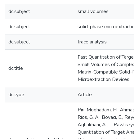
dc.subject
small volumes
dc.subject
solid-phase microextractio
dc.subject
trace analysis
Fast Quantitation of Target 
Small Volumes of Complex 
dc.title
Matrix-Compatible Solid-Ph
Microextraction Devices
dc.type
Article
Piri-Moghadam, H., Ahmadi, 
Ríos, G. A., Boyacı, E., Reyes
Aghakhani, A., … Pawliszyn, J
Quantitation of Target Analy