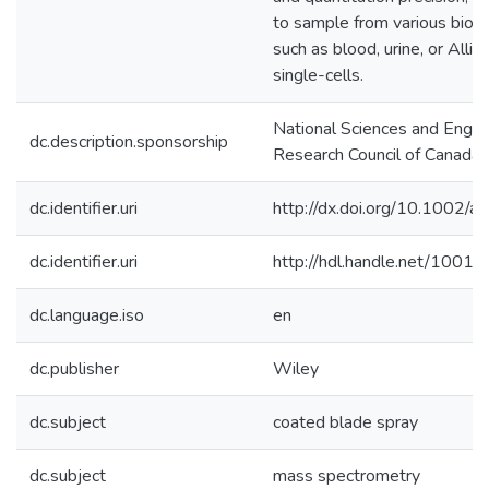
to sample from various biolo
such as blood, urine, or Alli
single-cells.
National Sciences and Engin
dc.description.sponsorship
Research Council of Canada
dc.identifier.uri
http://dx.doi.org/10.1002/
dc.identifier.uri
http://hdl.handle.net/1001
dc.language.iso
en
dc.publisher
Wiley
dc.subject
coated blade spray
dc.subject
mass spectrometry