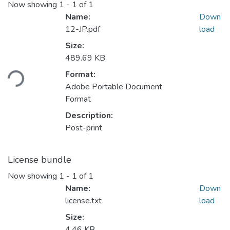
Now showing
1 - 1 of 1
Name:
Down
12-JP.pdf
load
Size:
489.69 KB
ading...
Format:
Adobe Portable Document
Format
Description:
Post-print
License bundle
Now showing
1 - 1 of 1
Name:
Down
license.txt
load
Size:
4.46 KB