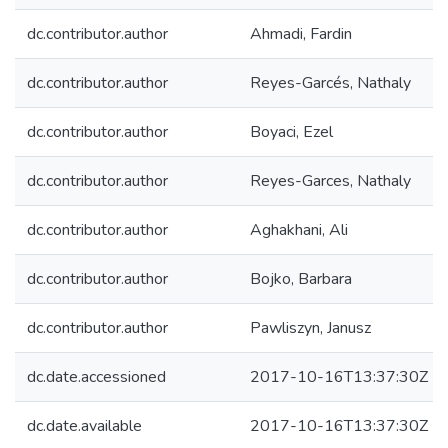
dc.contributor.author
Ahmadi, Fardin
dc.contributor.author
Reyes-Garcés, Nathaly
dc.contributor.author
Boyaci, Ezel
dc.contributor.author
Reyes-Garces, Nathaly
dc.contributor.author
Aghakhani, Ali
dc.contributor.author
Bojko, Barbara
dc.contributor.author
Pawliszyn, Janusz
dc.date.accessioned
2017-10-16T13:37:30Z
dc.date.available
2017-10-16T13:37:30Z