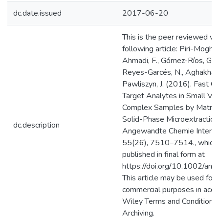
dc.date.issued
2017-06-20
This is the peer reviewed ve
following article: Piri-Mogha
Ahmadi, F., Gómez-Ríos, G. A.
Reyes-Garcés, N., Aghakhani
Pawliszyn, J. (2016). Fast Qu
Target Analytes in Small Vo
Complex Samples by Matrix
Solid-Phase Microextraction
dc.description
Angewandte Chemie Internati
55(26), 7510–7514., which
published in final form at
https://doi.org/10.1002/an
This article may be used for
commercial purposes in acco
Wiley Terms and Conditions 
Archiving.