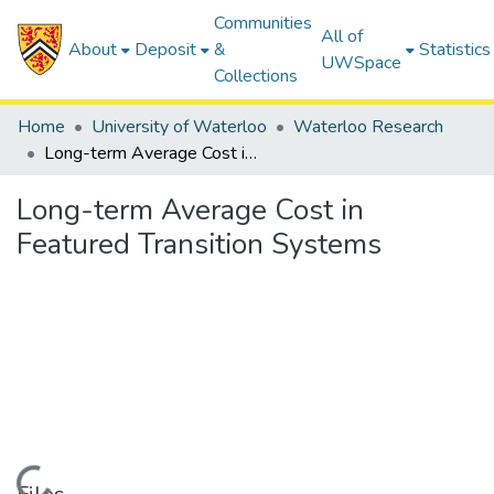
Communities
All of
About
Deposit
&
Statistics
UWSpace
Collections
Home
University of Waterloo
Waterloo Research
Long-term Average Cost in Featured Transition Systems
Long-term Average Cost in
Featured Transition Systems