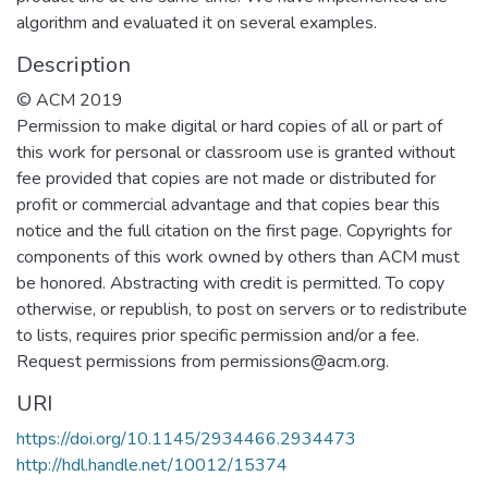
algorithm and evaluated it on several examples.
Description
© ACM 2019
Permission to make digital or hard copies of all or part of
this work for personal or classroom use is granted without
fee provided that copies are not made or distributed for
profit or commercial advantage and that copies bear this
notice and the full citation on the first page. Copyrights for
components of this work owned by others than ACM must
be honored. Abstracting with credit is permitted. To copy
otherwise, or republish, to post on servers or to redistribute
to lists, requires prior specific permission and/or a fee.
Request permissions from permissions@acm.org.
URI
https://doi.org/10.1145/2934466.2934473
http://hdl.handle.net/10012/15374