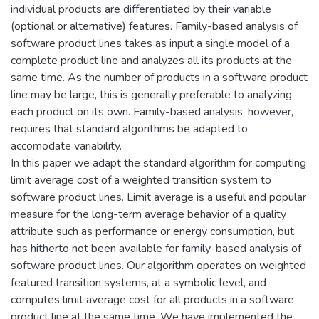
individual products are differentiated by their variable
(optional or alternative) features. Family-based analysis of
software product lines takes as input a single model of a
complete product line and analyzes all its products at the
same time. As the number of products in a software product
line may be large, this is generally preferable to analyzing
each product on its own. Family-based analysis, however,
requires that standard algorithms be adapted to
accomodate variability.
In this paper we adapt the standard algorithm for computing
limit average cost of a weighted transition system to
software product lines. Limit average is a useful and popular
measure for the long-term average behavior of a quality
attribute such as performance or energy consumption, but
has hitherto not been available for family-based analysis of
software product lines. Our algorithm operates on weighted
featured transition systems, at a symbolic level, and
computes limit average cost for all products in a software
product line at the same time. We have implemented the