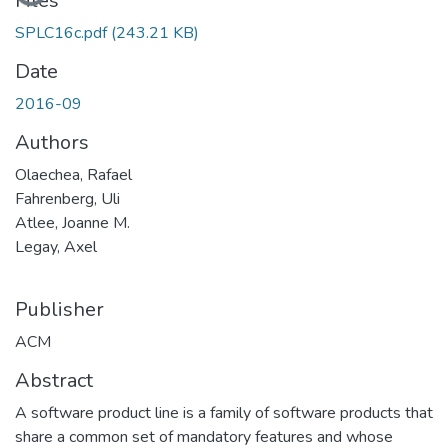
Loading...
Files
SPLC16c.pdf
(243.21 KB)
Date
2016-09
Authors
Olaechea, Rafael
Fahrenberg, Uli
Atlee, Joanne M.
Legay, Axel
Publisher
ACM
Abstract
A software product line is a family of software products that
share a common set of mandatory features and whose