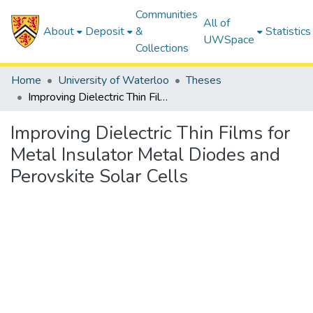
Communities
All of
About
Deposit
&
Statistics
UWSpace
Collections
Home
University of Waterloo
Theses
Improving Dielectric Thin Films for Metal Insulator Metal Diodes and Perovskite Solar Cells
Improving Dielectric Thin Films for
Metal Insulator Metal Diodes and
Perovskite Solar Cells