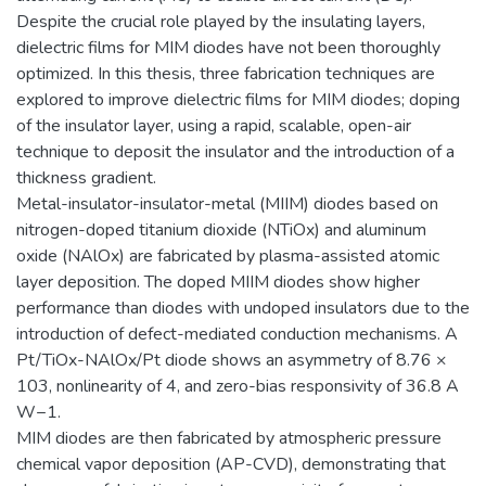
Despite the crucial role played by the insulating layers,
dielectric films for MIM diodes have not been thoroughly
optimized. In this thesis, three fabrication techniques are
explored to improve dielectric films for MIM diodes; doping
of the insulator layer, using a rapid, scalable, open-air
technique to deposit the insulator and the introduction of a
thickness gradient.
Metal-insulator-insulator-metal (MIIM) diodes based on
nitrogen-doped titanium dioxide (NTiOx) and aluminum
oxide (NAlOx) are fabricated by plasma-assisted atomic
layer deposition. The doped MIIM diodes show higher
performance than diodes with undoped insulators due to the
introduction of defect-mediated conduction mechanisms. A
Pt/TiOx-NAlOx/Pt diode shows an asymmetry of 8.76 ×
103, nonlinearity of 4, and zero-bias responsivity of 36.8 A
W−1.
MIM diodes are then fabricated by atmospheric pressure
chemical vapor deposition (AP-CVD), demonstrating that