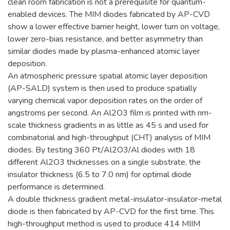
clean room fabrication is not a prerequisite for quantum-
enabled devices. The MIM diodes fabricated by AP-CVD
show a lower effective barrier height, lower turn on voltage,
lower zero-bias resistance, and better asymmetry than
similar diodes made by plasma-enhanced atomic layer
deposition.
An atmospheric pressure spatial atomic layer deposition
(AP-SALD) system is then used to produce spatially
varying chemical vapor deposition rates on the order of
angstroms per second. An Al2O3 film is printed with nm-
scale thickness gradients in as little as 45 s and used for
combinatorial and high-throughput (CHT) analysis of MIM
diodes. By testing 360 Pt/Al2O3/Al diodes with 18
different Al2O3 thicknesses on a single substrate, the
insulator thickness (6.5 to 7.0 nm) for optimal diode
performance is determined.
A double thickness gradient metal-insulator-insulator-metal
diode is then fabricated by AP-CVD for the first time. This
high-throughput method is used to produce 414 MIIM