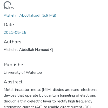
oading...
Files
Alshehri_Abdullah.pdf
(5.6 MB)
Date
2021-08-25
Authors
Alshehri, Abdullah Hamoud Q
Publisher
University of Waterloo
Abstract
Metal-insulator-metal (MIM) diodes are nano-electronic
devices that operate by quantum tunneling of electrons
through a thin dielectric layer to rectify high frequency
alternating current (AC) to usable direct current (DC).