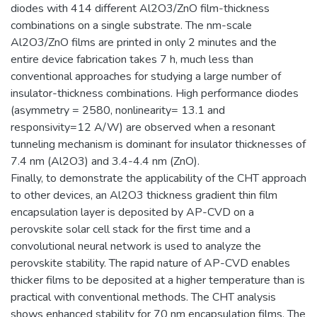
diodes with 414 different Al2O3/ZnO film-thickness
combinations on a single substrate. The nm-scale
Al2O3/ZnO films are printed in only 2 minutes and the
entire device fabrication takes 7 h, much less than
conventional approaches for studying a large number of
insulator-thickness combinations. High performance diodes
(asymmetry = 2580, nonlinearity= 13.1 and
responsivity=12 A/W) are observed when a resonant
tunneling mechanism is dominant for insulator thicknesses of
7.4 nm (Al2O3) and 3.4-4.4 nm (ZnO).
Finally, to demonstrate the applicability of the CHT approach
to other devices, an Al2O3 thickness gradient thin film
encapsulation layer is deposited by AP-CVD on a
perovskite solar cell stack for the first time and a
convolutional neural network is used to analyze the
perovskite stability. The rapid nature of AP-CVD enables
thicker films to be deposited at a higher temperature than is
practical with conventional methods. The CHT analysis
shows enhanced stability for 70 nm encapsulation films. The