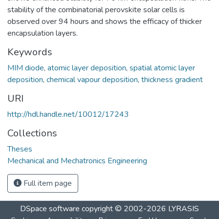
stability of the combinatorial perovskite solar cells is
observed over 94 hours and shows the efficacy of thicker
encapsulation layers.
Keywords
MIM diode
,
atomic layer deposition
,
spatial atomic layer
deposition
,
chemical vapour deposition
,
thickness gradient
URI
http://hdl.handle.net/10012/17243
Collections
Theses
Mechanical and Mechatronics Engineering
Full item page
DSpace software
copyright © 2002-2026
LYRASIS