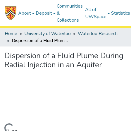
Communities
All of
About
Deposit
&
Statistics
UWSpace
Collections
Home
University of Waterloo
Waterloo Research
Dispersion of a Fluid Plume During Radial Injection in an Aquifer
Dispersion of a Fluid Plume During
Radial Injection in an Aquifer