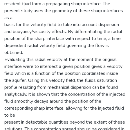
resident fluid form a propagating sharp interface. The
present study uses the geometry of these sharp interfaces
as a
basis for the velocity field to take into account dispersion
and buoyancy/viscosity effects. By differentiating the radial
position of the sharp interface with respect to time, a time
dependent radial velocity field governing the flow is
obtained.
Evaluating this radial velocity at the moment the original
interface were to intersect a given position gives a velocity
field which is a function of the position coordinates inside
the aquifer. Using this velocity field, the fluids saturation
profile resulting from mechanical dispersion can be found
analytically. It is shown that the concentration of the injected
fluid smoothly decays around the position of the
corresponding sharp interface, allowing for the injected fluid
to be
present in detectable quantities beyond the extent of these
solutions. This concentration spread should be considered in