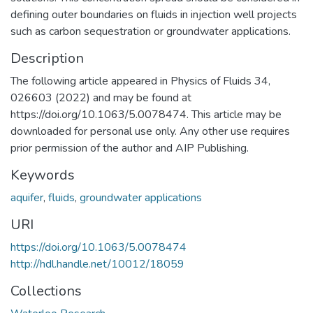
defining outer boundaries on fluids in injection well projects
such as carbon sequestration or groundwater applications.
Description
The following article appeared in Physics of Fluids 34,
026603 (2022) and may be found at
https://doi.org/10.1063/5.0078474. This article may be
downloaded for personal use only. Any other use requires
prior permission of the author and AIP Publishing.
Keywords
aquifer
,
fluids
,
groundwater applications
URI
https://doi.org/10.1063/5.0078474
http://hdl.handle.net/10012/18059
Collections