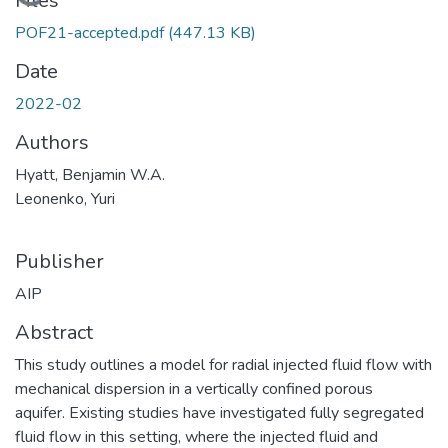
Loading...
Files
POF21-accepted.pdf
(447.13 KB)
Date
2022-02
Authors
Hyatt, Benjamin W.A.
Leonenko, Yuri
Publisher
AIP
Abstract
This study outlines a model for radial injected fluid flow with
mechanical dispersion in a vertically confined porous
aquifer. Existing studies have investigated fully segregated
fluid flow in this setting, where the injected fluid and