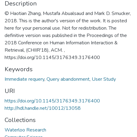
Description
© Haotian Zhang, Mustafa Abualsaud and Mark D. Smucker,
2018. This is the author's version of the work. It is posted
here for your personal use. Not for redistribution. The
definitive version was published in the Proceedings of the
2018 Conference on Human Information Interaction &
Retrieval, (CHIIR'18), ACM. ,
https://doi.org/10.1145/3176349.3176400
Keywords
Immediate requery
,
Query abandonment
,
User Study
URI
https://doi.org/10.1145/3176349.3176400
http://hdl.handle.net/10012/13058
Collections
Waterloo Research