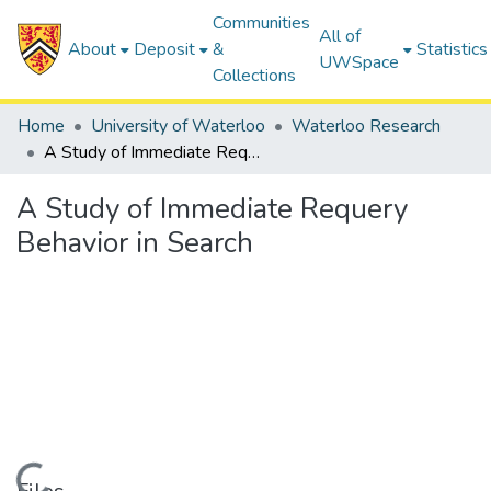
Communities
All of
About
Deposit
&
Statistics
UWSpace
Collections
Home
University of Waterloo
Waterloo Research
A Study of Immediate Requery Behavior in Search
A Study of Immediate Requery
Behavior in Search