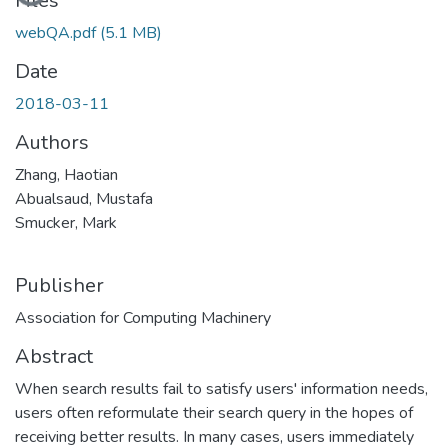
Loading...
Files
webQA.pdf
(5.1 MB)
Date
2018-03-11
Authors
Zhang, Haotian
Abualsaud, Mustafa
Smucker, Mark
Publisher
Association for Computing Machinery
Abstract
When search results fail to satisfy users' information needs,
users often reformulate their search query in the hopes of
receiving better results. In many cases, users immediately