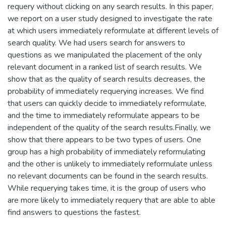
requery without clicking on any search results. In this paper,
we report on a user study designed to investigate the rate
at which users immediately reformulate at different levels of
search quality. We had users search for answers to
questions as we manipulated the placement of the only
relevant document in a ranked list of search results. We
show that as the quality of search results decreases, the
probability of immediately requerying increases. We find
that users can quickly decide to immediately reformulate,
and the time to immediately reformulate appears to be
independent of the quality of the search results.Finally, we
show that there appears to be two types of users. One
group has a high probability of immediately reformulating
and the other is unlikely to immediately reformulate unless
no relevant documents can be found in the search results.
While requerying takes time, it is the group of users who
are more likely to immediately requery that are able to able
find answers to questions the fastest.