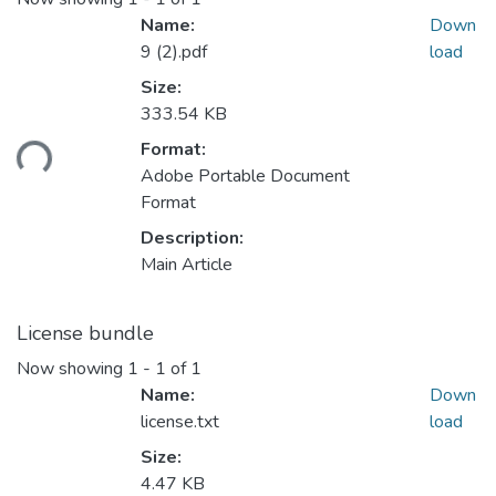
Name:
Down
9 (2).pdf
load
Size:
333.54 KB
ding...
Format:
Adobe Portable Document
Format
Description:
Main Article
License bundle
Now showing
1 - 1 of 1
Name:
Down
license.txt
load
Size:
4.47 KB