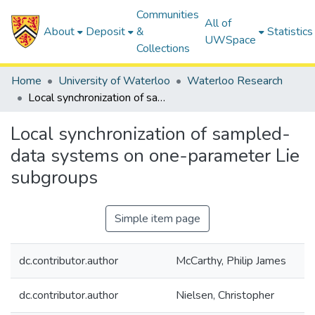
Communities
All of
About
Deposit
&
Statistics
UWSpace
Collections
Home
University of Waterloo
Waterloo Research
Local synchronization of sampled-data systems on one-parameter Lie subgroups
Local synchronization of sampled-
data systems on one-parameter Lie
subgroups
Simple item page
dc.contributor.author
McCarthy, Philip James
dc.contributor.author
Nielsen, Christopher