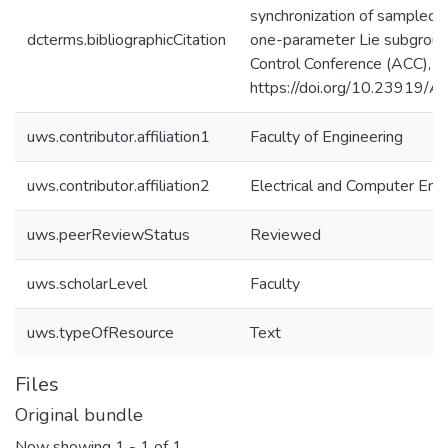
synchronization of sampled
dcterms.bibliographicCitation
one-parameter Lie subgrou
Control Conference (ACC),
https://doi.org/10.23919
uws.contributor.affiliation1
Faculty of Engineering
uws.contributor.affiliation2
Electrical and Computer Eng
uws.peerReviewStatus
Reviewed
uws.scholarLevel
Faculty
uws.typeOfResource
Text
Files
Original bundle
Now showing
1 - 1 of 1