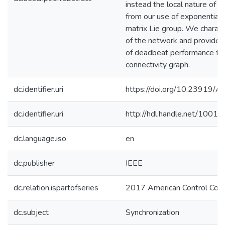
instead the local nature of o
from our use of exponential 
matrix Lie group. We character
of the network and provide a
of deadbeat performance fo
connectivity graph.
dc.identifier.uri
https://doi.org/10.23919
dc.identifier.uri
http://hdl.handle.net/1001
dc.language.iso
en
dc.publisher
IEEE
dc.relation.ispartofseries
2017 American Control Conf
dc.subject
Synchronization