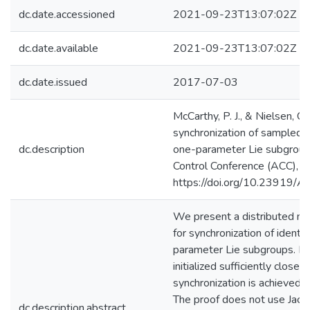
dc.date.accessioned
2021-09-23T13:07:02Z
dc.date.available
2021-09-23T13:07:02Z
dc.date.issued
2017-07-03
McCarthy, P. J., & Nielsen, C.
synchronization of sampled
dc.description
one-parameter Lie subgrou
Control Conference (ACC),
https://doi.org/10.23919
We present a distributed non
for synchronization of identi
parameter Lie subgroups. If 
initialized sufficiently close
synchronization is achieved e
The proof does not use Jacobi
dc.description.abstract