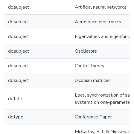
dc.subject
Artificial neural networks
dc.subject
Aerospace electronics
dc.subject
Eigenvalues and eigenfuncti
dc.subject
Oscillators
dc.subject
Control theory
dc.subject
Jacobian matrices
Local synchronization of sa
dc.title
systems on one-parameter 
dc.type
Conference Paper
McCarthy, P. J., & Nielsen, C.