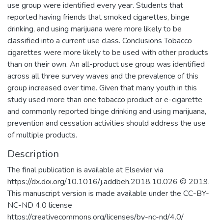
use group were identified every year. Students that
reported having friends that smoked cigarettes, binge
drinking, and using marijuana were more likely to be
classified into a current use class. Conclusions Tobacco
cigarettes were more likely to be used with other products
than on their own. An all-product use group was identified
across all three survey waves and the prevalence of this
group increased over time. Given that many youth in this
study used more than one tobacco product or e-cigarette
and commonly reported binge drinking and using marijuana,
prevention and cessation activities should address the use
of multiple products.
Description
The final publication is available at Elsevier via
https://dx.doi.org/10.1016/j.addbeh.2018.10.026 © 2019.
This manuscript version is made available under the CC-BY-
NC-ND 4.0 license
https://creativecommons.org/licenses/by-nc-nd/4.0/