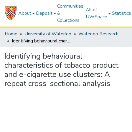
Communities
All of
About
Deposit
&
Statistics
UWSpace
Collections
Home
University of Waterloo
Waterloo Research
Identifying behavioural characteristics of tobacco product and e-cigarette use clusters: A repeat cross-sectional analysis
Identifying behavioural
characteristics of tobacco product
and e-cigarette use clusters: A
repeat cross-sectional analysis