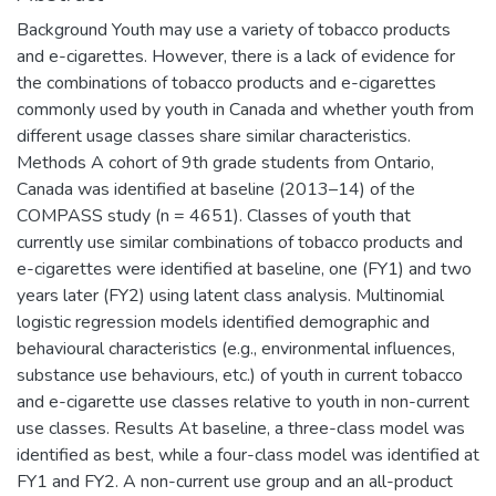
Background Youth may use a variety of tobacco products
and e-cigarettes. However, there is a lack of evidence for
the combinations of tobacco products and e-cigarettes
commonly used by youth in Canada and whether youth from
different usage classes share similar characteristics.
Methods A cohort of 9th grade students from Ontario,
Canada was identified at baseline (2013–14) of the
COMPASS study (n = 4651). Classes of youth that
currently use similar combinations of tobacco products and
e-cigarettes were identified at baseline, one (FY1) and two
years later (FY2) using latent class analysis. Multinomial
logistic regression models identified demographic and
behavioural characteristics (e.g., environmental influences,
substance use behaviours, etc.) of youth in current tobacco
and e-cigarette use classes relative to youth in non-current
use classes. Results At baseline, a three-class model was
identified as best, while a four-class model was identified at
FY1 and FY2. A non-current use group and an all-product