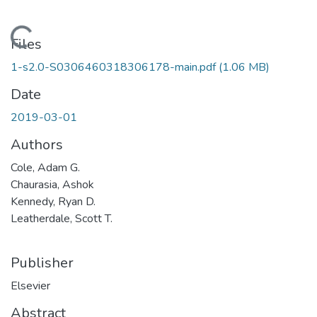
Loading...
Files
1-s2.0-S0306460318306178-main.pdf
(1.06 MB)
Date
2019-03-01
Authors
Cole, Adam G.
Chaurasia, Ashok
Kennedy, Ryan D.
Leatherdale, Scott T.
Publisher
Elsevier
Abstract