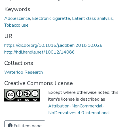
Keywords
Adolescence
,
Electronic cigarette
,
Latent class analysis
,
Tobacco use
URI
https://dx.doi.org/10.1016/j.addbeh.2018.10.026
http://hdl.handle.net/10012/14086
Collections
Waterloo Research
Creative Commons license
Except where otherwise noted, this
item's license is described as
Attribution-NonCommercial-
NoDerivatives 4.0 International
Full item page