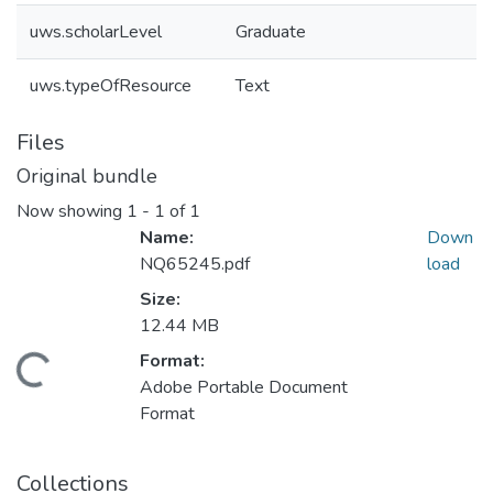
uws.scholarLevel
Graduate
uws.typeOfResource
Text
Files
Original bundle
Now showing
1 - 1 of 1
Name:
Down
NQ65245.pdf
load
Size:
12.44 MB
Format:
Loading...
Adobe Portable Document
Format
Collections