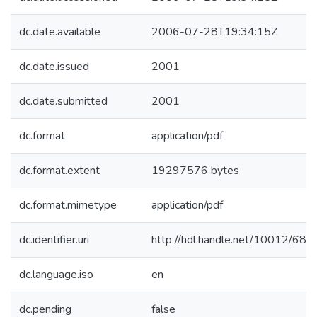
dc.date.available
2006-07-28T19:34:15Z
dc.date.issued
2001
dc.date.submitted
2001
dc.format
application/pdf
dc.format.extent
19297576 bytes
dc.format.mimetype
application/pdf
dc.identifier.uri
http://hdl.handle.net/10012/688
dc.language.iso
en
dc.pending
false