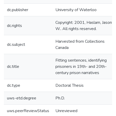
dc.publisher
University of Waterloo
Copyright: 2001, Haslam, Jason
dc.rights
W.. All rights reserved.
Harvested from Collections
dc.subject
Canada
Fitting sentences, identifying
dc.title
prisoners in 19th- and 20th-
century prison narratives
dc.type
Doctoral Thesis
uws-etd.degree
Ph.D.
uws.peerReviewStatus
Unreviewed