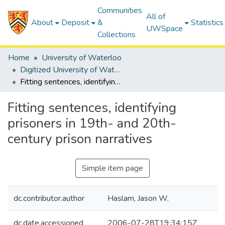
Communities
All of
About
Deposit
&
Statistics
UWSpace
Collections
Home
University of Waterloo
Digitized University of Waterloo Theses
Fitting sentences, identifying prisoners in 19th- and 20th-century prison narratives
Fitting sentences, identifying
prisoners in 19th- and 20th-
century prison narratives
Simple item page
dc.contributor.author
Haslam, Jason W.
dc.date.accessioned
2006-07-28T19:34:15Z