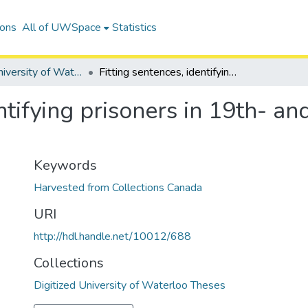
ions
All of UWSpace
Statistics
Digitized University of Waterloo Theses
Fitting sentences, identifying prisoners in 19th- and 20th-century prison narratives
entifying prisoners in 19th- a
Keywords
Harvested from Collections Canada
URI
http://hdl.handle.net/10012/688
Collections
Digitized University of Waterloo Theses