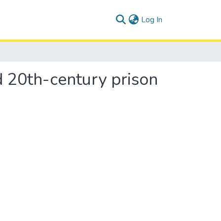
(current)
Log In
nd 20th-century prison