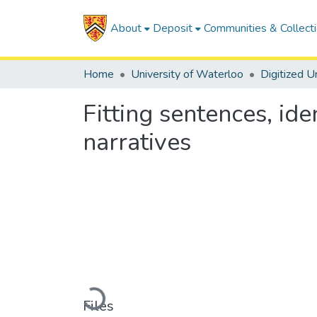
About
Deposit
Communities & Collect
Home
University of Waterloo
Fitting sentences, id
narratives
Loading...
Files