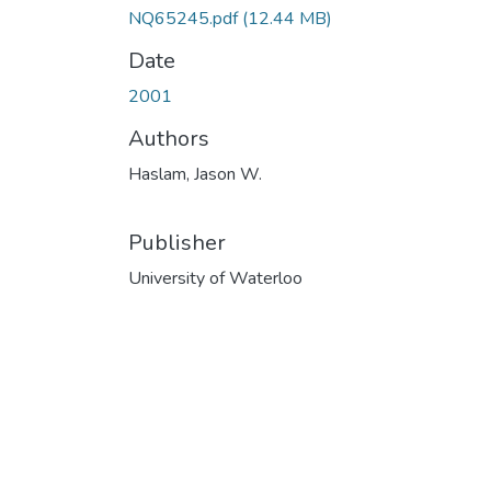
NQ65245.pdf
(12.44 MB)
Date
2001
Authors
Haslam, Jason W.
Publisher
University of Waterloo