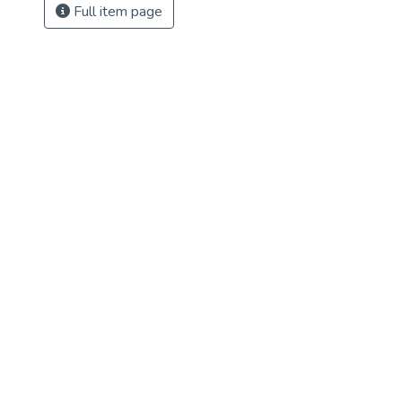
Full item page