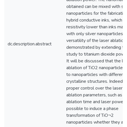
obtained can be mixed with sil
nanoparticles for the fabricatio
hybrid conductive inks, which h
resistivity lower than inks mad
with only silver nanoparticles. 
versatility of the laser ablation 
dc.description.abstract
demonstrated by extending th
study to titanium dioxide powd
It will be discussed that the la
ablation of TiO2 nanoparticles
to nanoparticles with different
crystalline structures. Indeed, 
proper control over the laser
ablation parameters, such as
ablation time and laser power, i
possible to induce a phase
transformation of TiO¬2
nanoparticles whether they ar