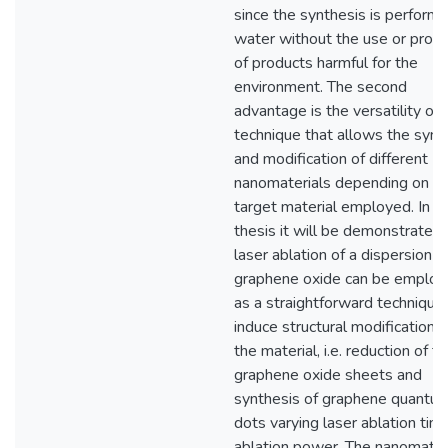
since the synthesis is performe
water without the use or produ
of products harmful for the
environment. The second
advantage is the versatility of 
technique that allows the synt
and modification of different
nanomaterials depending on t
target material employed. In th
thesis it will be demonstrated 
laser ablation of a dispersion o
graphene oxide can be emplo
as a straightforward technique
induce structural modifications 
the material, i.e. reduction of t
graphene oxide sheets and
synthesis of graphene quantu
dots varying laser ablation tim
ablation power. The nanomater