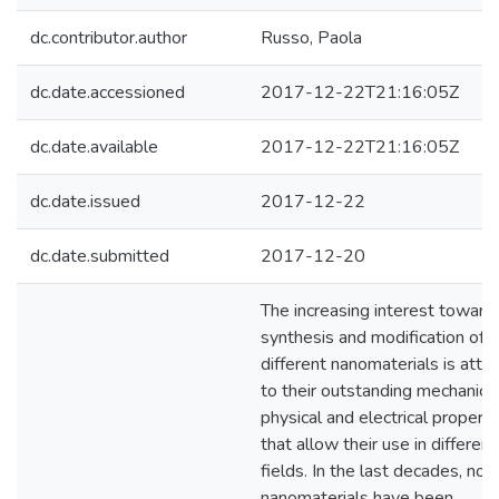
dc.contributor.author
Russo, Paola
dc.date.accessioned
2017-12-22T21:16:05Z
dc.date.available
2017-12-22T21:16:05Z
dc.date.issued
2017-12-22
dc.date.submitted
2017-12-20
The increasing interest toward
synthesis and modification of
different nanomaterials is attr
to their outstanding mechanical
physical and electrical properti
that allow their use in different
fields. In the last decades, nov
nanomaterials have been