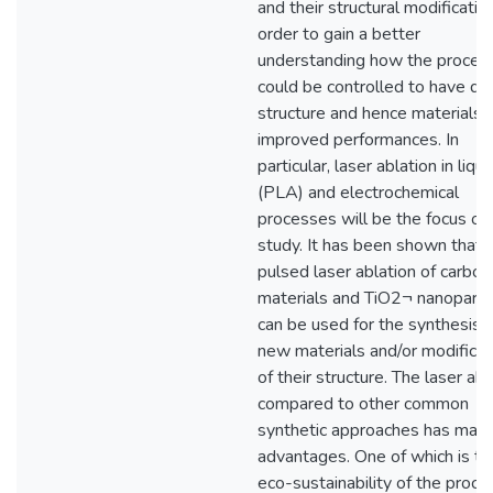
and their structural modification
order to gain a better
understanding how the proces
could be controlled to have de
structure and hence materials 
improved performances. In
particular, laser ablation in liqui
(PLA) and electrochemical
processes will be the focus of 
study. It has been shown that
pulsed laser ablation of carbon
materials and TiO2¬ nanoparti
can be used for the synthesis 
new materials and/or modificat
of their structure. The laser abl
compared to other common
synthetic approaches has man
advantages. One of which is th
eco-sustainability of the proce