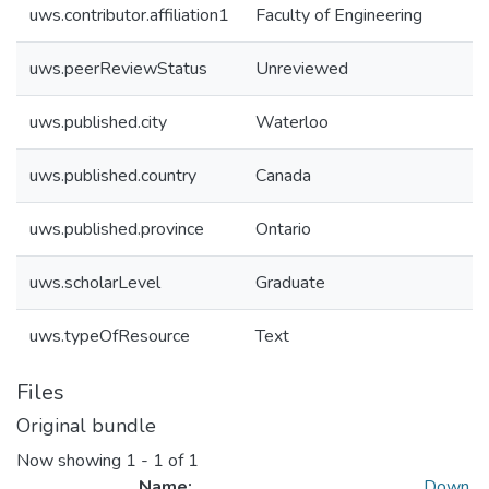
uws.contributor.affiliation1
Faculty of Engineering
uws.peerReviewStatus
Unreviewed
uws.published.city
Waterloo
uws.published.country
Canada
uws.published.province
Ontario
uws.scholarLevel
Graduate
uws.typeOfResource
Text
Files
Original bundle
Now showing
1 - 1 of 1
Name:
Down