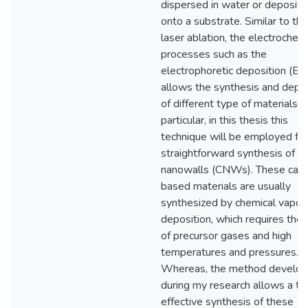
dispersed in water or deposit
onto a substrate. Similar to the
laser ablation, the electrochem
processes such as the
electrophoretic deposition (E
allows the synthesis and depos
of different type of materials. I
particular, in this thesis this
technique will be employed for
straightforward synthesis of c
nanowalls (CNWs). These car
based materials are usually
synthesized by chemical vapor
deposition, which requires the
of precursor gases and high
temperatures and pressures.
Whereas, the method develo
during my research allows a ti
effective synthesis of these