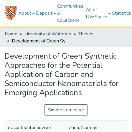
Communities
All of
About
Deposit
&
Statistics
UWSpace
Collections
Home
University of Waterloo
Theses
Development of Green Synthetic Approaches for the Potential Application of Carbon and Semiconductor Nanomaterials for Emerging Applications
Development of Green Synthetic
Approaches for the Potential
Application of Carbon and
Semiconductor Nanomaterials for
Emerging Applications
Simple item page
dc.contributor.advisor
Zhou, Norman