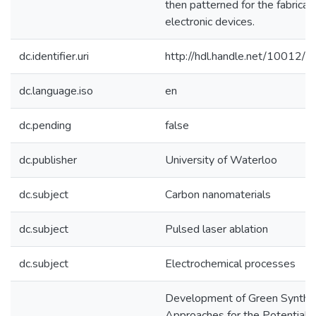
then patterned for the fabricati
electronic devices.
dc.identifier.uri
http://hdl.handle.net/10012/
dc.language.iso
en
dc.pending
false
dc.publisher
University of Waterloo
dc.subject
Carbon nanomaterials
dc.subject
Pulsed laser ablation
dc.subject
Electrochemical processes
Development of Green Synthet
Approaches for the Potential