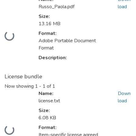
Russo_Paola.pdf
load
Size:
13.16 MB
Format:
oading...
Adobe Portable Document
Format
Description:
License bundle
Now showing
1 - 1 of 1
Name:
Down
license.txt
load
Size:
6.08 KB
Format:
oading...
Item-specific license agreed