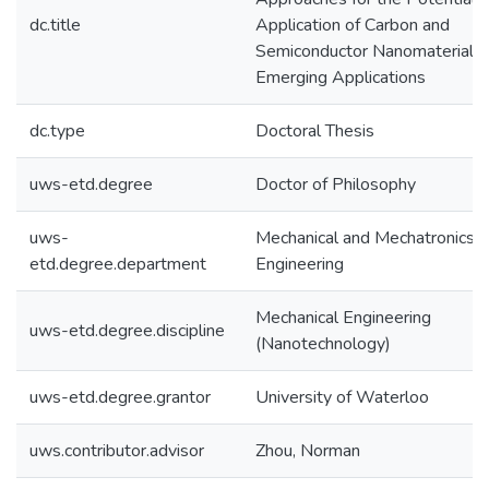
dc.title
Application of Carbon and
Semiconductor Nanomaterials 
Emerging Applications
dc.type
Doctoral Thesis
uws-etd.degree
Doctor of Philosophy
uws-
Mechanical and Mechatronics
etd.degree.department
Engineering
Mechanical Engineering
uws-etd.degree.discipline
(Nanotechnology)
uws-etd.degree.grantor
University of Waterloo
uws.contributor.advisor
Zhou, Norman