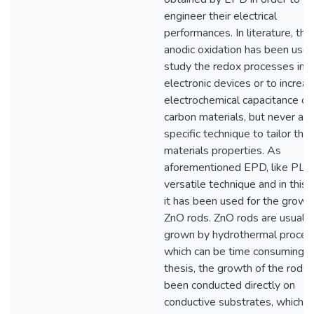
engineer their electrical
performances. In literature, the
anodic oxidation has been used
study the redox processes in
electronic devices or to increa
electrochemical capacitance of
carbon materials, but never as 
specific technique to tailor the
materials properties. As
aforementioned EPD, like PLA,
versatile technique and in this 
it has been used for the growt
ZnO rods. ZnO rods are usually
grown by hydrothermal proces
which can be time consuming. In
thesis, the growth of the rods 
been conducted directly on
conductive substrates, which 