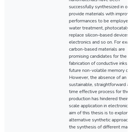
successfully synthesized in ord
provide materials with improv
performances to be employed 
water treatment, photocatalysi
replace silicon–based devices i
electronics and so on. For exa
carbon-based materials are
promising candidates for the
fabrication of conductive inks a
future non-volatile memory dev
However, the absence of an e
sustainable, straightforward a
time effective process for their
production has hindered their l
scale application in electronics
aim of this thesis is to explore
alternative synthetic approache
the synthesis of different mate