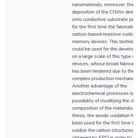
nanomaterials; moreover, the
deposition of the CNWs direct
onto conductive substrate per
for the first time the fabricatio
carbon-based resistive switchi
memory devices. This techniqu
could be used for the develo
on a large scale of this type of
devices, whose broad fabricati
has been hindered due to the
complex production mechanism
Another advantage of the
electrochemical processes is t
possibility of modifying the ch
composition of the materials. In
thesis, the anodic oxidation ha
been used for the first time to
oxidize the carbon structures
obtained by EPD in order to