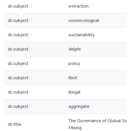
dc.subject
extraction
dc.subject
socioecological
dc.subject
sustainability
dc.subject
delphi
dc.subject
policy
dc.subject
illicit
dc.subject
illegal
dc.subject
aggregate
The Governance of Global San
dc.title
Mining