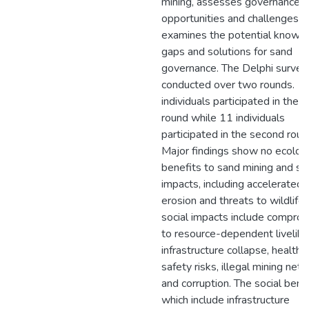
mining, assesses governance
opportunities and challenges, 
examines the potential knowl
gaps and solutions for sand
governance. The Delphi surve
conducted over two rounds. 1
individuals participated in the fi
round while 11 individuals
participated in the second roun
Major findings show no ecologi
benefits to sand mining and se
impacts, including accelerated
erosion and threats to wildlife.
social impacts include compro
to resource-dependent livelih
infrastructure collapse, health 
safety risks, illegal mining net
and corruption. The social benef
which include infrastructure