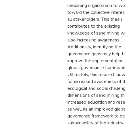
mediating organization to work
toward the collective interests
all stakeholders. This thesis
contributes to the existing
knowledge of sand mining whi
also increasing awareness.
Additionally, identifying the
governance gaps may help to
improve the implementation of
global governance framework.
Ultimately, this research advo
for increased awareness of the
ecological and social challenge
dimensions of sand mining thr
increased education and resear
as well as an improved global
governance framework to dev
sustainability of the industry.