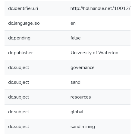
dc.identifier.uri
http://hdl.handle.net/10012/
dc.language.iso
en
dc.pending
false
dc.publisher
University of Waterloo
dc.subject
governance
dc.subject
sand
dc.subject
resources
dc.subject
global
dc.subject
sand mining