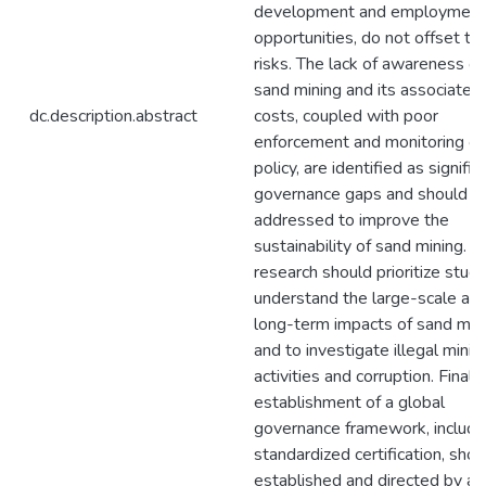
development and employment
opportunities, do not offset th
risks. The lack of awareness of
sand mining and its associated
dc.description.abstract
costs, coupled with poor
enforcement and monitoring of
policy, are identified as signific
governance gaps and should b
addressed to improve the
sustainability of sand mining. F
research should prioritize studi
understand the large-scale an
long-term impacts of sand min
and to investigate illegal minin
activities and corruption. Finally
establishment of a global
governance framework, includi
standardized certification, sho
established and directed by a