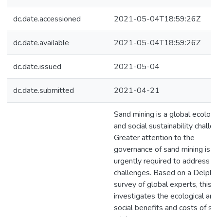
dc.date.accessioned
2021-05-04T18:59:26Z
dc.date.available
2021-05-04T18:59:26Z
dc.date.issued
2021-05-04
dc.date.submitted
2021-04-21
Sand mining is a global ecologi
and social sustainability challe
Greater attention to the
governance of sand mining is
urgently required to address t
challenges. Based on a Delphi
survey of global experts, this t
investigates the ecological and
social benefits and costs of sa