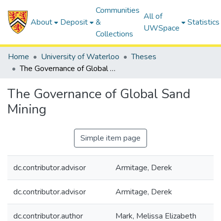
Communities
All of
About
Deposit
&
Statistics
UWSpace
Collections
Home
University of Waterloo
Theses
The Governance of Global Sand Mining
The Governance of Global Sand
Mining
Simple item page
dc.contributor.advisor
Armitage, Derek
dc.contributor.advisor
Armitage, Derek
dc.contributor.author
Mark, Melissa Elizabeth