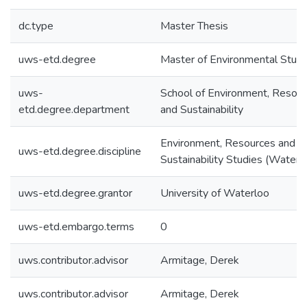
dc.type
Master Thesis
uws-etd.degree
Master of Environmental Studi
uws-
School of Environment, Resou
etd.degree.department
and Sustainability
Environment, Resources and
uws-etd.degree.discipline
Sustainability Studies (Water)
uws-etd.degree.grantor
University of Waterloo
uws-etd.embargo.terms
0
uws.contributor.advisor
Armitage, Derek
uws.contributor.advisor
Armitage, Derek