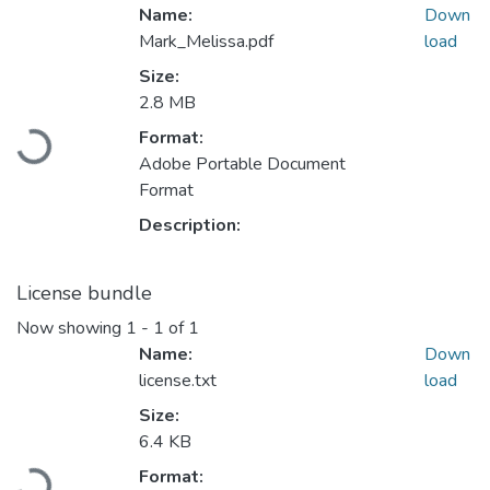
Name:
Down
Mark_Melissa.pdf
load
Size:
2.8 MB
Format:
Loading...
Adobe Portable Document
Format
Description:
License bundle
Now showing
1 - 1 of 1
Name:
Down
license.txt
load
Size:
6.4 KB
Format:
Loading...