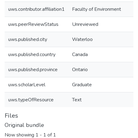
uws.contributor.affiliation1
Faculty of Environment
uws.peerReviewStatus
Unreviewed
uws.published.city
Waterloo
uws.published.country
Canada
uws.published.province
Ontario
uws.scholarLevel
Graduate
uws.typeOfResource
Text
Files
Original bundle
Now showing
1 - 1 of 1