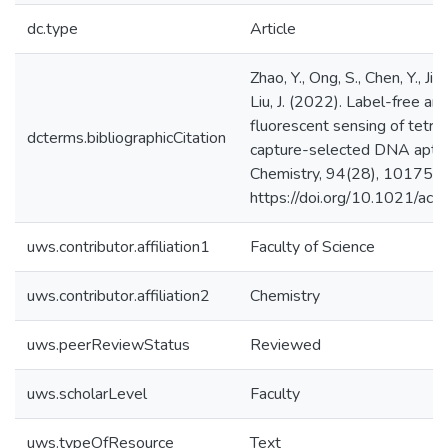
dc.type
Article
Zhao, Y., Ong, S., Chen, Y., Ji
Liu, J. (2022). Label-free a
fluorescent sensing of tetrac
dcterms.bibliographicCitation
capture-selected DNA aptam
Chemistry, 94(28), 10175–
https://doi.org/10.1021/ac
uws.contributor.affiliation1
Faculty of Science
uws.contributor.affiliation2
Chemistry
uws.peerReviewStatus
Reviewed
uws.scholarLevel
Faculty
uws.typeOfResource
Text