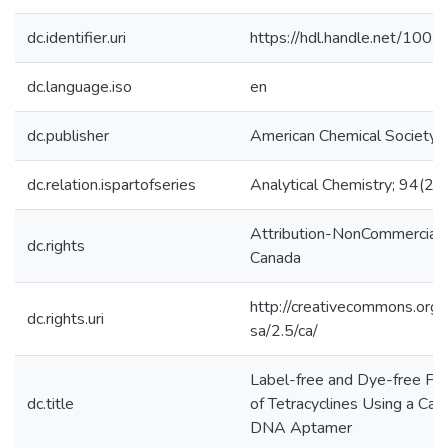
dc.identifier.uri
https://hdl.handle.net/100
dc.language.iso
en
dc.publisher
American Chemical Society
dc.relation.ispartofseries
Analytical Chemistry; 94(28
Attribution-NonCommercial-
dc.rights
Canada
http://creativecommons.org/
dc.rights.uri
sa/2.5/ca/
Label-free and Dye-free Fl
dc.title
of Tetracyclines Using a Ca
DNA Aptamer