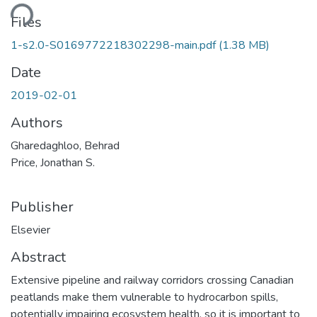
ding...
Files
1-s2.0-S0169772218302298-main.pdf
(1.38 MB)
Date
2019-02-01
Authors
Gharedaghloo, Behrad
Price, Jonathan S.
Publisher
Elsevier
Abstract
Extensive pipeline and railway corridors crossing Canadian
peatlands make them vulnerable to hydrocarbon spills,
potentially impairing ecosystem health, so it is important to