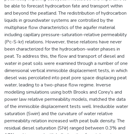
be able to forecast hydrocarbon fate and transport within
and beyond the peatland. The redistribution of hydrocarbon
liquids in groundwater systems are controlled by the
multiphase flow characteristics of the aquifer material
including capillary pressure-saturation-relative permeability
(Pc-S-kr) relations. However, these relations have never
been characterized for the hydrocarbon-water phases in
peat. To address this, the flow and transport of diesel and
water in peat soils were examined through a number of one
dimensional vertical immiscible displacement tests, in which
diesel was percolated into peat pore space displacing peat
water, leading to a two-phase flow regime. Inverse
modelling simulations using both Brooks and Corey's and
power law relative permeability models, matched the data
of the immiscible displacement tests well. Irreducible water
saturation (Swirr) and the curvature of water relative
permeability relation increased with peat bulk density. The
residual diesel saturation (SNr) ranged between 0.3% and