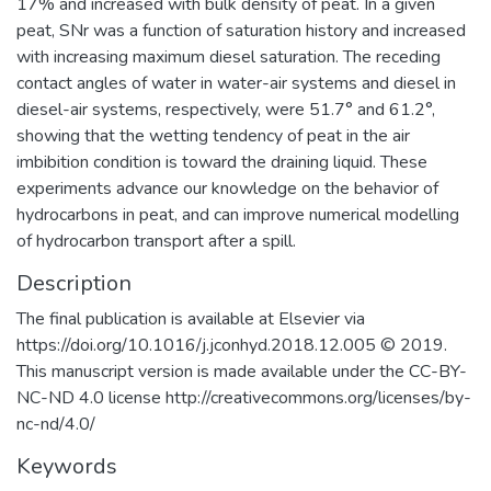
17% and increased with bulk density of peat. In a given
peat, SNr was a function of saturation history and increased
with increasing maximum diesel saturation. The receding
contact angles of water in water-air systems and diesel in
diesel-air systems, respectively, were 51.7° and 61.2°,
showing that the wetting tendency of peat in the air
imbibition condition is toward the draining liquid. These
experiments advance our knowledge on the behavior of
hydrocarbons in peat, and can improve numerical modelling
of hydrocarbon transport after a spill.
Description
The final publication is available at Elsevier via
https://doi.org/10.1016/j.jconhyd.2018.12.005 © 2019.
This manuscript version is made available under the CC-BY-
NC-ND 4.0 license http://creativecommons.org/licenses/by-
nc-nd/4.0/
Keywords