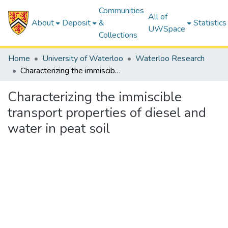
Communities
All of
About
Deposit
&
Statistics
UWSpace
Collections
Home
University of Waterloo
Waterloo Research
Characterizing the immiscible transport properties of diesel and water in peat soil
Characterizing the immiscible
transport properties of diesel and
water in peat soil