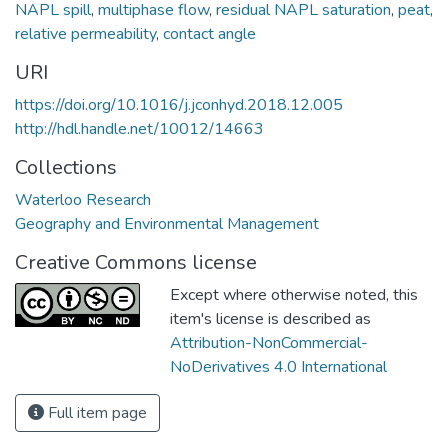
NAPL spill
,
multiphase flow
,
residual NAPL saturation
,
peat
,
relative permeability
,
contact angle
URI
https://doi.org/10.1016/j.jconhyd.2018.12.005
http://hdl.handle.net/10012/14663
Collections
Waterloo Research
Geography and Environmental Management
Creative Commons license
Except where otherwise noted, this
item's license is described as
Attribution-NonCommercial-
NoDerivatives 4.0 International
Full item page