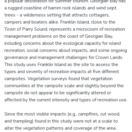
a popular destination for summer tourism. Georgian Bay has
a rugged coastline of barren rock islands and wind sept
trees - a wilderness setting that attracts cottagers,
campers and boaters alike. Franklin Island, close to the
Town of Parry Sound, represents a microcosm of recreation
management problems on the coast of Georgian Bay,
including concerns about the ecological capacity for island
recreation, social concerns about impacts, and some ongoing
governance and management challenges for Crown Lands.
This study uses Franklin Island as the site to assess the
types and severity of recreation impacts at five different
campsites. Vegetation surveys found that vegetation
communities at the campsite scale and slightly beyond the
campsite do not appear to be significantly altered or
affected by the current intensity and types of recreation use.
Since the most visible impacts (e.g., campfires, cut wood,
and trampling) found in this study were not at a scale to
alter the vegetation patterns and coverage of the area,