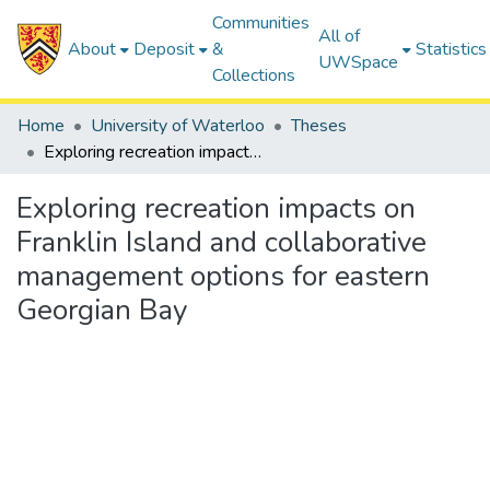
Communities
All of
About
Deposit
&
Statistics
UWSpace
Collections
Home
University of Waterloo
Theses
Exploring recreation impacts on Franklin Island and collaborative management options for eastern Georgian Bay
Exploring recreation impacts on
Franklin Island and collaborative
management options for eastern
Georgian Bay