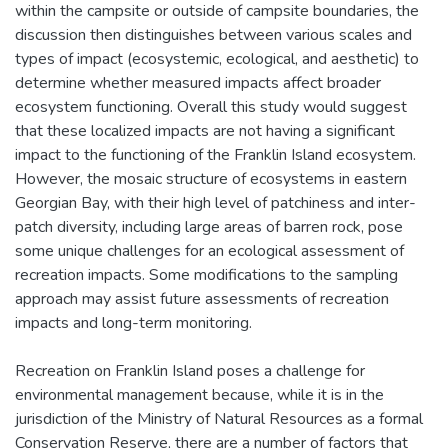
within the campsite or outside of campsite boundaries, the
discussion then distinguishes between various scales and
types of impact (ecosystemic, ecological, and aesthetic) to
determine whether measured impacts affect broader
ecosystem functioning. Overall this study would suggest
that these localized impacts are not having a significant
impact to the functioning of the Franklin Island ecosystem.
However, the mosaic structure of ecosystems in eastern
Georgian Bay, with their high level of patchiness and inter-
patch diversity, including large areas of barren rock, pose
some unique challenges for an ecological assessment of
recreation impacts. Some modifications to the sampling
approach may assist future assessments of recreation
impacts and long-term monitoring.
Recreation on Franklin Island poses a challenge for
environmental management because, while it is in the
jurisdiction of the Ministry of Natural Resources as a formal
Conservation Reserve, there are a number of factors that