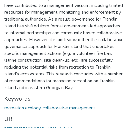
have contributed to a management vacuum, including limited
resources for management, monitoring and enforcement by
traditional authorities. As a result, governance for Franklin
Island has shifted from formal government-led approaches
to informal partnerships and community based collaborative
approaches. However, it is unclear whether the collaborative
governance approach for Franklin Island that undertakes
specific management actions (e.g., a volunteer fire ban,
latrine construction, site clean-up, etc.) are successfully
reducing the potential risks from recreation to Franklin
Island's ecosystems. This research concludes with a number
of recommendations for managing recreation on Franklin
Island and in eastern Georgian Bay.
Keywords
recreation ecology
,
collaborative management
URI