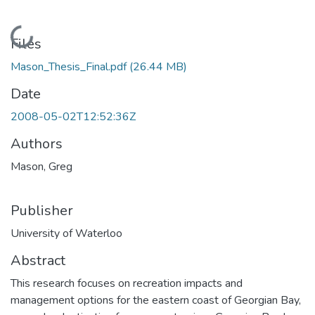
Loading...
Files
Mason_Thesis_Final.pdf
(26.44 MB)
Date
2008-05-02T12:52:36Z
Authors
Mason, Greg
Publisher
University of Waterloo
Abstract
This research focuses on recreation impacts and
management options for the eastern coast of Georgian Bay,