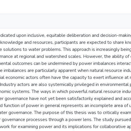
edicated upon inclusive, equitable deliberation and decision-making
 knowledge and resources, participants are expected to share k
e solutions to water problems. This approach is increasingly be
nance at regional and watershed scales. However, the ability of
mental outcomes can be undermined by power imbalances interactin
e imbalances are particularly apparent when natural resource indus
ial economic actors often have the capacity to exert influence at 
Industry actors are also systemically privileged in environmental
omic systems. The ways in which powerful natural resource indust
r governance have not yet been satisfactorily explained and accou
nd function of power in general represents an incomplete area of
ater governance. The purpose of this thesis was to critically exami
r governance processes through a power lens. The study pursued f
work for examining power and its implications for collaborative 