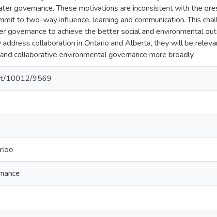
ater governance. These motivations are inconsistent with the pre
ommit to two-way influence, learning and communication. This chall
r governance to achieve the better social and environmental outc
ly address collaboration in Ontario and Alberta, they will be releva
and collaborative environmental governance more broadly.
.net/10012/9569
rloo
rnance