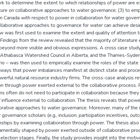
k to determine the extent to which relationships of power are expli
ture on collaborative approaches to water governance; (3) to empi
in Canada with respect to power in collaboration for water governa
ollaborative approaches to governance for water can achieve des
 was first used to examine the extent and quality of attention to
indings from the review revealed that the majority of literature 
beyond more visible and obvious expressions. A cross case study
he Athabasca Watershed Council in Alberta, and the Thames-Syde
io – was then used to empirically examine the roles of the state
 ways that power imbalances manifest at distinct state and proces
werful natural resource industry firms. The cross-case analysis r
n through power exerted external to the collaborative process. F
ms often do not need to participate in collaboration because they 
influence external to collaboration. The thesis reveals that power 
aborative approaches to water governance. Moreover, many of the
 governance scholars (e.g., inclusion, participation incentives, ou
nships by examining collaboration through power. The thesis also 
amentally shaped by power exerted outside of collaborative proce
selection stages. Finally, the study provides insight into the motiv