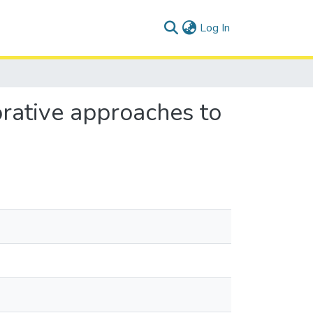
(current)
Log In
orative approaches to