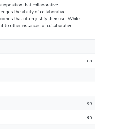
supposition that collaborative
enges the ability of collaborative
omes that often justify their use. While
nt to other instances of collaborative
en
en
en