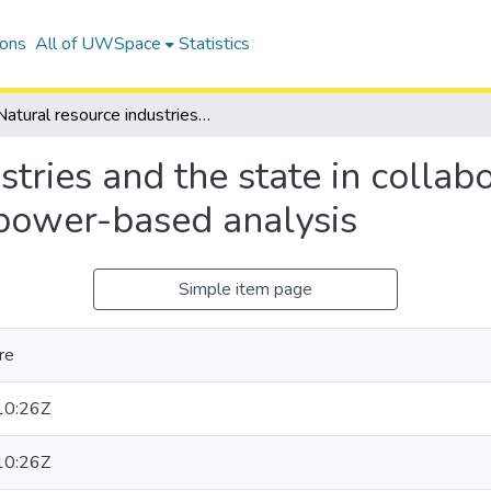
ions
All of UWSpace
Statistics
Natural resource industries and the state in collaborative approaches to water governance: a power-based analysis
stries and the state in collab
power-based analysis
Simple item page
re
10:26Z
10:26Z