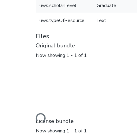
uws.scholarLevel
Graduate
uws.typeOfResource
Text
Files
Original bundle
Now showing
1 - 1 of 1
Loading...
License bundle
Now showing
1 - 1 of 1