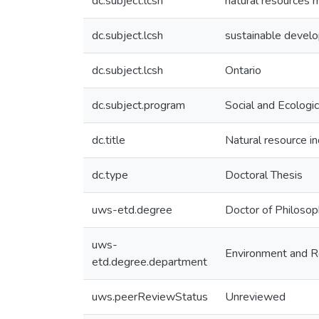
dc.subject.lcsh
natural resources
dc.subject.lcsh
sustainable devel
dc.subject.lcsh
Ontario
dc.subject.program
Social and Ecologic
dc.title
Natural resource i
dc.type
Doctoral Thesis
uws-etd.degree
Doctor of Philoso
uws-
Environment and R
etd.degree.department
uws.peerReviewStatus
Unreviewed