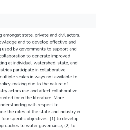
 amongst state, private and civil actors.
nowledge and to develop effective and
ing used by governments to support and
 collaboration to generate improved
g at individual, watershed, state, and
tries participate in collaborative
multiple scales in ways not available to
 policy-making due to the nature of
ry actors use and affect collaborative
nted for in the literature. More
 understanding with respect to
ne the roles of the state and industry in
our specific objectives: (1) to develop
approaches to water governance; (2) to