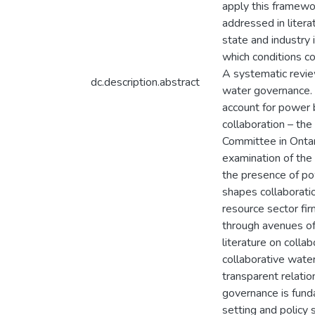
apply this framewor
addressed in litera
state and industry 
which conditions c
A systematic review
dc.description.abstract
water governance. F
account for power 
collaboration – t
Committee in Ontar
examination of the
the presence of po
shapes collaboratio
resource sector fir
through avenues of 
literature on coll
collaborative water
transparent relatio
governance is fund
setting and policy 