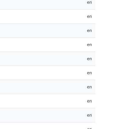
en
en
en
en
en
en
en
en
en