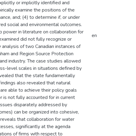
citly or implicitly identified and
rically examine the positions of the
nce, and; (4) to determine if, or under
ired social and environmental outcomes.
 power in literature on collaboration for
en
examined did not fully recognize or
 analysis of two Canadian instances of
nham and Region Source Protection
 and industry. The case studies allowed
s-level scales in situations defined by
evealed that the state fundamentally
indings also revealed that natural
are able to achieve their policy goals
is not fully accounted for in current
 issues disparately addressed by
tcomes) can be organized into cohesive,
reveals that collaboration for water
sses, significantly at the agenda
ations of firms with respect to