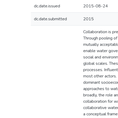
dc.date.issued
2015-08-24
dc.date.submitted
2015
Collaboration is pr
Through pooling of
mutually acceptabl
enable water gover
social and environ
global scales. Thes
processes. Influent
most other actors. 
dominant socioecon
approaches to wate
broadly, the role a
collaboration for w
collaborative wate
a conceptual frame