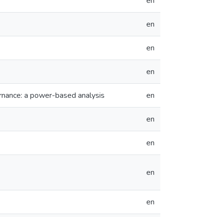
en
en
en
en
ernance: a power-based analysis
en
en
en
en
en