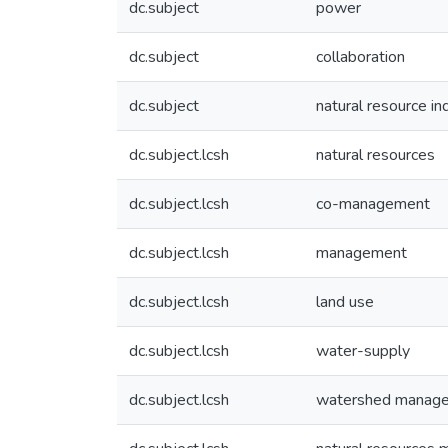
dc.subject
power
dc.subject
collaboration
dc.subject
natural resource in
dc.subject.lcsh
natural resources
dc.subject.lcsh
co-management
dc.subject.lcsh
management
dc.subject.lcsh
land use
dc.subject.lcsh
water-supply
dc.subject.lcsh
watershed manag