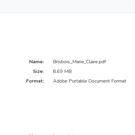
Name:
Brisbois_Marie_Claire.pdf
Size:
8.69 MB
Format:
Adobe Portable Document Format