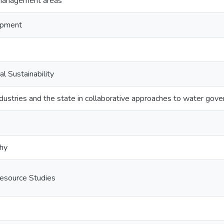
 management areas
opment
al Sustainability
ndustries and the state in collaborative approaches to water gov
phy
esource Studies