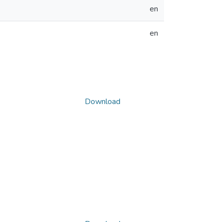
en
en
Download