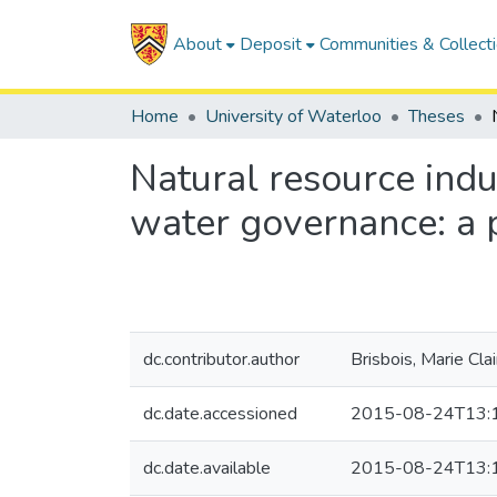
About
Deposit
Communities & Collect
Home
University of Waterloo
Theses
Natural resource indu
water governance: a 
dc.contributor.author
Brisbois, Marie Clai
dc.date.accessioned
2015-08-24T13:
dc.date.available
2015-08-24T13: