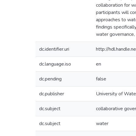
collaboration for w
participants will c
approaches to wate
findings specifical
water governance, 
dc.identifier.uri
http://hdl.handle
dc.language.iso
en
dc.pending
false
dc.publisher
University of Wate
dc.subject
collaborative gove
dc.subject
water