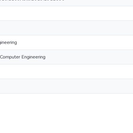
gineering
d Computer Engineering