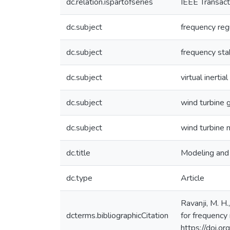
dc.relation.ispartofseries
IEEE Transact
dc.subject
frequency reg
dc.subject
frequency stab
dc.subject
virtual inertial
dc.subject
wind turbine 
dc.subject
wind turbine 
dc.title
Modeling and 
dc.type
Article
Ravanji, M. H.
dcterms.bibliographicCitation
for frequency
https://doi.