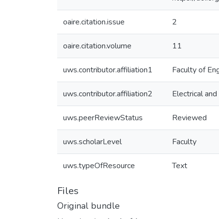
oaire.citation.issue
2
oaire.citation.volume
11
uws.contributor.affiliation1
Faculty of En
uws.contributor.affiliation2
Electrical an
uws.peerReviewStatus
Reviewed
uws.scholarLevel
Faculty
uws.typeOfResource
Text
Files
Original bundle