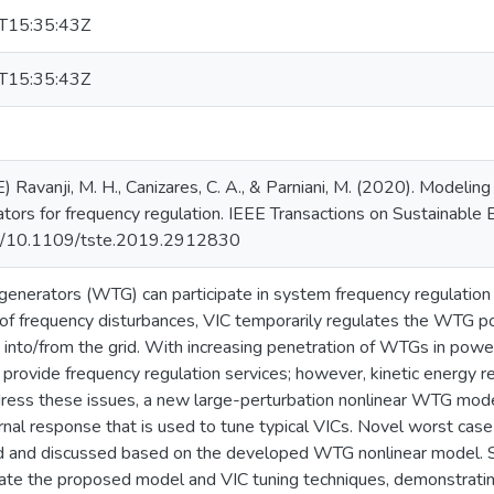
T15:35:43Z
T15:35:43Z
 Ravanji, M. H., Canizares, C. A., & Parniani, M. (2020). Modeling
ators for frequency regulation. IEEE Transactions on Sustainable
org/10.1109/tste.2019.2912830
enerators (WTG) can participate in system frequency regulation via 
of frequency disturbances, VIC temporarily regulates the WTG po
y into/from the grid. With increasing penetration of WTGs in powe
 provide frequency regulation services; however, kinetic energy 
ress these issues, a new large-perturbation nonlinear WTG model
nal response that is used to tune typical VICs. Novel worst cas
 and discussed based on the developed WTG nonlinear model. S
date the proposed model and VIC tuning techniques, demonstrati