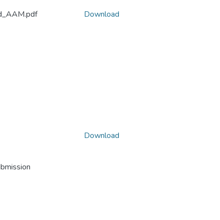
eed_AAM.pdf
Download
Download
ubmission