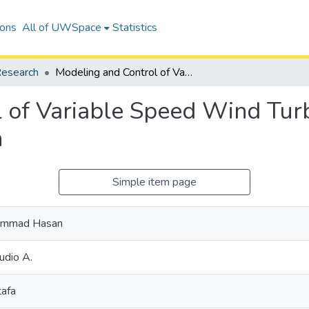
ions
All of UWSpace
Statistics
esearch
Modeling and Control of Variable Speed Wind Turbine Generators for Frequency Regulation
 of Variable Speed Wind Turb
n
Simple item page
hammad Hasan
udio A.
tafa