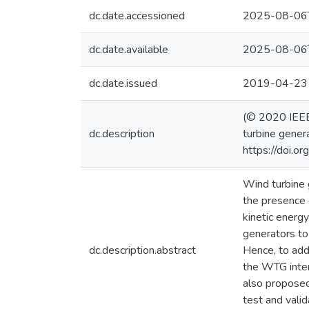
dc.date.accessioned
2025-08-06
dc.date.available
2025-08-06
dc.date.issued
2019-04-23
(© 2020 IEEE)
dc.description
turbine gener
https://doi.
Wind turbine g
the presence 
kinetic energ
generators to
dc.description.abstract
Hence, to add
the WTG inter
also proposed
test and vali