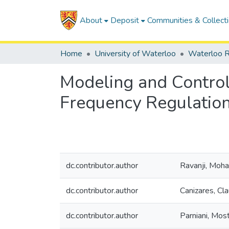
About
Deposit
Communities & Collect
Home
University of Waterloo
Waterloo R
Modeling and Control
Frequency Regulatio
dc.contributor.author
Ravanji, Mo
dc.contributor.author
Canizares, Cla
dc.contributor.author
Parniani, Mos