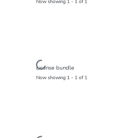
Now showing
1 - 1 of 1
Loading...
License bundle
Now showing
1 - 1 of 1
Loading...