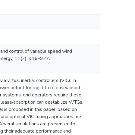
 and control of variable speed wind
 Energy, 11(2), 916–927.
virtual inertial controllers (VIC). In
wer output forcing it to release/absorb
r systems, grid operators require these
release/absorption can destabilize WTGs.
 is proposed in this paper, based on
e and optimal VIC tuning approaches are
everal simulations are presented to
ng their adequate performance and