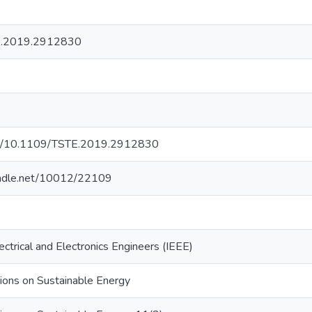
e.2019.2912830
org/10.1109/TSTE.2019.2912830
handle.net/10012/22109
lectrical and Electronics Engineers (IEEE)
ions on Sustainable Energy