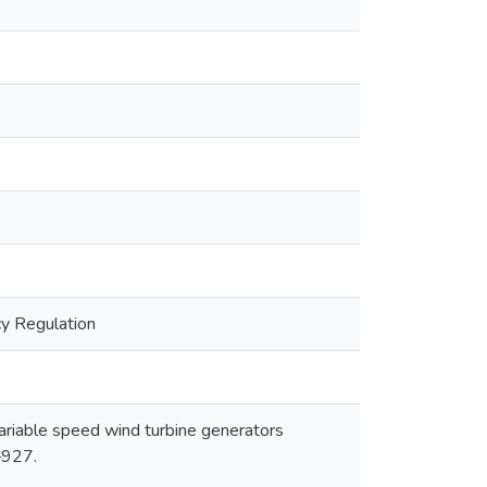
cy Regulation
 variable speed wind turbine generators
–927.