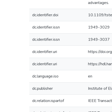
advantages.
dc.identifier.doi
10.1109/tst
dc.identifier.issn
1949-3029
dc.identifier.issn
1949-3037
dc.identifier.uri
https://doi.
dc.identifier.uri
https://hdl.
dc.language.iso
en
dc.publisher
Institute of E
dc.relation.ispartof
IEEE Transact