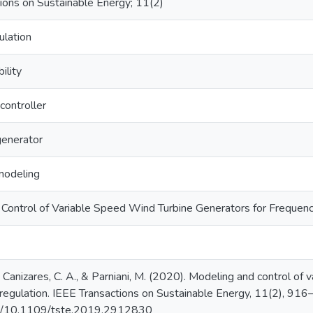
ions on Sustainable Energy; 11(2)
ulation
ility
 controller
generator
modeling
Control of Variable Speed Wind Turbine Generators for Frequen
, Canizares, C. A., & Parniani, M. (2020). Modeling and control of
 regulation. IEEE Transactions on Sustainable Energy, 11(2), 916
org/10.1109/tste.2019.2912830