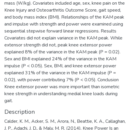
mass (W/kg). Covariates included age, sex, knee pain on the
Knee Injury and Osteoarthritis Outcome Score, gait speed,
and body mass index (BMI). Relationships of the KAM peak
and impulse with strength and power were examined using
sequential stepwise forward linear regressions. Results
Covariates did not explain variance in the KAM peak. While
extensor strength did not, peak knee extensor power
explained 8% of the variance in the KAM peak (P = 0.02).
Sex and BMI explained 24% of the variance in the KAM
impulse (P < 0.05). Sex, BMI, and knee extensor power
explained 31% of the variance in the KAM impulse (P =
0.02), with power contributing 7% (P < 0.05). Conclusion
Knee extensor power was more important than isometric
knee strength in understanding medial knee loads during
gait.
Description
Calder, K. M., Acker, S. M., Arora, N., Beattie, K. A., Callaghan,
J. P., Adachi, J. D., & Maly, M. R. (2014). Knee Power Is an