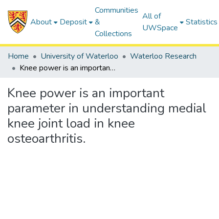
Communities
All of
About
Deposit
&
Statistics
UWSpace
Collections
Home
University of Waterloo
Waterloo Research
Knee power is an important parameter in understanding medial knee joint load in knee osteoarthritis.
Knee power is an important
parameter in understanding medial
knee joint load in knee
osteoarthritis.