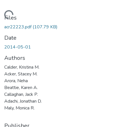
oading...
Files
acr22223.pdf
(107.79 KB)
Date
2014-05-01
Authors
Calder, Kristina M.
Acker, Stacey M.
Arora, Neha
Beattie, Karen A.
Callaghan, Jack P.
Adachi, Jonathan D.
Maly, Monica R.
Publisher