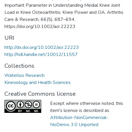
Important Parameter in Understanding Medial Knee Joint
Load in Knee Osteoarthritis: Knee Power and OA. Arthritis
Care & Research, 66(5), 687–694.
https://doi.org/10.1002/acr.22223
URI
http://dx.doi.org/10.1002/acr.22223
http://hdl.handle.net/10012/11557
Collections
Waterloo Research
Kinesiology and Health Sciences
Creative Commons license
Except where otherwise noted, this
item's license is described as
Attribution-NonCommercial-
NoDerivs 3.0 Unported