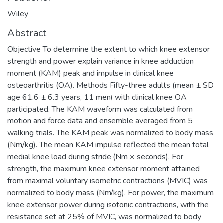
Wiley
Abstract
Objective To determine the extent to which knee extensor
strength and power explain variance in knee adduction
moment (KAM) peak and impulse in clinical knee
osteoarthritis (OA). Methods Fifty-three adults (mean ± SD
age 61.6 ± 6.3 years, 11 men) with clinical knee OA
participated. The KAM waveform was calculated from
motion and force data and ensemble averaged from 5
walking trials. The KAM peak was normalized to body mass
(Nm/kg). The mean KAM impulse reflected the mean total
medial knee load during stride (Nm × seconds). For
strength, the maximum knee extensor moment attained
from maximal voluntary isometric contractions (MVIC) was
normalized to body mass (Nm/kg). For power, the maximum
knee extensor power during isotonic contractions, with the
resistance set at 25% of MVIC, was normalized to body