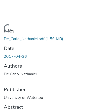
Loading...
Files
De_Carlo_Nathaniel.pdf
(1.59 MB)
Date
2017-04-26
Authors
De Carlo, Nathaniel
Publisher
University of Waterloo
Abstract