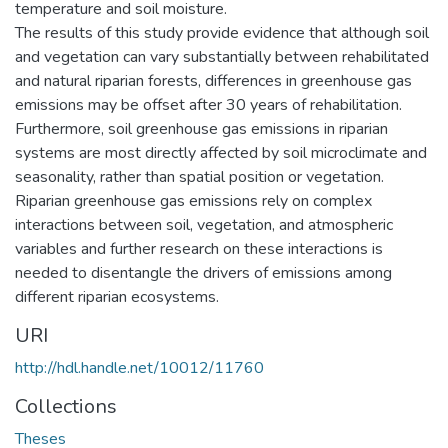
temperature and soil moisture.
The results of this study provide evidence that although soil
and vegetation can vary substantially between rehabilitated
and natural riparian forests, differences in greenhouse gas
emissions may be offset after 30 years of rehabilitation.
Furthermore, soil greenhouse gas emissions in riparian
systems are most directly affected by soil microclimate and
seasonality, rather than spatial position or vegetation.
Riparian greenhouse gas emissions rely on complex
interactions between soil, vegetation, and atmospheric
variables and further research on these interactions is
needed to disentangle the drivers of emissions among
different riparian ecosystems.
URI
http://hdl.handle.net/10012/11760
Collections
Theses