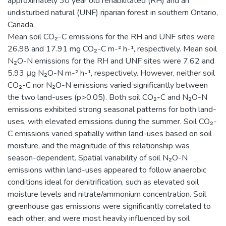
approximately 30 year old rehabilitated (RH) and an
undisturbed natural (UNF) riparian forest in southern Ontario,
Canada.
Mean soil CO₂-C emissions for the RH and UNF sites were
26.98 and 17.91 mg CO₂-C m-² h-¹, respectively. Mean soil
N₂O-N emissions for the RH and UNF sites were 7.62 and
5.93 μg N₂O-N m-² h-¹, respectively. However, neither soil
CO₂-C nor N₂O-N emissions varied significantly between
the two land-uses (p>0.05). Both soil CO₂-C and N₂O-N
emissions exhibited strong seasonal patterns for both land-
uses, with elevated emissions during the summer. Soil CO₂-
C emissions varied spatially within land-uses based on soil
moisture, and the magnitude of this relationship was
season-dependent. Spatial variability of soil N₂O-N
emissions within land-uses appeared to follow anaerobic
conditions ideal for denitrification, such as elevated soil
moisture levels and nitrate/ammonium concentration. Soil
greenhouse gas emissions were significantly correlated to
each other, and were most heavily influenced by soil