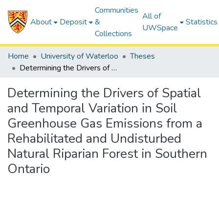
Communities
All of
About
Deposit
&
Statistics
UWSpace
Collections
Home
University of Waterloo
Theses
Determining the Drivers of Spatial and Temporal Variation in Soil Greenhouse Gas Emissions from a Rehabilitated and Undisturbed Natural Riparian Forest in Southern Ontario
Determining the Drivers of Spatial
and Temporal Variation in Soil
Greenhouse Gas Emissions from a
Rehabilitated and Undisturbed
Natural Riparian Forest in Southern
Ontario