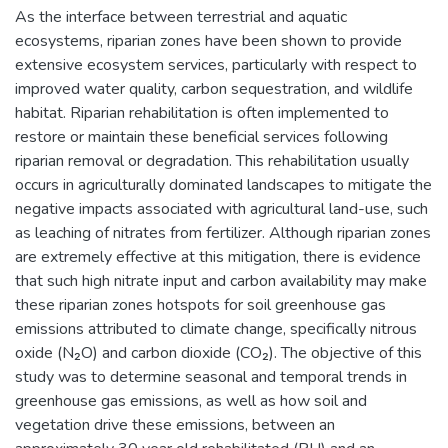
As the interface between terrestrial and aquatic
ecosystems, riparian zones have been shown to provide
extensive ecosystem services, particularly with respect to
improved water quality, carbon sequestration, and wildlife
habitat. Riparian rehabilitation is often implemented to
restore or maintain these beneficial services following
riparian removal or degradation. This rehabilitation usually
occurs in agriculturally dominated landscapes to mitigate the
negative impacts associated with agricultural land-use, such
as leaching of nitrates from fertilizer. Although riparian zones
are extremely effective at this mitigation, there is evidence
that such high nitrate input and carbon availability may make
these riparian zones hotspots for soil greenhouse gas
emissions attributed to climate change, specifically nitrous
oxide (N₂O) and carbon dioxide (CO₂). The objective of this
study was to determine seasonal and temporal trends in
greenhouse gas emissions, as well as how soil and
vegetation drive these emissions, between an