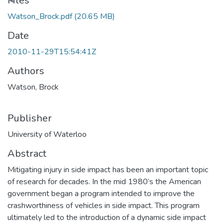
Files
Watson_Brock.pdf
(20.65 MB)
Date
2010-11-29T15:54:41Z
Authors
Watson, Brock
Publisher
University of Waterloo
Abstract
Mitigating injury in side impact has been an important topic
of research for decades. In the mid 1980’s the American
government began a program intended to improve the
crashworthiness of vehicles in side impact. This program
ultimately led to the introduction of a dynamic side impact