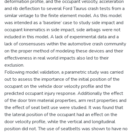
deformation profile, and the occupant velocity, acceleration
and rib deflection to several Ford Taurus crash tests from a
similar vintage to the finite element model. As this model
was intended as a ‘baseline’ case to study side impact and
occupant kinematics in side impact, side airbags were not
included in this model. A lack of experimental data and a
lack of consensuses within the automotive crash community
on the proper method of modeling these devices and their
effectiveness in real world impacts also led to their
exclusion.
Following model validation, a parametric study was carried
out to assess the importance of the initial position of the
occupant on the vehicle door velocity profile and the
predicted occupant injury response. Additionally the effect
of the door trim material properties, arm rest properties and
the effect of seat belt use were studied. It was found that
the lateral position of the occupant had an effect on the
door velocity profile, while the vertical and longitudinal
position did not. The use of seatbelts was shown to have no