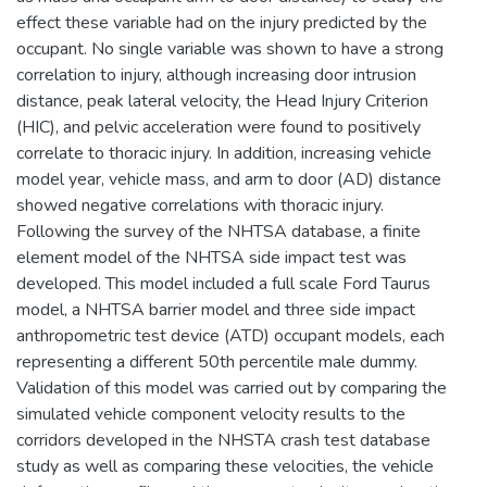
effect these variable had on the injury predicted by the
occupant. No single variable was shown to have a strong
correlation to injury, although increasing door intrusion
distance, peak lateral velocity, the Head Injury Criterion
(HIC), and pelvic acceleration were found to positively
correlate to thoracic injury. In addition, increasing vehicle
model year, vehicle mass, and arm to door (AD) distance
showed negative correlations with thoracic injury.
Following the survey of the NHTSA database, a finite
element model of the NHTSA side impact test was
developed. This model included a full scale Ford Taurus
model, a NHTSA barrier model and three side impact
anthropometric test device (ATD) occupant models, each
representing a different 50th percentile male dummy.
Validation of this model was carried out by comparing the
simulated vehicle component velocity results to the
corridors developed in the NHSTA crash test database
study as well as comparing these velocities, the vehicle