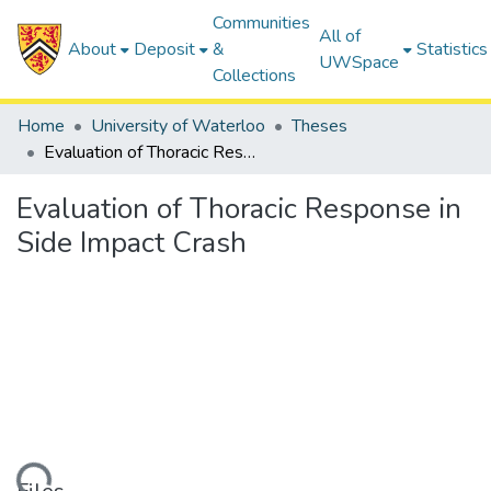
Communities
All of
About
Deposit
&
Statistics
UWSpace
Collections
Home
University of Waterloo
Theses
Evaluation of Thoracic Response in Side Impact Crash
Evaluation of Thoracic Response in
Side Impact Crash
ding...