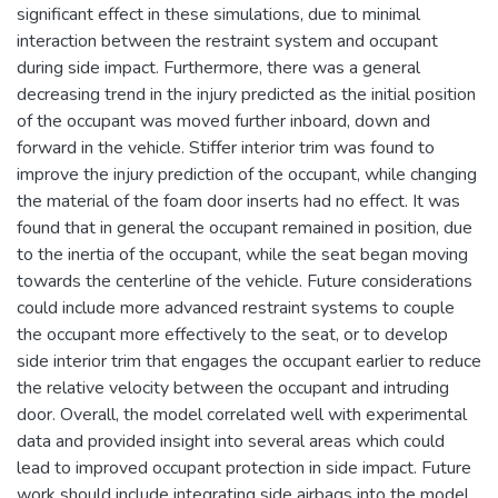
significant effect in these simulations, due to minimal
interaction between the restraint system and occupant
during side impact. Furthermore, there was a general
decreasing trend in the injury predicted as the initial position
of the occupant was moved further inboard, down and
forward in the vehicle. Stiffer interior trim was found to
improve the injury prediction of the occupant, while changing
the material of the foam door inserts had no effect. It was
found that in general the occupant remained in position, due
to the inertia of the occupant, while the seat began moving
towards the centerline of the vehicle. Future considerations
could include more advanced restraint systems to couple
the occupant more effectively to the seat, or to develop
side interior trim that engages the occupant earlier to reduce
the relative velocity between the occupant and intruding
door. Overall, the model correlated well with experimental
data and provided insight into several areas which could
lead to improved occupant protection in side impact. Future
work should include integrating side airbags into the model,