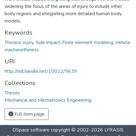
widening the focus of the areas of injury to include other
body regions and integrating more detailed human body
models.
Keywords
Thoracic injury
,
Side impact
,
Finite element modeling
,
Vehicle
crashworthiness
URI
http://hdl.handle.net/10012/5639
Collections
Theses
Mechanical and Mechatronics Engineering
Full item page
DSpace software
copyright © 2002-2026
LYRASIS