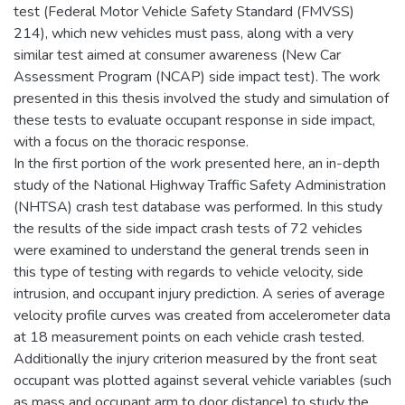
test (Federal Motor Vehicle Safety Standard (FMVSS)
214), which new vehicles must pass, along with a very
similar test aimed at consumer awareness (New Car
Assessment Program (NCAP) side impact test). The work
presented in this thesis involved the study and simulation of
these tests to evaluate occupant response in side impact,
with a focus on the thoracic response.
In the first portion of the work presented here, an in-depth
study of the National Highway Traffic Safety Administration
(NHTSA) crash test database was performed. In this study
the results of the side impact crash tests of 72 vehicles
were examined to understand the general trends seen in
this type of testing with regards to vehicle velocity, side
intrusion, and occupant injury prediction. A series of average
velocity profile curves was created from accelerometer data
at 18 measurement points on each vehicle crash tested.
Additionally the injury criterion measured by the front seat
occupant was plotted against several vehicle variables (such
as mass and occupant arm to door distance) to study the