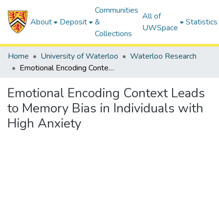
Communities
All of
About
Deposit
&
Statistics
UWSpace
Collections
Home
University of Waterloo
Waterloo Research
Emotional Encoding Context Leads to Memory Bias in Individuals with High Anxiety
Emotional Encoding Context Leads
to Memory Bias in Individuals with
High Anxiety