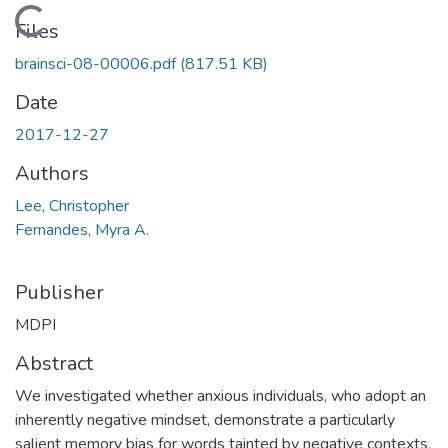
Loading...
Files
brainsci-08-00006.pdf
(817.51 KB)
Date
2017-12-27
Authors
Lee, Christopher
Fernandes, Myra A.
Publisher
MDPI
Abstract
We investigated whether anxious individuals, who adopt an
inherently negative mindset, demonstrate a particularly
salient memory bias for words tainted by negative contexts.