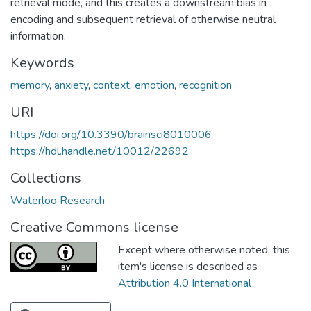
retrieval mode, and this creates a downstream bias in
encoding and subsequent retrieval of otherwise neutral
information.
Keywords
memory
,
anxiety
,
context
,
emotion
,
recognition
URI
https://doi.org/10.3390/brainsci8010006
https://hdl.handle.net/10012/22692
Collections
Waterloo Research
Creative Commons license
Except where otherwise noted, this
item's license is described as
Attribution 4.0 International