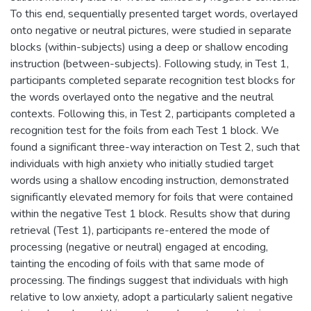
To this end, sequentially presented target words, overlayed
onto negative or neutral pictures, were studied in separate
blocks (within-subjects) using a deep or shallow encoding
instruction (between-subjects). Following study, in Test 1,
participants completed separate recognition test blocks for
the words overlayed onto the negative and the neutral
contexts. Following this, in Test 2, participants completed a
recognition test for the foils from each Test 1 block. We
found a significant three-way interaction on Test 2, such that
individuals with high anxiety who initially studied target
words using a shallow encoding instruction, demonstrated
significantly elevated memory for foils that were contained
within the negative Test 1 block. Results show that during
retrieval (Test 1), participants re-entered the mode of
processing (negative or neutral) engaged at encoding,
tainting the encoding of foils with that same mode of
processing. The findings suggest that individuals with high
relative to low anxiety, adopt a particularly salient negative