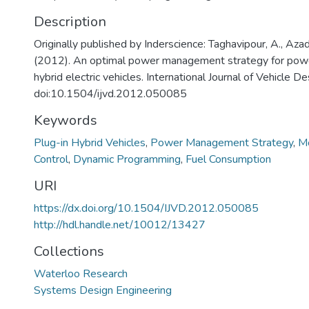
Description
Originally published by Inderscience: Taghavipour, A., Azad
(2012). An optimal power management strategy for power
hybrid electric vehicles. International Journal of Vehicle D
doi:10.1504/ijvd.2012.050085
Keywords
Plug-in Hybrid Vehicles
,
Power Management Strategy
,
Mo
Control
,
Dynamic Programming
,
Fuel Consumption
URI
https://dx.doi.org/10.1504/IJVD.2012.050085
http://hdl.handle.net/10012/13427
Collections
Waterloo Research
Systems Design Engineering