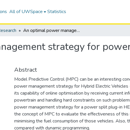
ions
All of UWSpace
Statistics
esearch
An optimal power management strategy for power split plug-in hybrid electric vehicles
agement strategy for power s
Abstract
Model Predictive Control (MPC) can be an interesting con
power management strategy for Hybrid Electric Vehicles 
its capability of online optimisation by receiving current i
powertrain and handling hard constraints on such problems.
power management strategy for a power split plug-in HE
the concept of MPC to evaluate the effectiveness of thi
minimising the fuel consumption of those vehicles. Also, t
compared with dynamic programming.