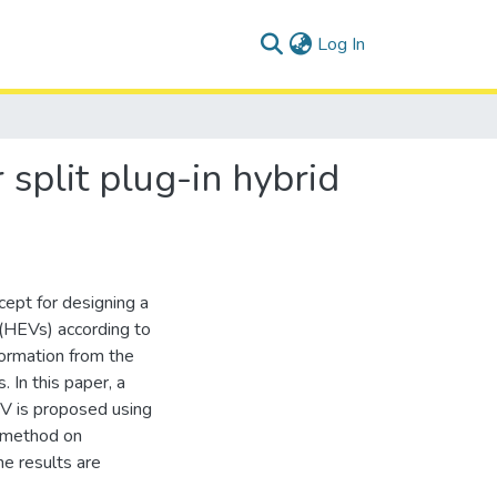
(current)
Log In
plit plug-in hybrid
cept for designing a
(HEVs) according to
nformation from the
 In this paper, a
V is proposed using
s method on
he results are