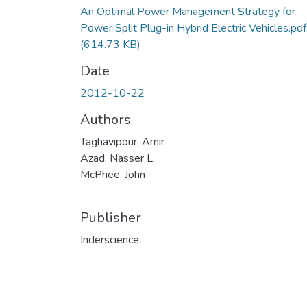
An Optimal Power Management Strategy for
Power Split Plug-in Hybrid Electric Vehicles.pdf
(614.73 KB)
Date
2012-10-22
Authors
Taghavipour, Amir
Azad, Nasser L.
McPhee, John
Publisher
Inderscience