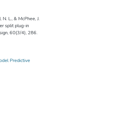
, N. L., & McPhee, J.
 split plug-in
esign, 60(3/4), 286.
del Predictive