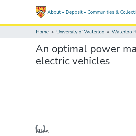
About
Deposit
Communities & Collect
Home
University of Waterloo
Waterloo R
An optimal power man
electric vehicles
Loading...
Files