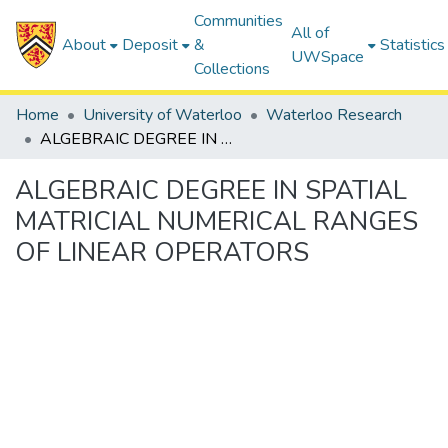
Communities
All of
About
Deposit
&
Statistics
UWSpace
Collections
Home
University of Waterloo
Waterloo Research
ALGEBRAIC DEGREE IN SPATIAL MATRICIAL NUMERICAL RANGES OF LINEAR OPERATORS
ALGEBRAIC DEGREE IN SPATIAL
MATRICIAL NUMERICAL RANGES
OF LINEAR OPERATORS