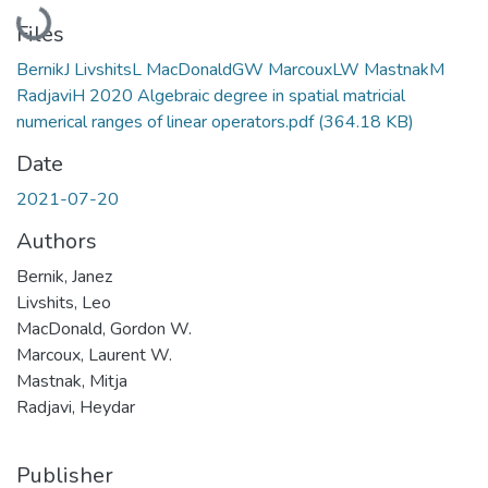
Loading...
Files
BernikJ LivshitsL MacDonaldGW MarcouxLW MastnakM
RadjaviH 2020 Algebraic degree in spatial matricial
numerical ranges of linear operators.pdf
(364.18 KB)
Date
2021-07-20
Authors
Bernik, Janez
Livshits, Leo
MacDonald, Gordon W.
Marcoux, Laurent W.
Mastnak, Mitja
Radjavi, Heydar
Publisher