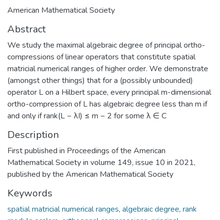
American Mathematical Society
Abstract
We study the maximal algebraic degree of principal ortho-
compressions of linear operators that constitute spatial
matricial numerical ranges of higher order. We demonstrate
(amongst other things) that for a (possibly unbounded)
operator L on a Hilbert space, every principal m-dimensional
ortho-compression of L has algebraic degree less than m if
and only if rank(L − λI) ≤ m − 2 for some λ ∈ C
Description
First published in Proceedings of the American
Mathematical Society in volume 149, issue 10 in 2021,
published by the American Mathematical Society
Keywords
spatial matricial numerical ranges
,
algebraic degree
,
rank