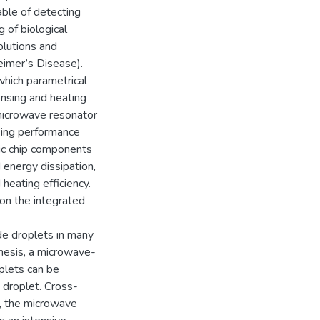
ble of detecting
 of biological
solutions and
heimer’s Disease).
hich parametrical
ensing and heating
 microwave resonator
sing performance
idic chip components
d energy dissipation,
 heating efficiency.
on the integrated
de droplets in many
thesis, a microwave-
oplets can be
e droplet. Cross-
ct, the microwave