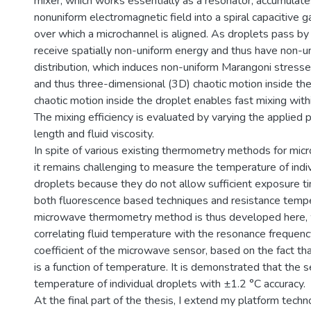
mixer, which works essentially as a resonator, accumulates
nonuniform electromagnetic field into a spiral capacitive
over which a microchannel is aligned. As droplets pass by
receive spatially non-uniform energy and thus have non-
distribution, which induces non-uniform Marangoni stresse
and thus three-dimensional (3D) chaotic motion inside th
chaotic motion inside the droplet enables fast mixing withi
The mixing efficiency is evaluated by varying the applied 
length and fluid viscosity.
In spite of various existing thermometry methods for microf
it remains challenging to measure the temperature of indi
droplets because they do not allow sufficient exposure
both fluorescence based techniques and resistance temp
microwave thermometry method is thus developed here, w
correlating fluid temperature with the resonance frequenc
coefficient of the microwave sensor, based on the fact that
is a function of temperature. It is demonstrated that the 
temperature of individual droplets with ±1.2 °C accuracy.
At the final part of the thesis, I extend my platform techn