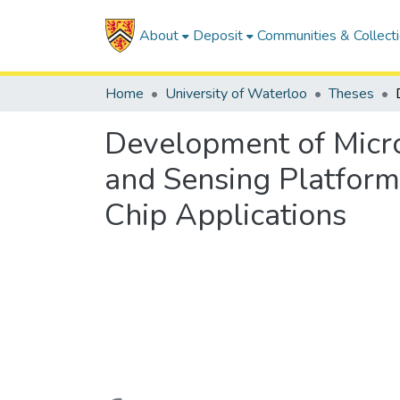
About
Deposit
Communities & Collect
Home
University of Waterloo
Theses
Development of Micro
and Sensing Platform
Chip Applications