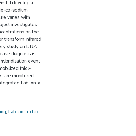
irst, I develop a
mide-co-sodium
ure varies with
oject investigates
centrations on the
er transform infrared
inary study on DNA
ease diagnosis is
hybridization event
obilized thiol-
 are monitored.
integrated Lab-on-a-
ing
,
Lab-on-a-chip
,