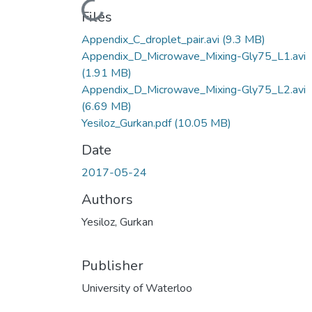
Loading...
Files
Appendix_C_droplet_pair.avi
(9.3 MB)
Appendix_D_Microwave_Mixing-Gly75_L1.avi
(1.91 MB)
Appendix_D_Microwave_Mixing-Gly75_L2.avi
(6.69 MB)
Yesiloz_Gurkan.pdf
(10.05 MB)
Date
2017-05-24
Authors
Yesiloz, Gurkan
Publisher
University of Waterloo