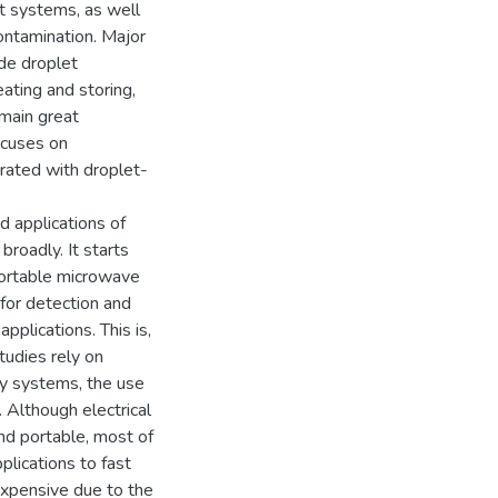
ut systems, as well
ontamination. Major
ude droplet
eating and storing,
emain great
ocuses on
rated with droplet-
d applications of
broadly. It starts
portable microwave
 for detection and
pplications. This is,
tudies rely on
ky systems, the use
 Although electrical
nd portable, most of
plications to fast
expensive due to the