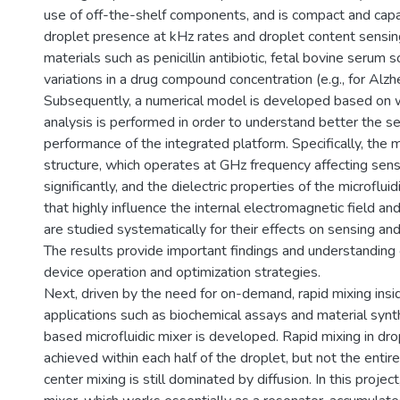
use of off-the-shelf components, and is compact and capa
droplet presence at kHz rates and droplet content sensing
materials such as penicillin antibiotic, fetal bovine serum 
variations in a drug compound concentration (e.g., for Alz
Subsequently, a numerical model is developed based on w
analysis is performed in order to understand better the s
performance of the integrated platform. Specifically, the
structure, which operates at GHz frequency affecting sen
significantly, and the dielectric properties of the microflu
that highly influence the internal electromagnetic field an
are studied systematically for their effects on sensing and
The results provide important findings and understanding 
device operation and optimization strategies.
Next, driven by the need for on-demand, rapid mixing insi
applications such as biochemical assays and material syn
based microfluidic mixer is developed. Rapid mixing in dr
achieved within each half of the droplet, but not the entir
center mixing is still dominated by diffusion. In this proje