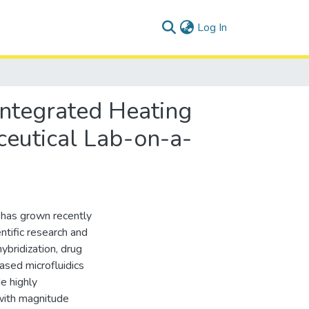
(current)
Log In
Integrated Heating
ceutical Lab-on-a-
 has grown recently
entific research and
ybridization, drug
ased microfluidics
de highly
with magnitude