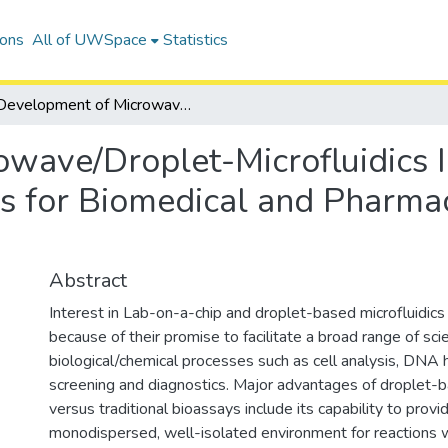
ions
All of UWSpace
Statistics
Development of Microwave/Droplet-Microfluidics Integrated Heating and Sensing Platforms for Biomedical and Pharmaceutical Lab-on-a-Chip Applications
wave/Droplet-Microfluidics 
s for Biomedical and Pharma
Abstract
Interest in Lab-on-a-chip and droplet-based microfluidics
because of their promise to facilitate a broad range of sci
biological/chemical processes such as cell analysis, DNA h
screening and diagnostics. Major advantages of droplet-b
versus traditional bioassays include its capability to provi
monodispersed, well-isolated environment for reactions 