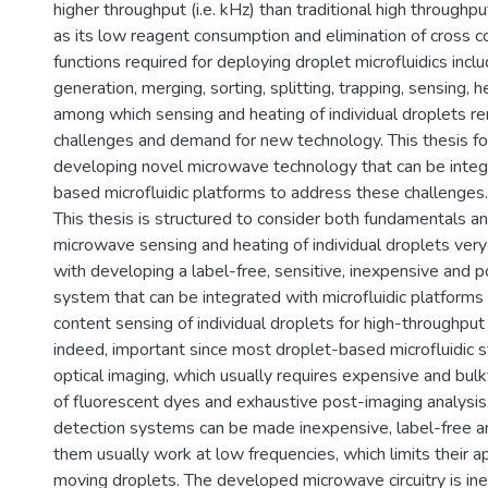
higher throughput (i.e. kHz) than traditional high throughp
as its low reagent consumption and elimination of cross c
functions required for deploying droplet microfluidics incl
generation, merging, sorting, splitting, trapping, sensing, h
among which sensing and heating of individual droplets r
challenges and demand for new technology. This thesis f
developing novel microwave technology that can be integ
based microfluidic platforms to address these challenges.
This thesis is structured to consider both fundamentals an
microwave sensing and heating of individual droplets very 
with developing a label-free, sensitive, inexpensive and 
system that can be integrated with microfluidic platforms
content sensing of individual droplets for high-throughput a
indeed, important since most droplet-based microfluidic s
optical imaging, which usually requires expensive and bul
of fluorescent dyes and exhaustive post-imaging analysis.
detection systems can be made inexpensive, label-free a
them usually work at low frequencies, which limits their ap
moving droplets. The developed microwave circuitry is in