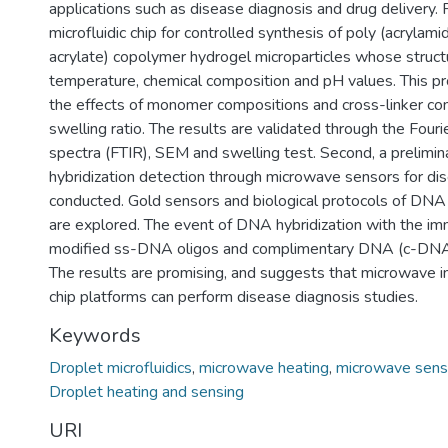
applications such as disease diagnosis and drug delivery. F
microfluidic chip for controlled synthesis of poly (acryla
acrylate) copolymer hydrogel microparticles whose struct
temperature, chemical composition and pH values. This pr
the effects of monomer compositions and cross-linker con
swelling ratio. The results are validated through the Fouri
spectra (FTIR), SEM and swelling test. Second, a prelim
hybridization detection through microwave sensors for dis
conducted. Gold sensors and biological protocols of DNA 
are explored. The event of DNA hybridization with the imm
modified ss-DNA oligos and complimentary DNA (c-DNA)
The results are promising, and suggests that microwave 
chip platforms can perform disease diagnosis studies.
Keywords
Droplet microfluidics
,
microwave heating
,
microwave sens
Droplet heating and sensing
URI