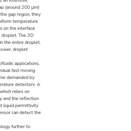
 an intensive,
 gap (around 200 μm)
 the gap region, they
uniform temperature
s on the interface
e droplet. The 3D
n the entire droplet.
power, droplet
luidic applications,
vidual fast moving
 time demanded by
erature detectors. A
hich relies on
y and the reflection
 liquid permittivity
sensor can detect the
ology further to