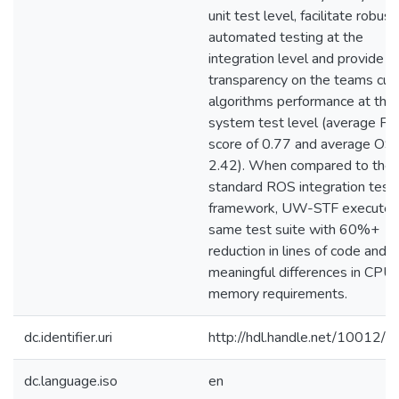
unit test level, facilitate robust
automated testing at the
integration level and provide
transparency on the teams cur
algorithms performance at the
system test level (average F1
score of 0.77 and average OS
2.42). When compared to the
standard ROS integration test
framework, UW-STF executed
same test suite with 60%+
reduction in lines of code and
meaningful differences in CPU
memory requirements.
dc.identifier.uri
http://hdl.handle.net/10012/
dc.language.iso
en