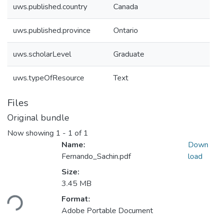
uws.published.country
Canada
uws.published.province
Ontario
uws.scholarLevel
Graduate
uws.typeOfResource
Text
Files
Original bundle
Now showing
1 - 1 of 1
Name:
Down
Fernando_Sachin.pdf
load
Size:
Loading...
3.45 MB
Format:
Adobe Portable Document