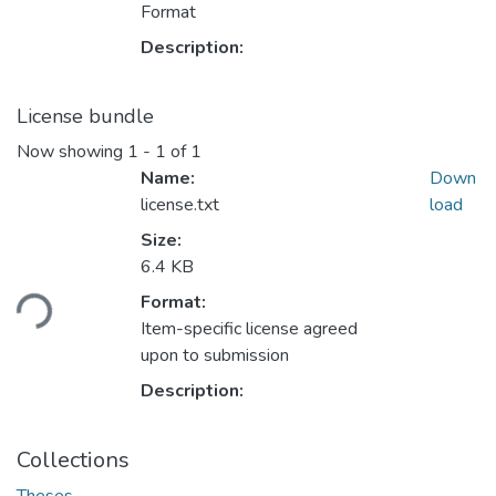
Format
Description:
License bundle
Now showing
1 - 1 of 1
Name:
Down
license.txt
load
Size:
Loading...
6.4 KB
Format:
Item-specific license agreed
upon to submission
Description:
Collections