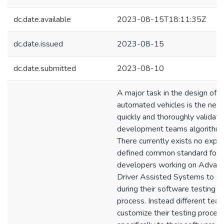
dc.date.available
2023-08-15T18:11:35Z
dc.date.issued
2023-08-15
dc.date.submitted
2023-08-10
A major task in the design of
automated vehicles is the nee
quickly and thoroughly validate
development teams algorithms
There currently exists no explic
defined common standard for
developers working on Advan
Driver Assisted Systems to a
during their software testing
process. Instead different tea
customize their testing proces