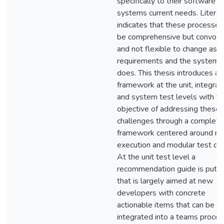
specifically to their software
systems current needs. Literat
indicates that these processes
be comprehensive but convolu
and not flexible to change as t
requirements and the system i
does. This thesis introduces a 
framework at the unit, integrati
and system test levels with th
objective of addressing these
challenges through a complete
framework centered around ra
execution and modular test des
At the unit test level a
recommendation guide is put f
that is largely aimed at new
developers with concrete
actionable items that can be
integrated into a teams proces