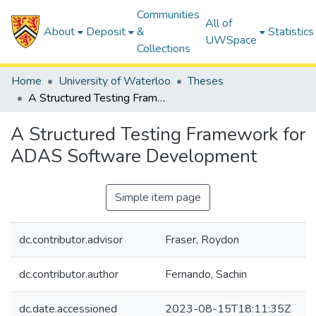
Communities
All of
About
Deposit
&
Statistics
UWSpace
Collections
Home
University of Waterloo
Theses
A Structured Testing Framework for ADAS Software Development
A Structured Testing Framework for
ADAS Software Development
Simple item page
dc.contributor.advisor
Fraser, Roydon
dc.contributor.author
Fernando, Sachin
dc.date.accessioned
2023-08-15T18:11:35Z