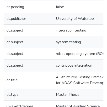
dc.pending
false
dc.publisher
University of Waterloo
dc.subject
integration testing
dc.subject
system testing
dc.subject
robot operating system (ROS)
dc.subject
continuous integration
A Structured Testing Framewo
dc.title
for ADAS Software Developm
dc.type
Master Thesis
uws-etd.degree
Master of Applied Science