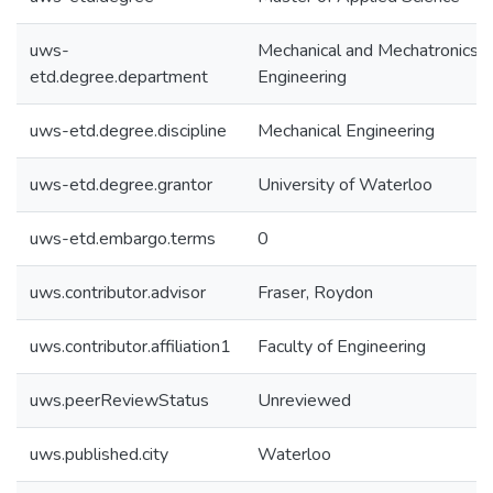
uws-
Mechanical and Mechatronics
etd.degree.department
Engineering
uws-etd.degree.discipline
Mechanical Engineering
uws-etd.degree.grantor
University of Waterloo
uws-etd.embargo.terms
0
uws.contributor.advisor
Fraser, Roydon
uws.contributor.affiliation1
Faculty of Engineering
uws.peerReviewStatus
Unreviewed
uws.published.city
Waterloo