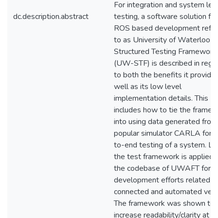
For integration and system lev
dc.description.abstract
testing, a software solution for
ROS based development refer
to as University of Waterloo
Structured Testing Framework
(UW-STF) is described in rega
to both the benefits it provide
well as its low level
implementation details. This
includes how to tie the frame
into using data generated from
popular simulator CARLA for 
to-end testing of a system. La
the test framework is applied 
the codebase of UWAFT for th
development efforts related t
connected and automated vehi
The framework was shown to
increase readability/clarity at t