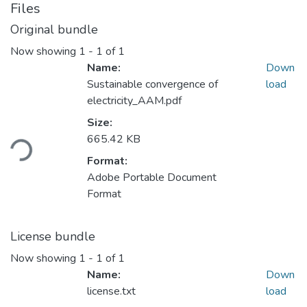
Files
Original bundle
Now showing
1 - 1 of 1
Name:
Down
Sustainable convergence of
load
electricity_AAM.pdf
Loading...
Size:
665.42 KB
Format:
Adobe Portable Document
Format
License bundle
Now showing
1 - 1 of 1
Name:
Down
license.txt
load