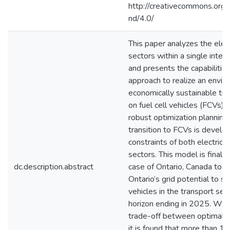
http://creativecommons.org/
nd/4.0/
This paper analyzes the elect
sectors within a single inte
and presents the capabilities
approach to realize an envir
economically sustainable tr
on fuel cell vehicles (FCVs)
robust optimization planning
transition to FCVs is develo
constraints of both electrici
sectors. This model is finally
dc.description.abstract
case of Ontario, Canada to 
Ontario’s grid potential to s
vehicles in the transport sect
horizon ending in 2025. Wit
trade-off between optimalit
it is found that more than 