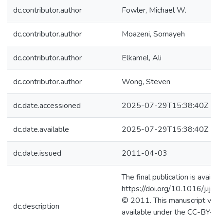
dc.contributor.author
Fowler, Michael W.
dc.contributor.author
Moazeni, Somayeh
dc.contributor.author
Elkamel, Ali
dc.contributor.author
Wong, Steven
dc.date.accessioned
2025-07-29T15:38:40Z
dc.date.available
2025-07-29T15:38:40Z
dc.date.issued
2011-04-03
The final publication is availa
https://doi.org/10.1016/j.i
© 2011. This manuscript ver
dc.description
available under the CC-BY-