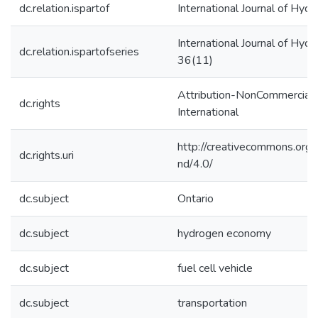
dc.relation.ispartof
International Journal of Hyd
International Journal of Hyd
dc.relation.ispartofseries
36(11)
Attribution-NonCommercial-
dc.rights
International
http://creativecommons.org/
dc.rights.uri
nd/4.0/
dc.subject
Ontario
dc.subject
hydrogen economy
dc.subject
fuel cell vehicle
dc.subject
transportation