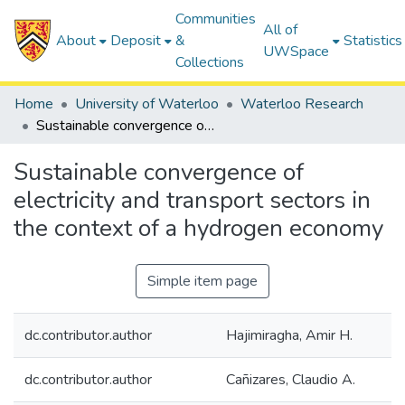
Communities
All of
About
Deposit
&
Statistics
UWSpace
Collections
Home
University of Waterloo
Waterloo Research
Sustainable convergence of electricity and transport sectors in the context of a hydrogen economy
Sustainable convergence of
electricity and transport sectors in
the context of a hydrogen economy
Simple item page
dc.contributor.author
Hajimiragha, Amir H.
dc.contributor.author
Cañizares, Claudio A.