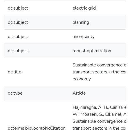
dc.subject
electric grid
dc.subject
planning
dc.subject
uncertainty
dc.subject
robust optimization
Sustainable convergence of e
dc.title
transport sectors in the con
economy
dc.type
Article
Hajimiragha, A. H., Cañizares,
W., Moazeni, S., Elkamel, A.
Sustainable convergence of e
dcterms.bibliographicCitation
transport sectors in the con