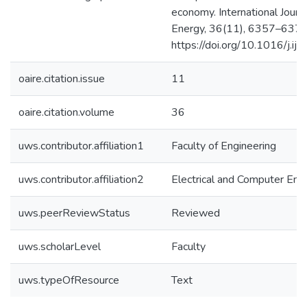
economy. International Journ
Energy, 36(11), 6357–6375
https://doi.org/10.1016/j.i
oaire.citation.issue
11
oaire.citation.volume
36
uws.contributor.affiliation1
Faculty of Engineering
uws.contributor.affiliation2
Electrical and Computer Eng
uws.peerReviewStatus
Reviewed
uws.scholarLevel
Faculty
uws.typeOfResource
Text