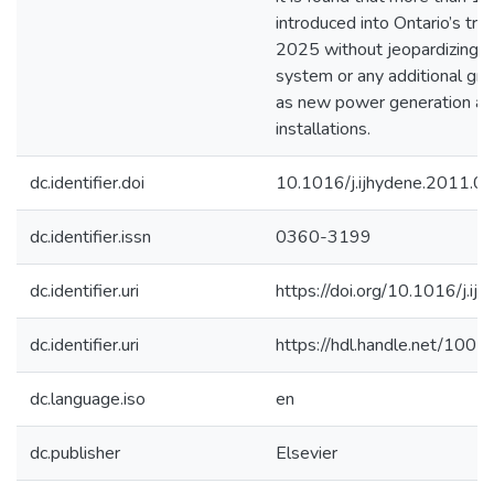
introduced into Ontario’s tra
2025 without jeopardizing the
system or any additional gri
as new power generation an
installations.
dc.identifier.doi
10.1016/j.ijhydene.2011.0
dc.identifier.issn
0360-3199
dc.identifier.uri
https://doi.org/10.1016/j.i
dc.identifier.uri
https://hdl.handle.net/100
dc.language.iso
en
dc.publisher
Elsevier