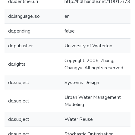
dc.identifier.uri
http://hdl.handle.net/10012/795
dc.language.iso
en
dc.pending
false
dc.publisher
University of Waterloo
Copyright: 2005, Zhang,
dc.rights
Changyu. All rights reserved.
dc.subject
Systems Design
Urban Water Management
dc.subject
Modeling
dc.subject
Water Reuse
dc.subject
Stochastic Optimization