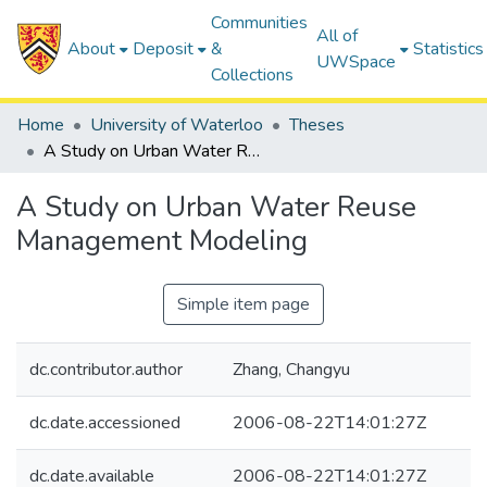
Communities
All of
About
Deposit
&
Statistics
UWSpace
Collections
Home
University of Waterloo
Theses
A Study on Urban Water Reuse Management Modeling
A Study on Urban Water Reuse
Management Modeling
Simple item page
dc.contributor.author
Zhang, Changyu
dc.date.accessioned
2006-08-22T14:01:27Z
dc.date.available
2006-08-22T14:01:27Z