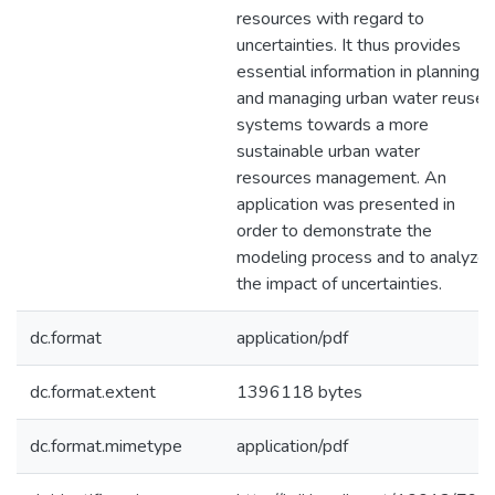
resources with regard to
uncertainties. It thus provides
essential information in planning
and managing urban water reuse
systems towards a more
sustainable urban water
resources management. An
application was presented in
order to demonstrate the
modeling process and to analyze
the impact of uncertainties.
dc.format
application/pdf
dc.format.extent
1396118 bytes
dc.format.mimetype
application/pdf