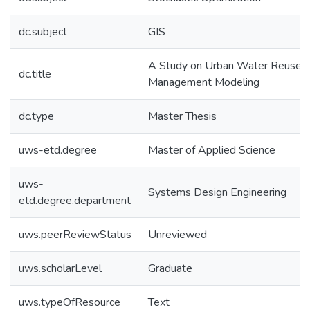
dc.subject
GIS
A Study on Urban Water Reuse
dc.title
Management Modeling
dc.type
Master Thesis
uws-etd.degree
Master of Applied Science
uws-
Systems Design Engineering
etd.degree.department
uws.peerReviewStatus
Unreviewed
uws.scholarLevel
Graduate
uws.typeOfResource
Text