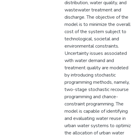
distribution, water quality, and
wastewater treatment and
discharge. The objective of the
model is to minimize the overall
cost of the system subject to
technological, societal and
environmental constraints.
Uncertainty issues associated
with water demand and
treatment quality are modeled
by introducing stochastic
programming methods, namely,
two-stage stochastic recourse
programming and chance-
constraint programming. The
model is capable of identifying
and evaluating water reuse in
urban water systems to optimize
the allocation of urban water