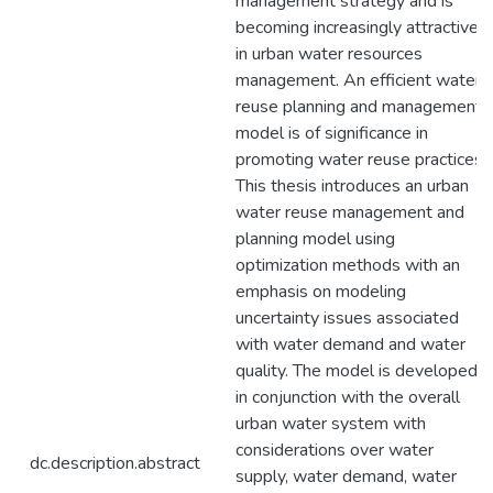
management strategy and is
becoming increasingly attractive
in urban water resources
management. An efficient water
reuse planning and management
model is of significance in
promoting water reuse practices.
This thesis introduces an urban
water reuse management and
planning model using
optimization methods with an
emphasis on modeling
uncertainty issues associated
with water demand and water
quality. The model is developed
in conjunction with the overall
urban water system with
considerations over water
dc.description.abstract
supply, water demand, water