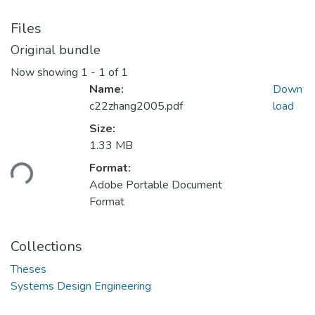
Files
Original bundle
Now showing
1 - 1 of 1
Name:
Down
c22zhang2005.pdf
load
Size:
1.33 MB
oading...
Format:
Adobe Portable Document
Format
Collections
Theses
Systems Design Engineering