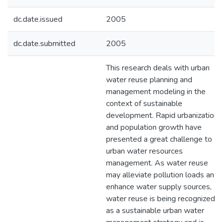
dc.date.issued
2005
dc.date.submitted
2005
This research deals with urban
water reuse planning and
management modeling in the
context of sustainable
development. Rapid urbanization
and population growth have
presented a great challenge to
urban water resources
management. As water reuse
may alleviate pollution loads and
enhance water supply sources,
water reuse is being recognized
as a sustainable urban water