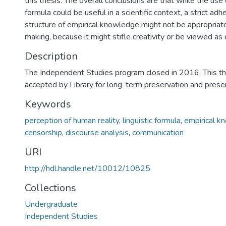
this thesis. The overall conclusions are that while the use o
formula could be useful in a scientific context, a strict ad
structure of empirical knowledge might not be appropriate 
making, because it might stifle creativity or be viewed as 
Description
The Independent Studies program closed in 2016. This t
accepted by Library for long-term preservation and pres
Keywords
perception of human reality
,
linguistic formula
,
empirical k
censorship
,
discourse analysis
,
communication
URI
http://hdl.handle.net/10012/10825
Collections
Undergraduate
Independent Studies