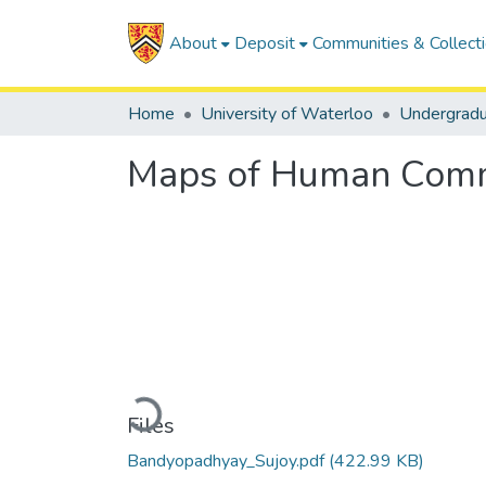
About
Deposit
Communities & Collect
Home
University of Waterloo
Undergrad
Maps of Human Commu
Loading...
Files
Bandyopadhyay_Sujoy.pdf
(422.99 KB)