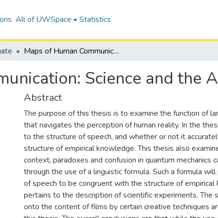
ions
All of UWSpace
Statistics
uate
Maps of Human Communication: Science and the Arts
nication: Science and the A
Abstract
The purpose of this thesis is to examine the function of 
that navigates the perception of human reality. In the thesi
to the structure of speech, and whether or not it accurate
structure of empirical knowledge. This thesis also examines
context, paradoxes and confusion in quantum mechanics c
through the use of a linguistic formula. Such a formula will
of speech to be congruent with the structure of empirical
pertains to the description of scientific experiments. The
onto the content of films by certain creative techniques a