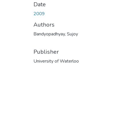
Date
2009
Authors
Bandyopadhyay, Sujoy
Publisher
University of Waterloo