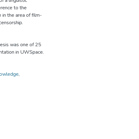
f a linguistic
herence to the
in the area of film-
censorship.
hesis was one of 25
entation in UWSpace.
nowledge
,