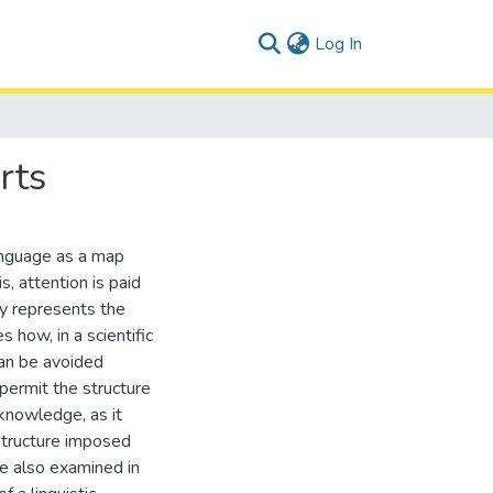
(current)
Log In
rts
language as a map
s, attention is paid
ly represents the
 how, in a scientific
an be avoided
 permit the structure
 knowledge, as it
 structure imposed
re also examined in