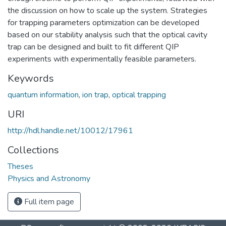
the discussion on how to scale up the system. Strategies
for trapping parameters optimization can be developed
based on our stability analysis such that the optical cavity
trap can be designed and built to fit different QIP
experiments with experimentally feasible parameters.
Keywords
quantum information
,
ion trap
,
optical trapping
URI
http://hdl.handle.net/10012/17961
Collections
Theses
Physics and Astronomy
Full item page