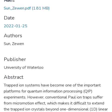
Loading...
Files
Sun_Zewen.pdf
(1.81 MB)
Date
2022-01-25
Authors
Sun, Zewen
Publisher
University of Waterloo
Abstract
Trapped ion systems have become one of the important
platforms for quantum information processing (QIP)
experiments. However, conventional Paul ion traps suffer
from micromotion effect, which makes it difficult to extend
the trapped ion crystals beyond one-dimensional (1D) linear