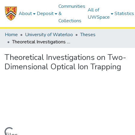
Communities
All of
About
Deposit
&
Statistics
UWSpace
Collections
Home
University of Waterloo
Theses
Theoretical Investigations on Two-Dimensional Optical Ion Trapping
Theoretical Investigations on Two-
Dimensional Optical Ion Trapping