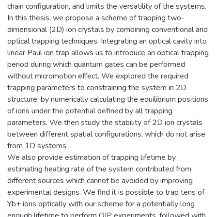
chain configuration, and limits the versatility of the systems.
In this thesis, we propose a scheme of trapping two-
dimensional (2D) ion crystals by combining conventional and
optical trapping techniques. Integrating an optical cavity into
linear Paul ion trap allows us to introduce an optical trapping
period during which quantum gates can be performed
without micromotion effect. We explored the required
trapping parameters to constraining the system in 2D
structure, by numerically calculating the equilibrium positions
of ions under the potential defined by all trapping
parameters. We then study the stability of 2D ion crystals
between different spatial configurations, which do not arise
from 1D systems.
We also provide estimation of trapping lifetime by
estimating heating rate of the system contributed from
different sources which cannot be avoided by improving
experimental designs. We find it is possible to trap tens of
Yb+ ions optically with our scheme for a potentially long
enough lifetime to perform QIP experiments, followed with