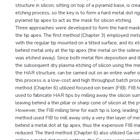
structure in silicon, sitting on top of a pyramid base, is c
etching process, so the key is to form a hard metal dot rig
pyramid tip apex to act as the mask for silicon etching.
Three approaches were developed to form the hard mask
the tip apex. The first method (Chapter 3) employed met
with the regular tip mounted on a tilted surface, and its e
behind metal only at the tip apex (the metal on the sidew
was etched away). Since both metal film deposition and it
the subsequent dry plasma etching of silicon using the m
the HAR structure, can be carried out on an entire wafer o
this process is a low-cost and high throughput batch pro
method (Chapter 6) utilized focused ion beam (FIB). FIB 
used to fabricate HAR tips by milling away the silicon surr
leaving behind a thin pillar or sharp cone of silicon at the p
However, the FIB milling time for each tip is long, leading 
method used FIB to mill away only a very thin layer of met
behind a metal dot at tip apex, thus the expensive FIB ma
reduced. The third method (Chapter 6) also utilized Ga-ion