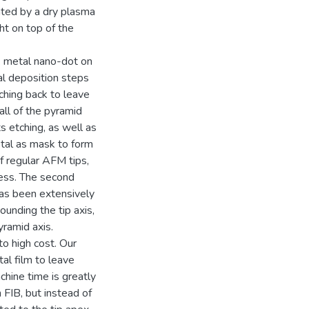
reated by a dry plasma
ht on top of the
 metal nano-dot on
al deposition steps
tching back to leave
all of the pyramid
s etching, as well as
etal as mask to form
f regular AFM tips,
cess. The second
has been extensively
ounding the tip axis,
yramid axis.
to high cost. Our
al film to leave
chine time is greatly
 FIB, but instead of