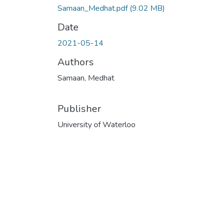
Samaan_Medhat.pdf
(9.02 MB)
Date
2021-05-14
Authors
Samaan, Medhat
Publisher
University of Waterloo