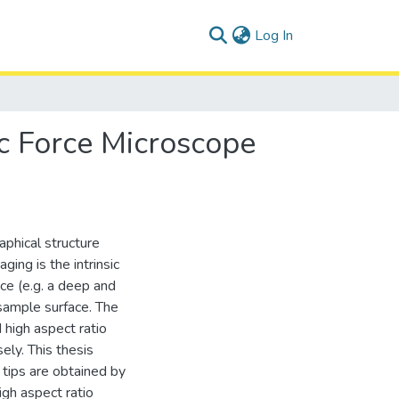
(current)
Log In
c Force Microscope
phical structure
ing is the intrinsic
ce (e.g. a deep and
 sample surface. The
d high aspect ratio
ely. This thesis
tips are obtained by
gh aspect ratio