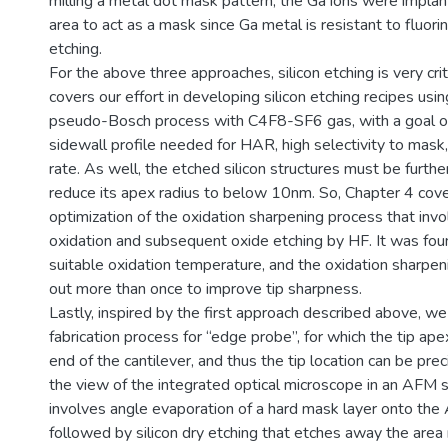
milling a metal dot mask pattern, the Ga ions were implan
area to act as a mask since Ga metal is resistant to fluo
etching.
For the above three approaches, silicon etching is very crit
covers our effort in developing silicon etching recipes usi
pseudo-Bosch process with C4F8-SF6 gas, with a goal of 
sidewall profile needed for HAR, high selectivity to mask,
rate. As well, the etched silicon structures must be furth
reduce its apex radius to below 10nm. So, Chapter 4 cov
optimization of the oxidation sharpening process that inv
oxidation and subsequent oxide etching by HF. It was fou
suitable oxidation temperature, and the oxidation sharpen
out more than once to improve tip sharpness.
Lastly, inspired by the first approach described above, w
fabrication process for “edge probe”, for which the tip apex
end of the cantilever, and thus the tip location can be pre
the view of the integrated optical microscope in an AFM
involves angle evaporation of a hard mask layer onto th
followed by silicon dry etching that etches away the area