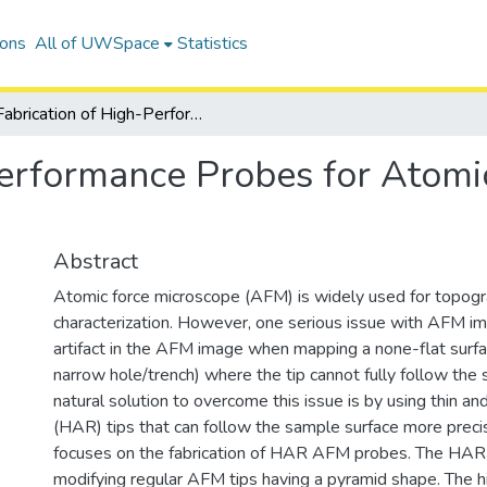
ions
All of UWSpace
Statistics
Fabrication of High-Performance Probes for Atomic Force Microscope (AFM)
Performance Probes for Atomi
Abstract
Atomic force microscope (AFM) is widely used for topogra
characterization. However, one serious issue with AFM imag
artifact in the AFM image when mapping a none-flat surfa
narrow hole/trench) where the tip cannot fully follow the
natural solution to overcome this issue is by using thin an
(HAR) tips that can follow the sample surface more precis
focuses on the fabrication of HAR AFM probes. The HAR 
modifying regular AFM tips having a pyramid shape. The hi