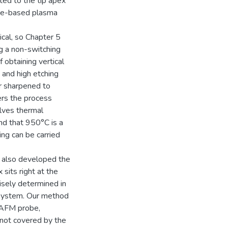
ted to the tip apex
rine-based plasma
ical, so Chapter 5
ng a non-switching
obtaining vertical
 and high etching
er sharpened to
ers the process
olves thermal
nd that 950°C is a
ing can be carried
e also developed the
 sits right at the
cisely determined in
 system. Our method
e AFM probe,
 not covered by the