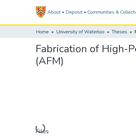
About
Deposit
Communities & Collect
Home
University of Waterloo
Theses
Fabrication of High-
(AFM)
Loading...
Files