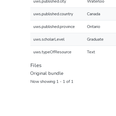
uws.published.city
Waterloo
uws.published.country
Canada
uws.published.province
Ontario
uws.scholarLevel
Graduate
uws.typeOfResource
Text
Files
Original bundle
Now showing
1 - 1 of 1