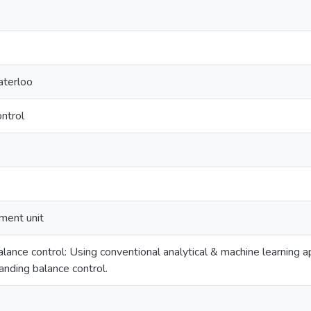
aterloo
ontrol
ment unit
 balance control: Using conventional analytical & machine learning
tanding balance control.