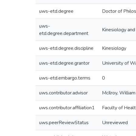
uws-etd.degree
Doctor of Philo
uws-
Kinesiology and
etd.degree.department
uws-etd.degree.discipline
Kinesiology
uws-etd.degree.grantor
University of W
uws-etd.embargo.terms
0
uws.contributor.advisor
McIlroy, William
uws.contributor.affiliation1
Faculty of Healt
uws.peerReviewStatus
Unreviewed