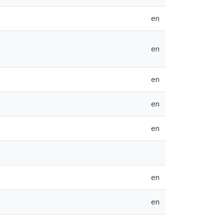
en
en
en
en
en
en
en