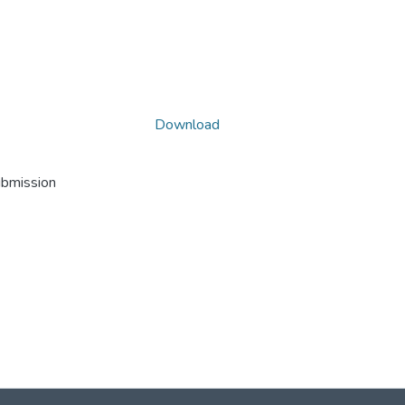
Download
ubmission