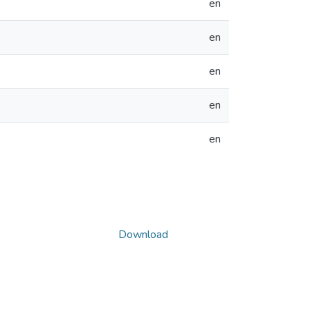
en
en
en
en
en
Download