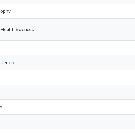
sophy
 Health Sciences
aterloo
h