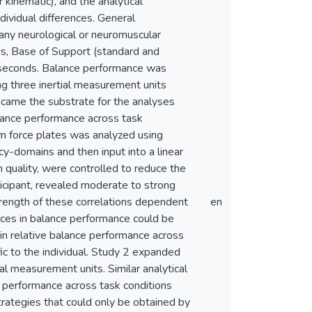
kinematic), and the analytical
dividual differences. General
any neurological or neuromuscular
ons, Base of Support (standard and
y seconds. Balance performance was
ng three inertial measurement units
ecame the substrate for the analyses
balance performance across task
rom force plates was analyzed using
cy-domains and then input into a linear
 quality, were controlled to reduce the
ticipant, revealed moderate to strong
strength of these correlations dependent
en
ences in balance performance could be
d in relative balance performance across
ic to the individual. Study 2 expanded
 measurement units. Similar analytical
 performance across task conditions
trategies that could only be obtained by