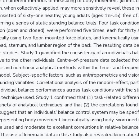
 of different methods of measuring of body movement (kinetic or 
, when collectively applied, may more sensitively reveal these in
sisted of sixty-one healthy, young adults (ages 18-35), free of 
rming a series of static standing balance trials. Four task conditi
ion (open and closed), were performed five times, each for thirt
ally using two floor-mounted force plates, and kinematically usi
ad, sternum, and lumbar region of the back. The resulting data b
e studies. Study 1 quantified the consistency of an individual’s 
ive to the other individuals. Centre-of-pressure data collected f
ar and non-linear analytical methods within the time- and frequen
del. Subject-specific factors, such as anthropometrics and vision
nding variables. Correlational analysis of the random-effect, par
individual balance performances across task conditions with the 
l technique used. Study 1 confirmed that (1) task-related differ
riety of analytical techniques, and that (2) the correlations foun
suggest that an individuals’ balance control system may be specif
epresenting body movement kinematically using body-worn inertial
 used and moderate to excellent correlations in relative balance
he use of kinematic data in this study also revealed kinematic s