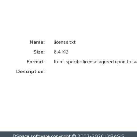
Name:
license.txt
Size:
6.4 KB
Format:
Item-specific license agreed upon to s
Description:
DSpace software
copyright © 2002-2026
LYRASIS