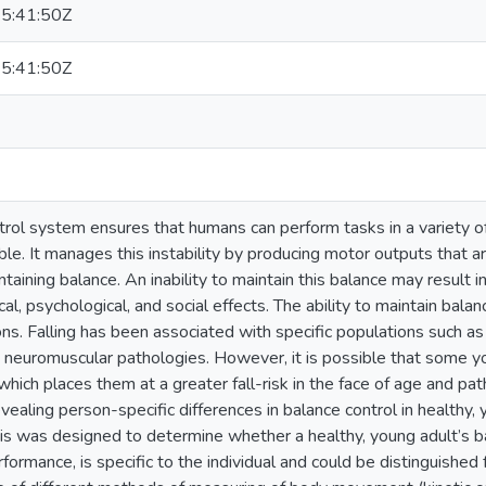
5:41:50Z
5:41:50Z
trol system ensures that humans can perform tasks in a variety o
ble. It manages this instability by producing motor outputs that a
ntaining balance. An inability to maintain this balance may result i
l, psychological, and social effects. The ability to maintain balanc
ions. Falling has been associated with specific populations such a
d neuromuscular pathologies. However, it is possible that some y
which places them at a greater fall-risk in the face of age and pa
vealing person-specific differences in balance control in healthy, 
esis was designed to determine whether a healthy, young adult’s 
rformance, is specific to the individual and could be distinguished 