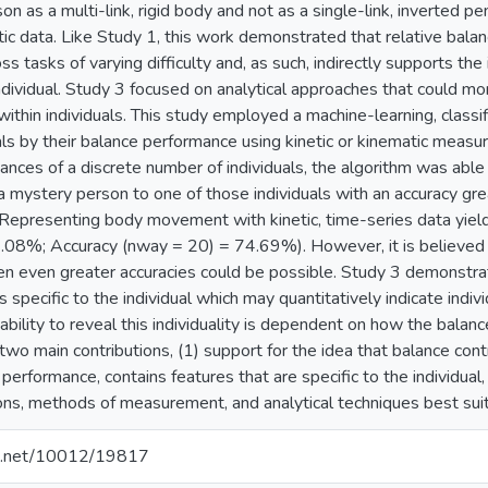
on as a multi-link, rigid body and not as a single-link, inverte
tic data. Like Study 1, this work demonstrated that relative bal
s tasks of varying difficulty and, as such, indirectly supports the
individual. Study 3 focused on analytical approaches that could mo
within individuals. This study employed a machine-learning, classif
uals by their balance performance using kinetic or kinematic measu
nces of a discrete number of individuals, the algorithm was able 
a mystery person to one of those individuals with an accuracy gr
Representing body movement with kinetic, time-series data yield
.08%; Accuracy (nway = 20) = 74.69%). However, it is believed t
then even greater accuracies could be possible. Study 3 demonstr
s specific to the individual which may quantitatively indicate indiv
 ability to reveal this individuality is dependent on how the bala
two main contributions, (1) support for the idea that balance cont
erformance, contains features that are specific to the individual, a
ons, methods of measurement, and analytical techniques best suited
dle.net/10012/19817