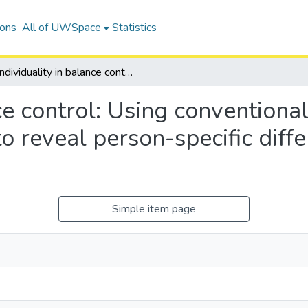
ions
All of UWSpace
Statistics
Individuality in balance control: Using conventional analytical & machine learning approaches to reveal person-specific differences in standing balance control.
nce control: Using conventiona
o reveal person-specific diffe
Simple item page