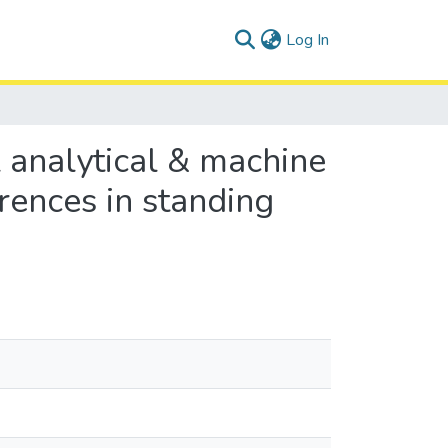
(current)
Log In
l analytical & machine
rences in standing