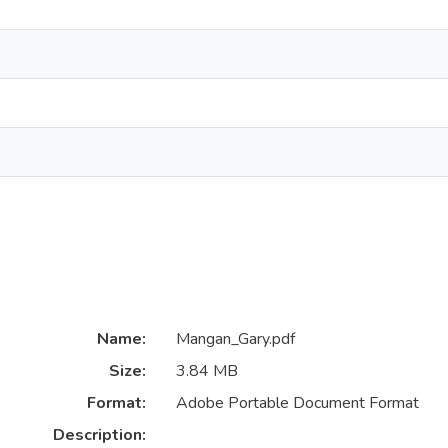
Name:
Mangan_Gary.pdf
Size:
3.84 MB
Format:
Adobe Portable Document Format
Description: