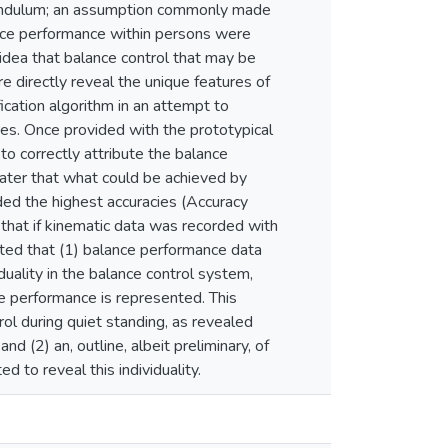
d pendulum; an assumption commonly made
ance performance within persons were
 idea that balance control that may be
re directly reveal the unique features of
ication algorithm in an attempt to
res. Once provided with the prototypical
to correctly attribute the balance
eater that what could be achieved by
ed the highest accuracies (Accuracy
hat if kinematic data was recorded with
ated that (1) balance performance data
iduality in the balance control system,
nce performance is represented. This
rol during quiet standing, as revealed
nd (2) an, outline, albeit preliminary, of
 to reveal this individuality.