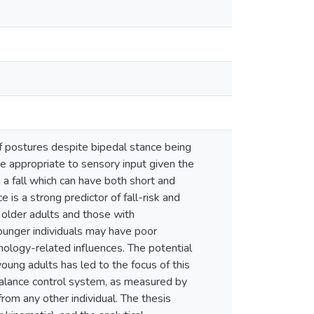
f postures despite bipedal stance being
re appropriate to sensory input given the
n a fall which can have both short and
e is a strong predictor of fall-risk and
s older adults and those with
ounger individuals may have poor
thology-related influences. The potential
young adults has led to the focus of this
balance control system, as measured by
from any other individual. The thesis