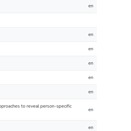
en
en
en
en
en
en
 approaches to reveal person-specific
en
en