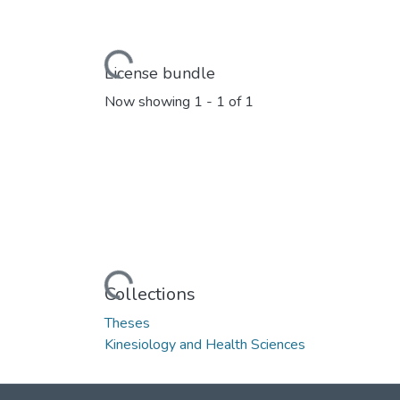
Loading...
License bundle
Now showing
1 - 1 of 1
Loading...
Collections
Theses
Kinesiology and Health Sciences