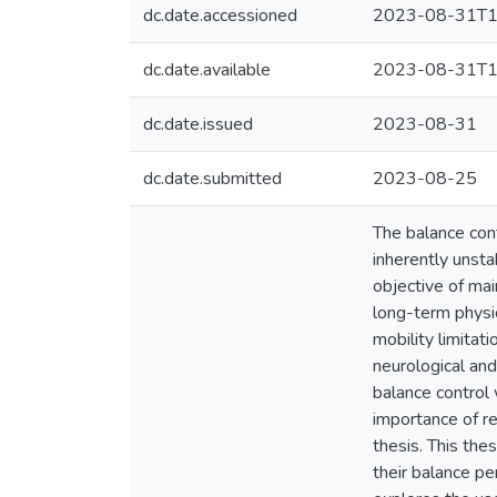
dc.date.accessioned
2023-08-31T1
dc.date.available
2023-08-31T1
dc.date.issued
2023-08-31
dc.date.submitted
2023-08-25
The balance con
inherently unsta
objective of mai
long-term physica
mobility limitat
neurological an
balance control 
importance of re
thesis. This th
their balance pe