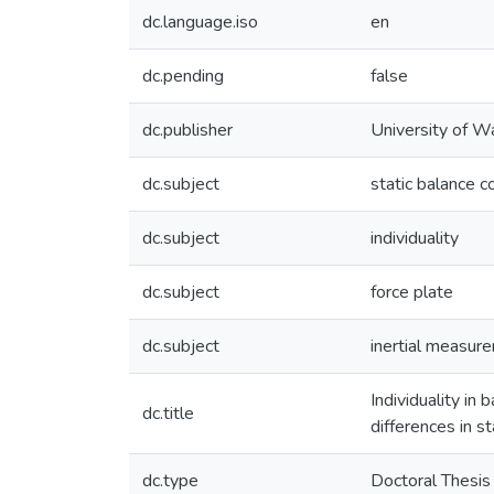
dc.language.iso
en
dc.pending
false
dc.publisher
University of W
dc.subject
static balance c
dc.subject
individuality
dc.subject
force plate
dc.subject
inertial measure
Individuality in
dc.title
differences in s
dc.type
Doctoral Thesis