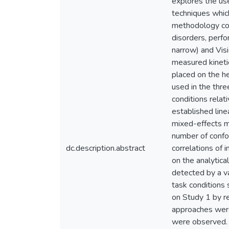
explores the use
techniques which
methodology con
disorders, perfo
narrow) and Vis
measured kinetic
placed on the he
used in the thre
conditions relat
established line
mixed-effects mo
number of confou
dc.description.abstract
correlations of 
on the analytica
detected by a va
task conditions 
on Study 1 by r
approaches were
were observed. T