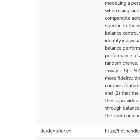
modelling a pers
when using kine
comparable acros
specific to the 
balance control 
identify individ
balance performa
performance of 
random chance. 
(nway = 5) = 92
more fidelity, 
contains feature
and (2) that the
thesis provided 
through balance p
the task conditi
dc.identifier.uri
http://hdl.han