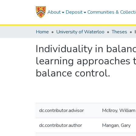
About
Deposit
Communities & Collect
Home
University of Waterloo
Theses
Individuality in bala
learning approaches t
balance control.
dc.contributor.advisor
McIlroy, William
dc.contributor.author
Mangan, Gary