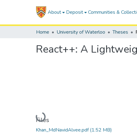
About
Deposit
Communities & Collect
Home
University of Waterloo
Theses
React++: A Lightwei
Loading...
Files
Khan_MdNavidAlvee.pdf
(1.52 MB)