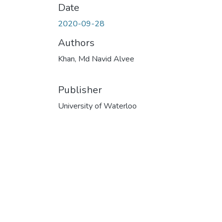
Date
2020-09-28
Authors
Khan, Md Navid Alvee
Publisher
University of Waterloo