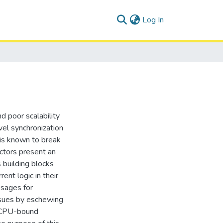
(current)
Log In
d poor scalability
el synchronization
 is known to break
ctors present an
 building blocks
ent logic in their
ssages for
issues by eschewing
n CPU-bound