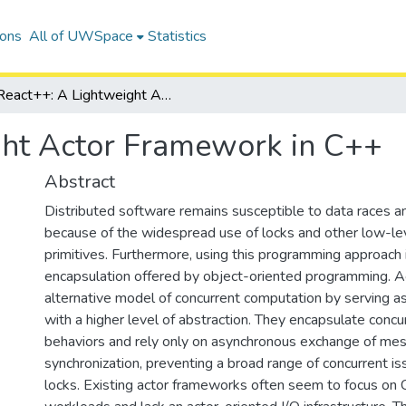
ions
All of UWSpace
Statistics
React++: A Lightweight Actor Framework in C++
ght Actor Framework in C++
Abstract
Distributed software remains susceptible to data races an
because of the widespread use of locks and other low-lev
primitives. Furthermore, using this programming approach
encapsulation offered by object-oriented programming. A
alternative model of concurrent computation by serving as
with a higher level of abstraction. They encapsulate concurr
behaviors and rely only on asynchronous exchange of me
synchronization, preventing a broad range of concurrent 
locks. Existing actor frameworks often seem to focus o