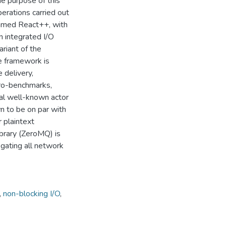
he purpose of this
perations carried out
named React++, with
n integrated I/O
ariant of the
e framework is
e delivery,
cro-benchmarks,
al well-known actor
n to be on par with
 plaintext
ibrary (ZeroMQ) is
gating all network
,
non-blocking I/O
,