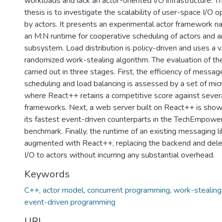
workloads and lack an actor-oriented I/O infrastructure. T
thesis is to investigate the scalability of user-space I/O o
by actors. It presents an experimental actor framework 
an M:N runtime for cooperative scheduling of actors and a
subsystem. Load distribution is policy-driven and uses a v
randomized work-stealing algorithm. The evaluation of th
carried out in three stages. First, the efficiency of messag
scheduling and load balancing is assessed by a set of mi
where React++ retains a competitive score against sever
frameworks. Next, a web server built on React++ is show
its fastest event-driven counterparts in the TechEmpower
benchmark. Finally, the runtime of an existing messaging l
augmented with React++, replacing the backend and dele
I/O to actors without incurring any substantial overhead.
Keywords
C++
,
actor model
,
concurrent programming
,
work-stealing
event-driven programming
URI