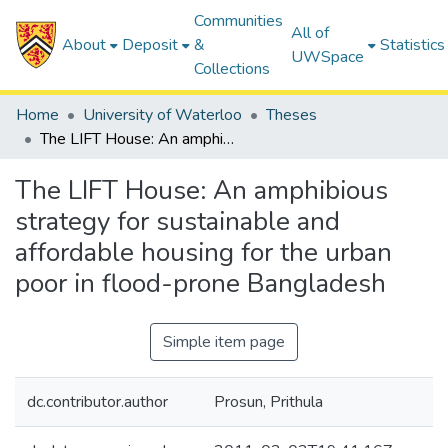
Communities
All of
About
Deposit
&
Statistics
UWSpace
Collections
Home
University of Waterloo
Theses
The LIFT House: An amphibious strategy for sustainable and affordable housing for the urban poor in flood-prone Bangladesh
The LIFT House: An amphibious
strategy for sustainable and
affordable housing for the urban
poor in flood-prone Bangladesh
Simple item page
dc.contributor.author
Prosun, Prithula