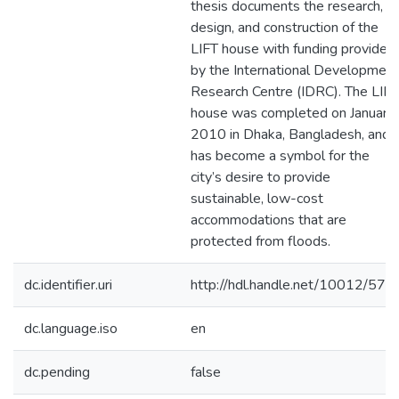
thesis documents the research,
design, and construction of the
LIFT house with funding provided
by the International Development
Research Centre (IDRC). The LIFT
house was completed on January
2010 in Dhaka, Bangladesh, and
has become a symbol for the
city’s desire to provide
sustainable, low-cost
accommodations that are
protected from floods.
dc.identifier.uri
http://hdl.handle.net/10012/578
dc.language.iso
en
dc.pending
false