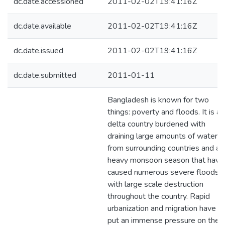
dc.date.accessioned
2011-02-02T19:41:16Z
dc.date.available
2011-02-02T19:41:16Z
dc.date.issued
2011-02-02T19:41:16Z
dc.date.submitted
2011-01-11
Bangladesh is known for two
things: poverty and floods. It is a
delta country burdened with
draining large amounts of water
from surrounding countries and a
heavy monsoon season that have
caused numerous severe floods
with large scale destruction
throughout the country. Rapid
urbanization and migration have
put an immense pressure on the