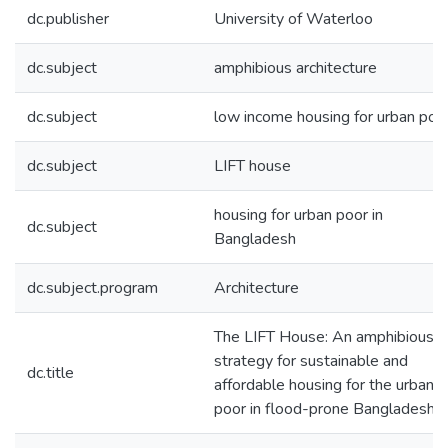
dc.publisher
University of Waterloo
dc.subject
amphibious architecture
dc.subject
low income housing for urban poo
dc.subject
LIFT house
housing for urban poor in
dc.subject
Bangladesh
dc.subject.program
Architecture
The LIFT House: An amphibious
strategy for sustainable and
dc.title
affordable housing for the urban
poor in flood-prone Bangladesh