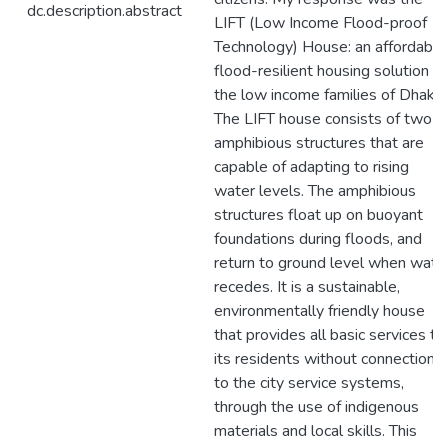
dc.description.abstract
LIFT (Low Income Flood-proof
Technology) House: an affordable
flood-resilient housing solution fo
the low income families of Dhaka.
The LIFT house consists of two
amphibious structures that are
capable of adapting to rising
water levels. The amphibious
structures float up on buoyant
foundations during floods, and
return to ground level when wate
recedes. It is a sustainable,
environmentally friendly house
that provides all basic services to
its residents without connection
to the city service systems,
through the use of indigenous
materials and local skills. This