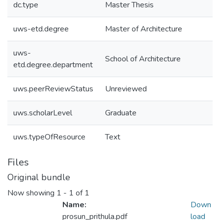
dc.type
Master Thesis
uws-etd.degree
Master of Architecture
uws-
School of Architecture
etd.degree.department
uws.peerReviewStatus
Unreviewed
uws.scholarLevel
Graduate
uws.typeOfResource
Text
Files
Original bundle
Now showing
1 - 1 of 1
Name:
Down
prosun_prithula.pdf
load