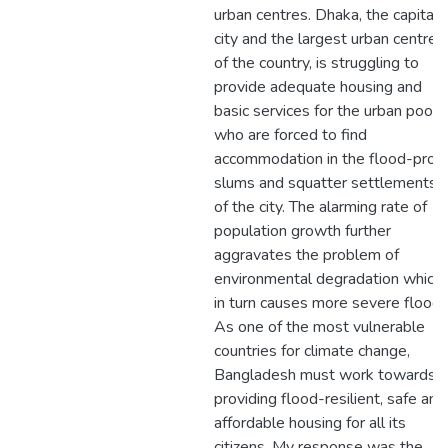
urban centres. Dhaka, the capital
city and the largest urban centre
of the country, is struggling to
provide adequate housing and
basic services for the urban poor
who are forced to find
accommodation in the flood-pron
slums and squatter settlements
of the city. The alarming rate of
population growth further
aggravates the problem of
environmental degradation which
in turn causes more severe floods
As one of the most vulnerable
countries for climate change,
Bangladesh must work towards
providing flood-resilient, safe and
affordable housing for all its
citizens. My response was the