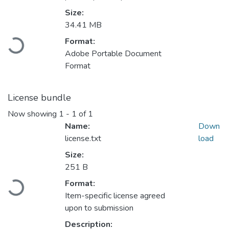
Size:
34.41 MB
Loading...
Format:
Adobe Portable Document
Format
License bundle
Now showing
1 - 1 of 1
Name:
Down
license.txt
load
Size:
251 B
Loading...
Format:
Item-specific license agreed
upon to submission
Description: