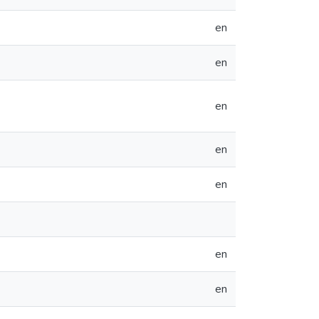
en
en
en
en
en
en
en