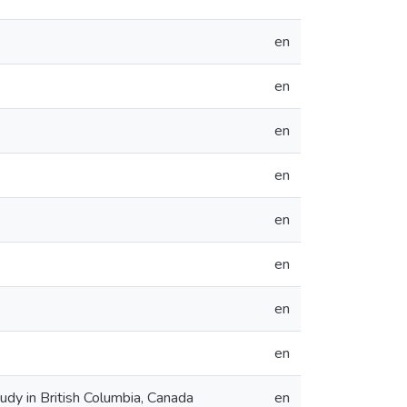
en
en
en
en
en
en
en
en
y in British Columbia, Canada
en