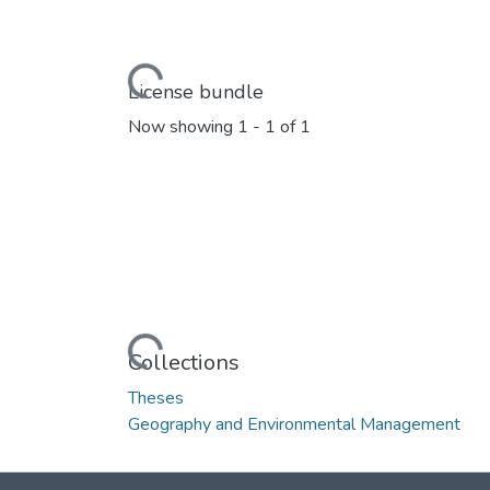
Loading...
License bundle
Now showing
1 - 1 of 1
Loading...
Collections
Theses
Geography and Environmental Management