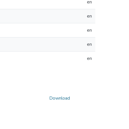
en
en
en
en
en
Download