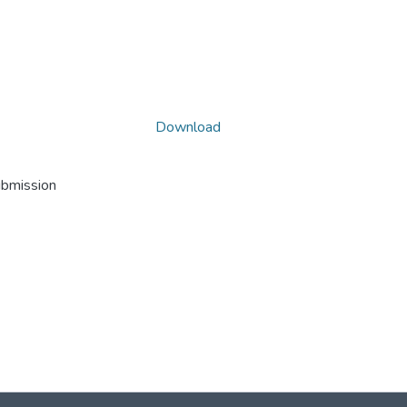
Download
ubmission