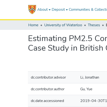
About
Deposit
Communities & Collect
Home
University of Waterloo
Theses
Estimating PM2.5 Co
Case Study in Britis
dc.contributor.advisor
Li, Jonathan
dc.contributor.author
Gu, Yue
dc.date.accessioned
2019-04-30T1