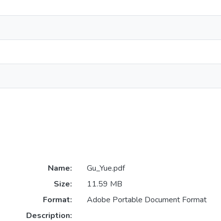
Name:
Gu_Yue.pdf
Size:
11.59 MB
Format:
Adobe Portable Document Format
Description: