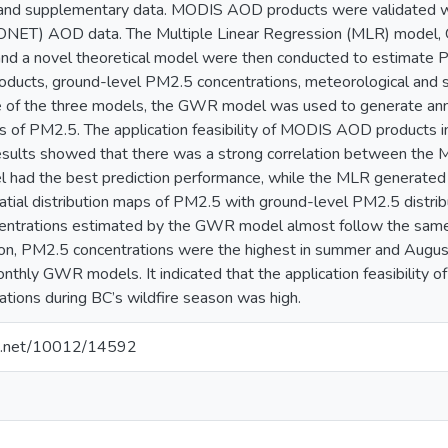
 and supplementary data. MODIS AOD products were validated w
ET) AOD data. The Multiple Linear Regression (MLR) model, 
d a novel theoretical model were then conducted to estimate P
cts, ground-level PM2.5 concentrations, meteorological and s
 of the three models, the GWR model was used to generate annu
ps of PM2.5. The application feasibility of MODIS AOD products 
 results showed that there was a strong correlation between
ad the best prediction performance, while the MLR generated th
atial distribution maps of PM2.5 with ground-level PM2.5 distrib
entrations estimated by the GWR model almost follow the same
ion, PM2.5 concentrations were the highest in summer and August
nthly GWR models. It indicated that the application feasibility 
tions during BC’s wildfire season was high.
dle.net/10012/14592