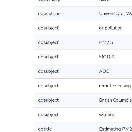
dc.publisher
University of W
dc.subject
air pollution
dc.subject
PM2.5
dc.subject
MODIS
dc.subject
AOD
dc.subject
remote sensing
dc.subject
British Columbia
dc.subject
wildfire
dc.title
Estimating PM2