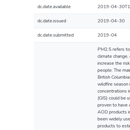
dc.date.available
2019-04-30T1
dc.date.issued
2019-04-30
dc.date.submitted
2019-04
PM2.5 refers to 
climate change, 
increase the ris
people. The mai
British Columbia
wildfire season
concentrations i
(GIS) could be 
proven to have 
AOD products i
been widely use
products to est