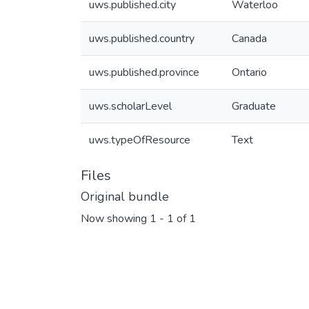
uws.published.city
Waterloo
uws.published.country
Canada
uws.published.province
Ontario
uws.scholarLevel
Graduate
uws.typeOfResource
Text
Files
Original bundle
Now showing
1 - 1 of 1