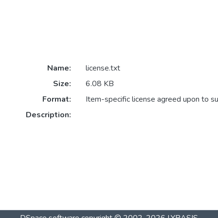
Name:
license.txt
Size:
6.08 KB
Format:
Item-specific license agreed upon to s
Description: