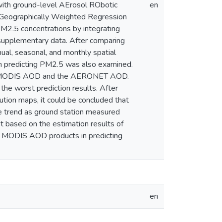
ith ground-level AErosol RObotic
en
Geographically Weighted Regression
M2.5 concentrations by integrating
upplementary data. After comparing
al, seasonal, and monthly spatial
in predicting PM2.5 was also examined.
 the MODIS AOD and the AERONET AOD.
e worst prediction results. After
ution maps, it could be concluded that
 trend as ground station measured
 based on the estimation results of
of MODIS AOD products in predicting
en