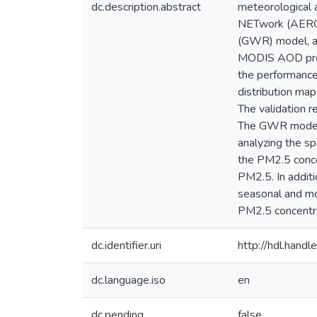
dc.description.abstract
meteorological
NETwork (AERON
(GWR) model, an
MODIS AOD produ
the performance
distribution ma
The validation
The GWR model h
analyzing the sp
the PM2.5 conc
PM2.5. In addit
seasonal and mo
PM2.5 concentra
dc.identifier.uri
http://hdl.han
dc.language.iso
en
dc.pending
false