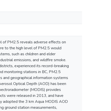
vel of PM2.5 reveals adverse effects on
sure to the high level of PM2.5 would
tems, such as children and elder
dustrial emissions, and wildfire smoke.
istricts, experienced its record-breaking
nd monitoring stations in BC, PM2.5
ques and geographical information systems
 Aerosol Optical Depth (AOD) has been
Spectroradiometer (MODIS) provides
ts were released in 2013, and have
study adopted the 3 km Aqua MODIS AOD
ing ground station measurements,