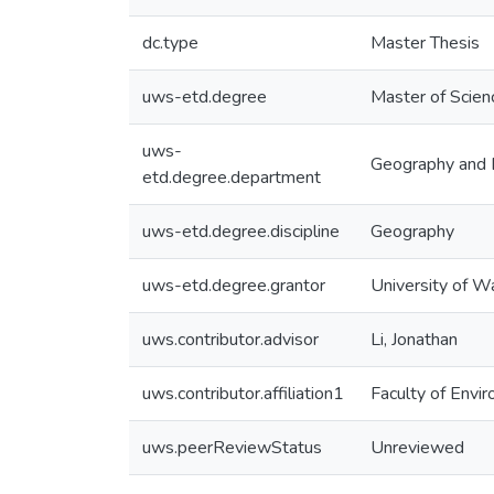
dc.type
Master Thesis
uws-etd.degree
Master of Scien
uws-
Geography and 
etd.degree.department
uws-etd.degree.discipline
Geography
uws-etd.degree.grantor
University of W
uws.contributor.advisor
Li, Jonathan
uws.contributor.affiliation1
Faculty of Envi
uws.peerReviewStatus
Unreviewed