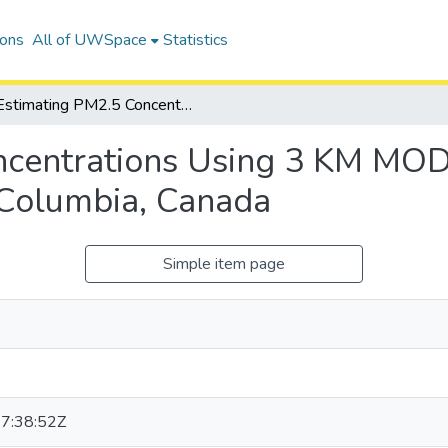
ions
All of UWSpace
Statistics
Estimating PM2.5 Concentrations Using 3 KM MODIS AOD Products: A Case Study in British Columbia, Canada
ncentrations Using 3 KM MO
h Columbia, Canada
Simple item page
7:38:52Z