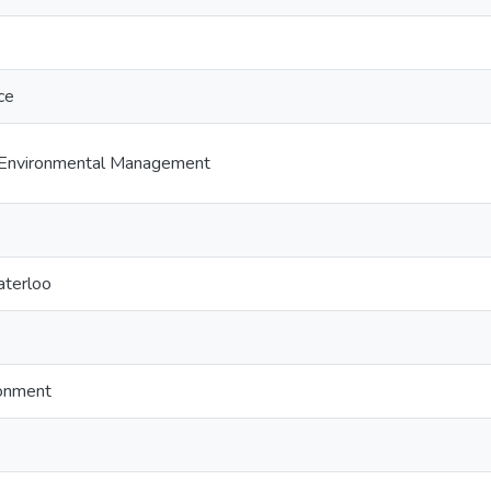
ce
Environmental Management
aterloo
ronment