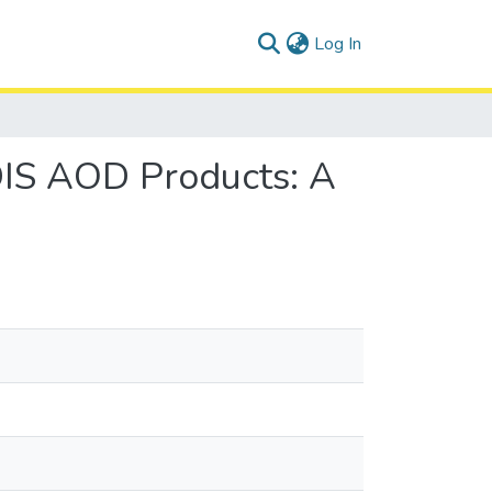
(current)
Log In
DIS AOD Products: A