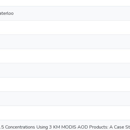
aterloo
.5 Concentrations Using 3 KM MODIS AOD Products: A Case Stud