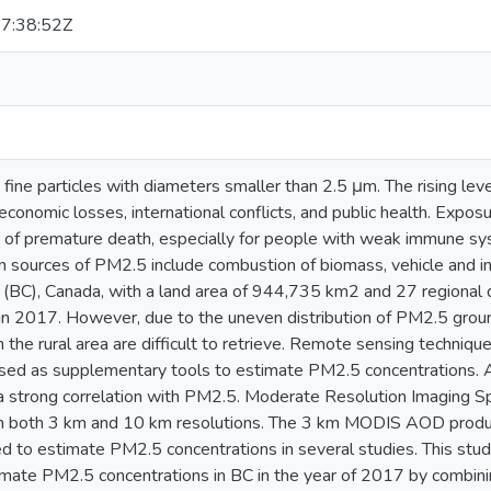
7:38:52Z
fine particles with diameters smaller than 2.5 μm. The rising le
economic losses, international conflicts, and public health. Expo
k of premature death, especially for people with weak immune sys
n sources of PM2.5 include combustion of biomass, vehicle and in
 (BC), Canada, with a land area of 944,735 km2 and 27 regional d
 in 2017. However, due to the uneven distribution of PM2.5 grou
n the rural area are difficult to retrieve. Remote sensing techni
used as supplementary tools to estimate PM2.5 concentrations.
a strong correlation with PM2.5. Moderate Resolution Imaging 
n both 3 km and 10 km resolutions. The 3 km MODIS AOD produc
d to estimate PM2.5 concentrations in several studies. This 
imate PM2.5 concentrations in BC in the year of 2017 by combin