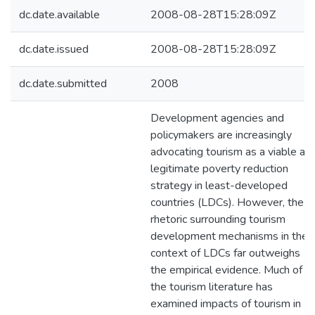
dc.date.available
2008-08-28T15:28:09Z
dc.date.issued
2008-08-28T15:28:09Z
dc.date.submitted
2008
Development agencies and
policymakers are increasingly
advocating tourism as a viable an
legitimate poverty reduction
strategy in least-developed
countries (LDCs). However, the
rhetoric surrounding tourism
development mechanisms in the
context of LDCs far outweighs
the empirical evidence. Much of
the tourism literature has
examined impacts of tourism in