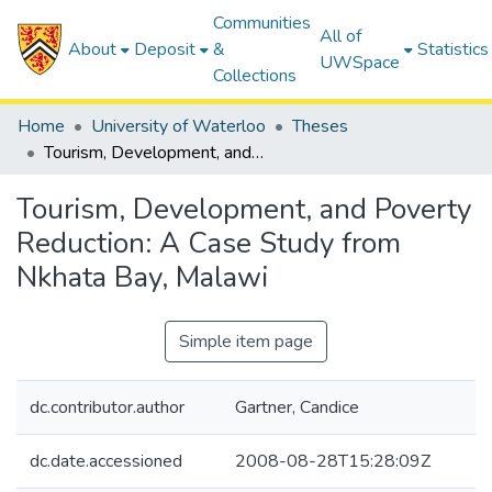
Communities
All of
About
Deposit
&
Statistics
UWSpace
Collections
Home
University of Waterloo
Theses
Tourism, Development, and Poverty Reduction: A Case Study from Nkhata Bay, Malawi
Tourism, Development, and Poverty
Reduction: A Case Study from
Nkhata Bay, Malawi
Simple item page
dc.contributor.author
Gartner, Candice
dc.date.accessioned
2008-08-28T15:28:09Z