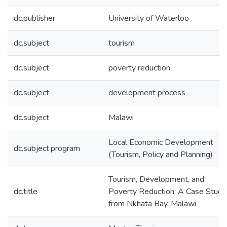
dc.publisher
University of Waterloo
dc.subject
tourism
dc.subject
poverty reduction
dc.subject
development process
dc.subject
Malawi
Local Economic Development
dc.subject.program
(Tourism, Policy and Planning)
Tourism, Development, and
dc.title
Poverty Reduction: A Case Study
from Nkhata Bay, Malawi