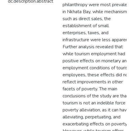
dc.description.abstract
philanthropy were most prevalen
in Nkhata Bay, while mechanisms
such as direct sales, the
establishment of small
enterprises, taxes, and
infrastructure were less apparent.
Further analysis revealed that
while tourism employment had
positive effects on monetary and
employment conditions of touris
employees, these effects did not
reflect improvements in other
facets of poverty. The main
conclusions of the study are that
tourism is not an indelible force fo
poverty alleviation, as it can have
alleviating, perpetuating, and
exacerbating effects on poverty.