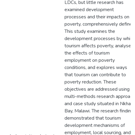
LDCs, but little research has
examined development
processes and their impacts on
poverty, comprehensively defined
This study examines the
development processes by which
tourism affects poverty, analyses
the effects of tourism
employment on poverty
conditions, and explores ways
that tourism can contribute to
poverty reduction. These
objectives are addressed using a
multi-methods research approach
and case study situated in Nkhata
Bay, Malawi. The research finding
demonstrated that tourism
development mechanisms of
employment, local sourcing, and