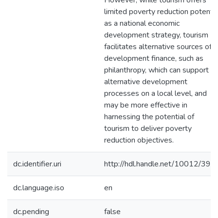
However, while tourism offers
limited poverty reduction potentia
as a national economic
development strategy, tourism
facilitates alternative sources of
development finance, such as
philanthropy, which can support
alternative development
processes on a local level, and
may be more effective in
harnessing the potential of
tourism to deliver poverty
reduction objectives.
dc.identifier.uri
http://hdl.handle.net/10012/392
dc.language.iso
en
dc.pending
false