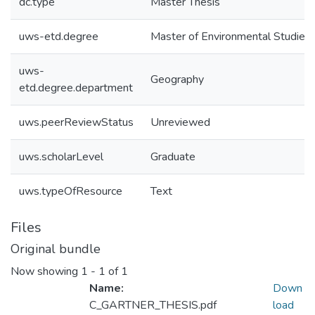
dc.type
Master Thesis
uws-etd.degree
Master of Environmental Studies
uws-
Geography
etd.degree.department
uws.peerReviewStatus
Unreviewed
uws.scholarLevel
Graduate
uws.typeOfResource
Text
Files
Original bundle
Now showing
1 - 1 of 1
Name:
Down
C_GARTNER_THESIS.pdf
load