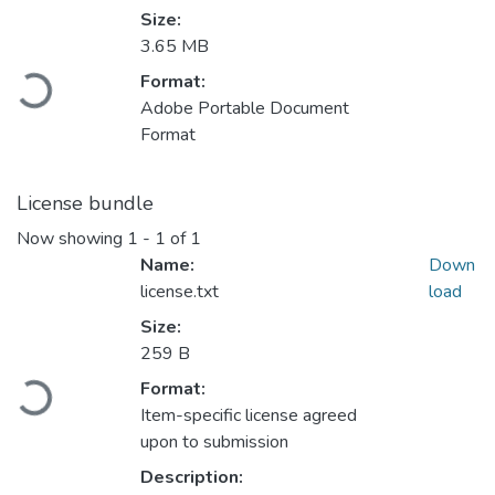
Size:
3.65 MB
Loading...
Format:
Adobe Portable Document
Format
License bundle
Now showing
1 - 1 of 1
Name:
Down
license.txt
load
Size:
259 B
Loading...
Format:
Item-specific license agreed
upon to submission
Description: