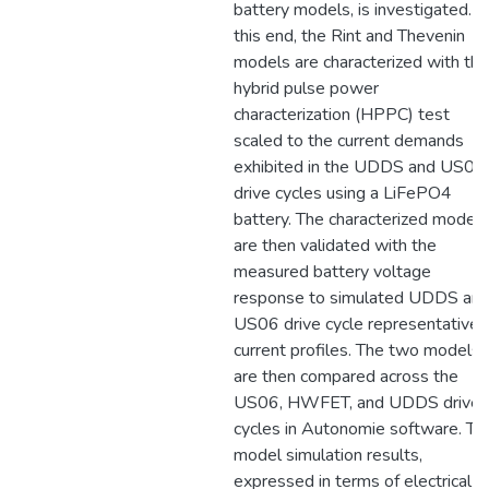
battery models, is investigated. T
this end, the Rint and Thevenin
models are characterized with the
hybrid pulse power
characterization (HPPC) test
scaled to the current demands
exhibited in the UDDS and US06
drive cycles using a LiFePO4
battery. The characterized models
are then validated with the
measured battery voltage
response to simulated UDDS an
US06 drive cycle representative
current profiles. The two models
are then compared across the
US06, HWFET, and UDDS drive
cycles in Autonomie software. Th
model simulation results,
expressed in terms of electrical