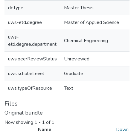
dc.type
Master Thesis
uws-etd.degree
Master of Applied Science
uws-
Chemical Engineering
etd.degree.department
uws.peerReviewStatus
Unreviewed
uws.scholarLevel
Graduate
uws.typeOfResource
Text
Files
Original bundle
Now showing
1 - 1 of 1
Name:
Down