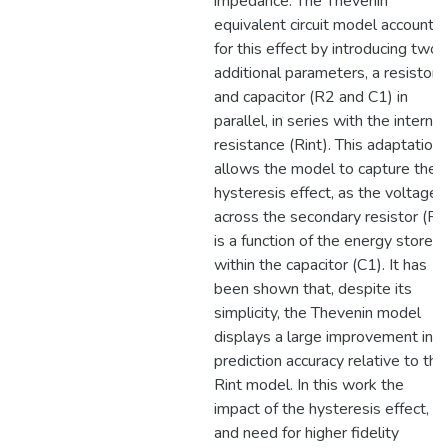
impedance. The Thevenin
equivalent circuit model accounts
for this effect by introducing two
additional parameters, a resistor
and capacitor (R2 and C1) in
parallel, in series with the internal
resistance (Rint). This adaptation
allows the model to capture the
hysteresis effect, as the voltage
across the secondary resistor (R2
is a function of the energy stored
within the capacitor (C1). It has
been shown that, despite its
simplicity, the Thevenin model
displays a large improvement in
prediction accuracy relative to the
Rint model. In this work the
impact of the hysteresis effect,
and need for higher fidelity