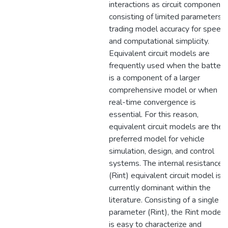
interactions as circuit components
consisting of limited parameters,
trading model accuracy for speed
and computational simplicity.
Equivalent circuit models are
frequently used when the battery
is a component of a larger
comprehensive model or when
real-time convergence is
essential. For this reason,
equivalent circuit models are the
preferred model for vehicle
simulation, design, and control
systems. The internal resistance
(Rint) equivalent circuit model is
currently dominant within the
literature. Consisting of a single
parameter (Rint), the Rint model
is easy to characterize and