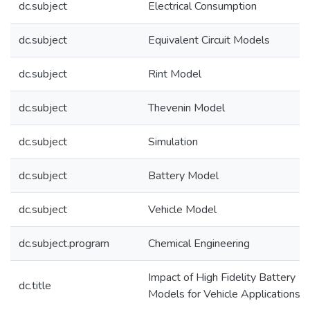
dc.subject
Electrical Consumption
dc.subject
Equivalent Circuit Models
dc.subject
Rint Model
dc.subject
Thevenin Model
dc.subject
Simulation
dc.subject
Battery Model
dc.subject
Vehicle Model
dc.subject.program
Chemical Engineering
Impact of High Fidelity Battery
dc.title
Models for Vehicle Applications