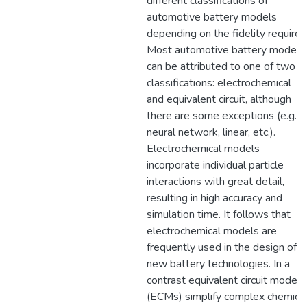
different classifications of
automotive battery models
depending on the fidelity required
Most automotive battery models
can be attributed to one of two
classifications: electrochemical
and equivalent circuit, although
there are some exceptions (e.g.
neural network, linear, etc.).
Electrochemical models
incorporate individual particle
interactions with great detail,
resulting in high accuracy and
simulation time. It follows that
electrochemical models are
frequently used in the design of
new battery technologies. In a
contrast equivalent circuit models
(ECMs) simplify complex chemica