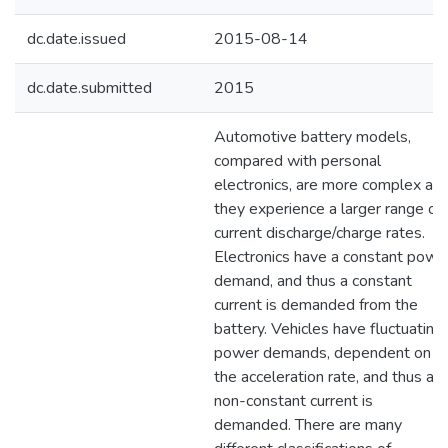
dc.date.issued
2015-08-14
dc.date.submitted
2015
Automotive battery models,
compared with personal
electronics, are more complex as
they experience a larger range of
current discharge/charge rates.
Electronics have a constant powe
demand, and thus a constant
current is demanded from the
battery. Vehicles have fluctuating
power demands, dependent on
the acceleration rate, and thus a
non-constant current is
demanded. There are many