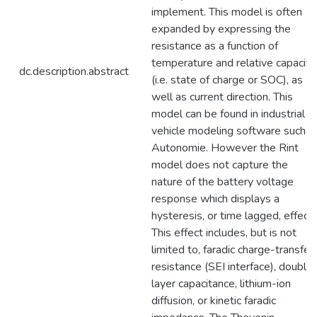
implement. This model is often
expanded by expressing the
resistance as a function of
temperature and relative capacity
dc.description.abstract
(i.e. state of charge or SOC), as
well as current direction. This
model can be found in industrial
vehicle modeling software such a
Autonomie. However the Rint
model does not capture the
nature of the battery voltage
response which displays a
hysteresis, or time lagged, effect.
This effect includes, but is not
limited to, faradic charge-transfer
resistance (SEI interface), double
layer capacitance, lithium-ion
diffusion, or kinetic faradic