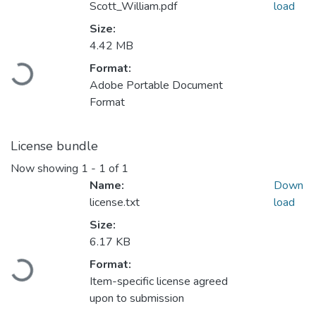
Scott_William.pdf
load
Size:
4.42 MB
Format:
Loading...
Adobe Portable Document
Format
License bundle
Now showing
1 - 1 of 1
Name:
Down
license.txt
load
Size:
6.17 KB
Format:
Loading...
Item-specific license agreed
upon to submission