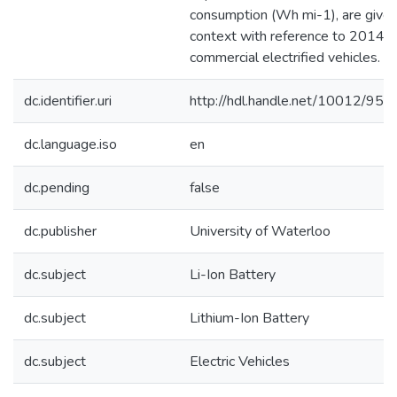
consumption (Wh mi-1), are give
context with reference to 2014
commercial electrified vehicles.
dc.identifier.uri
http://hdl.handle.net/10012/953
dc.language.iso
en
dc.pending
false
dc.publisher
University of Waterloo
dc.subject
Li-Ion Battery
dc.subject
Lithium-Ion Battery
dc.subject
Electric Vehicles