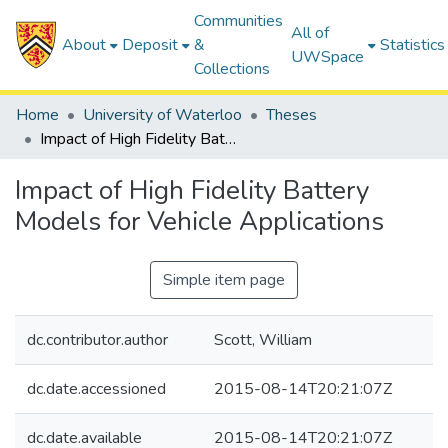
Communities
All of
About
Deposit
&
Statistics
UWSpace
Collections
Home
University of Waterloo
Theses
Impact of High Fidelity Battery Models for Vehicle Applications
Impact of High Fidelity Battery
Models for Vehicle Applications
Simple item page
dc.contributor.author
Scott, William
dc.date.accessioned
2015-08-14T20:21:07Z
dc.date.available
2015-08-14T20:21:07Z