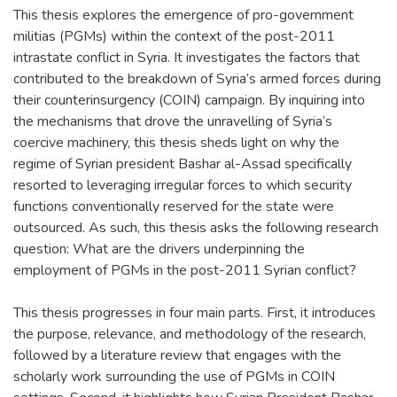
This thesis explores the emergence of pro-government
militias (PGMs) within the context of the post-2011
intrastate conflict in Syria. It investigates the factors that
contributed to the breakdown of Syria’s armed forces during
their counterinsurgency (COIN) campaign. By inquiring into
the mechanisms that drove the unravelling of Syria’s
coercive machinery, this thesis sheds light on why the
regime of Syrian president Bashar al-Assad specifically
resorted to leveraging irregular forces to which security
functions conventionally reserved for the state were
outsourced. As such, this thesis asks the following research
question: What are the drivers underpinning the
employment of PGMs in the post-2011 Syrian conflict?
This thesis progresses in four main parts. First, it introduces
the purpose, relevance, and methodology of the research,
followed by a literature review that engages with the
scholarly work surrounding the use of PGMs in COIN