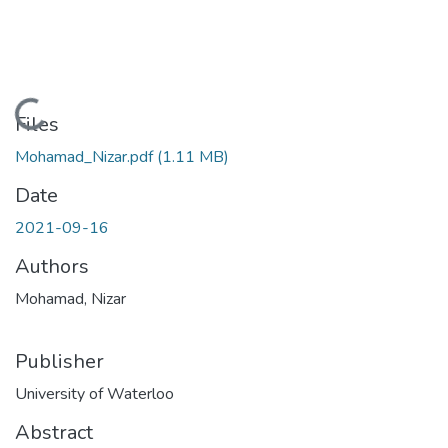
Loading...
Files
Mohamad_Nizar.pdf
(1.11 MB)
Date
2021-09-16
Authors
Mohamad, Nizar
Publisher
University of Waterloo
Abstract