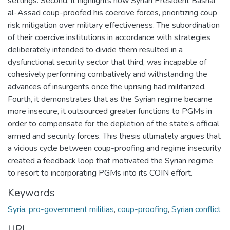
settings. Second, it highlights how Syrian President Bashar
al-Assad coup-proofed his coercive forces, prioritizing coup
risk mitigation over military effectiveness. The subordination
of their coercive institutions in accordance with strategies
deliberately intended to divide them resulted in a
dysfunctional security sector that third, was incapable of
cohesively performing combatively and withstanding the
advances of insurgents once the uprising had militarized.
Fourth, it demonstrates that as the Syrian regime became
more insecure, it outsourced greater functions to PGMs in
order to compensate for the depletion of the state’s official
armed and security forces. This thesis ultimately argues that
a vicious cycle between coup-proofing and regime insecurity
created a feedback loop that motivated the Syrian regime
to resort to incorporating PGMs into its COIN effort.
Keywords
Syria
,
pro-government militias
,
coup-proofing
,
Syrian conflict
URI