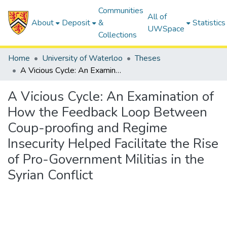
Communities
All of
About
Deposit
&
Statistics
UWSpace
Collections
Home
University of Waterloo
Theses
A Vicious Cycle: An Examination of How the Feedback Loop Between Coup-proofing and Regime Insecurity Helped Facilitate the Rise of Pro-Government Militias in the Syrian Conflict
A Vicious Cycle: An Examination of
How the Feedback Loop Between
Coup-proofing and Regime
Insecurity Helped Facilitate the Rise
of Pro-Government Militias in the
Syrian Conflict