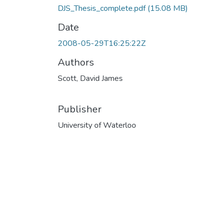
DJS_Thesis_complete.pdf
(15.08 MB)
Date
2008-05-29T16:25:22Z
Authors
Scott, David James
Publisher
University of Waterloo