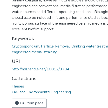
primary coagulant, however. Future studies should direct
engineered and conventional media filtration performance,
water sources and different operating conditions. Biological
should also be included in future performance studies bec
highly porous surface of the engineered ceramic media is l
excellent biofilm support.
Keywords
Cryptosporidium
,
Particle Removal
,
Drinking water treat
engineered media
,
straining
URI
http://hdl.handle.net/10012/3784
Collections
Theses
Civil and Environmental Engineering
Full item page