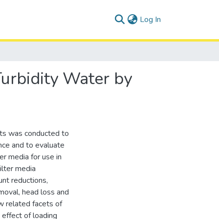
(current)
Log In
urbidity Water by
ents was conducted to
nce and to evaluate
ter media for use in
ilter media
nt reductions,
moval, head loss and
w related facets of
 effect of loading