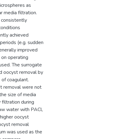
microspheres as
 media filtration.
 consistently
conditions
ently achieved
 periods (e.g. sudden
generally improved
 on operating
 used. The surrogate
nd oocyst removal by
 of coagulant.
yst removal were not
 the size of media
filtration during
raw water with PACl,
higher oocyst
ocyst removal
lum was used as the