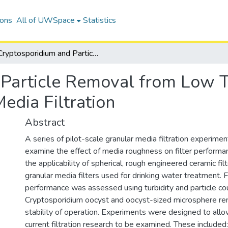
ions
All of UWSpace
Statistics
Cryptosporidium and Particle Removal from Low Turbidity Water by Engineered Ceramic Media Filtration
Particle Removal from Low T
edia Filtration
Abstract
A series of pilot-scale granular media filtration experim
examine the effect of media roughness on filter performa
the applicability of spherical, rough engineered ceramic fil
granular media filters used for drinking water treatment. F
performance was assessed using turbidity and particle cou
Cryptosporidium oocyst and oocyst-sized microsphere re
stability of operation. Experiments were designed to allo
current filtration research to be examined. These included: