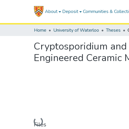
About
Deposit
Communities & Collect
Home
University of Waterloo
Theses
Cryptosporidium and 
Engineered Ceramic M
Loading...
Files