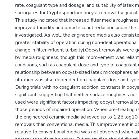
rate, coagulant type and dosage, and suitability of latex 
surrogates for Cryptosporidium oocyst removal by granular
This study indicated that increased filter media roughness
improved turbidity and particle count reduction under the 
investigated. As well, the engineered media also consist
greater stability of operation during non-ideal operational
change in filter influent turbidity).Oocyst removals were 
by media roughness, though this improvement was reliant
conditions, such as coagulant dose and type of coagulant
relationship between oocyst-sized latex microspheres a
filtration was also dependent on coagulant dose and type
During trials with no coagulant addition, contrasts in ooc
significant, suggesting that neither surface roughness nor
used were significant factors impacting oocyst removal by 
those periods of impaired operation. When pre-treating 
the engineered ceramic media achieved up to 1.25 log10 
removals than conventional media. This improvement in o
relative to conventional media was not observed when a