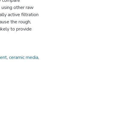
ly compare
 using other raw
ly active filtration
ause the rough,
ikely to provide
ment
,
ceramic media
,