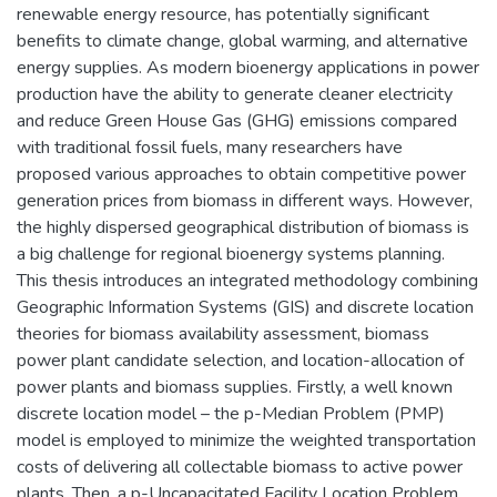
renewable energy resource, has potentially significant
benefits to climate change, global warming, and alternative
energy supplies. As modern bioenergy applications in power
production have the ability to generate cleaner electricity
and reduce Green House Gas (GHG) emissions compared
with traditional fossil fuels, many researchers have
proposed various approaches to obtain competitive power
generation prices from biomass in different ways. However,
the highly dispersed geographical distribution of biomass is
a big challenge for regional bioenergy systems planning.
This thesis introduces an integrated methodology combining
Geographic Information Systems (GIS) and discrete location
theories for biomass availability assessment, biomass
power plant candidate selection, and location-allocation of
power plants and biomass supplies. Firstly, a well known
discrete location model – the p-Median Problem (PMP)
model is employed to minimize the weighted transportation
costs of delivering all collectable biomass to active power
plants. Then, a p-Uncapacitated Facility Location Problem