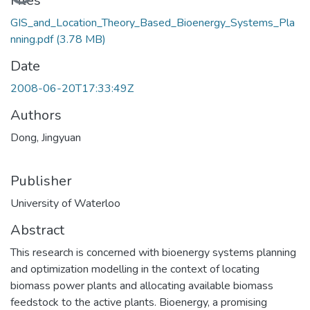
Loading...
Files
GIS_and_Location_Theory_Based_Bioenergy_Systems_Pla
nning.pdf
(3.78 MB)
Date
2008-06-20T17:33:49Z
Authors
Dong, Jingyuan
Publisher
University of Waterloo
Abstract
This research is concerned with bioenergy systems planning
and optimization modelling in the context of locating
biomass power plants and allocating available biomass
feedstock to the active plants. Bioenergy, a promising