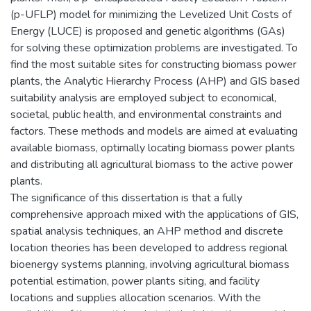
(p-UFLP) model for minimizing the Levelized Unit Costs of
Energy (LUCE) is proposed and genetic algorithms (GAs)
for solving these optimization problems are investigated. To
find the most suitable sites for constructing biomass power
plants, the Analytic Hierarchy Process (AHP) and GIS based
suitability analysis are employed subject to economical,
societal, public health, and environmental constraints and
factors. These methods and models are aimed at evaluating
available biomass, optimally locating biomass power plants
and distributing all agricultural biomass to the active power
plants.
The significance of this dissertation is that a fully
comprehensive approach mixed with the applications of GIS,
spatial analysis techniques, an AHP method and discrete
location theories has been developed to address regional
bioenergy systems planning, involving agricultural biomass
potential estimation, power plants siting, and facility
locations and supplies allocation scenarios. With the