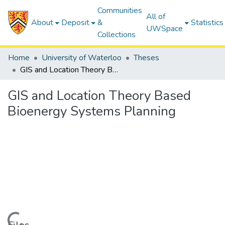
Communities
All of
About
Deposit
&
Statistics
UWSpace
Collections
Home
University of Waterloo
Theses
GIS and Location Theory Based Bioenergy Systems Planning
GIS and Location Theory Based
Bioenergy Systems Planning