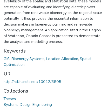
availability of the spatial and statistical data, these models
are capable of evaluating and identifying electric power
generation from renewable bioenergy on the regional scale
optimally. It thus provides the essential information to
decision makers in bioenergy planning and renewable
bioenergy management. An application sited in the Region
of Waterloo, Ontario Canada is presented to demonstrate
the analysis and modelling process.
Keywords
GIS
,
Bioenergy Systems
,
Location Allocation
,
Spatial
Optimization
URI
http://hdl.handle.net/10012/3805
Collections
Theses
Systems Design Engineering