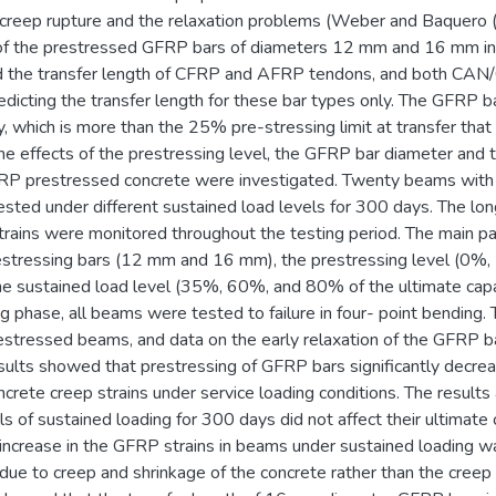
creep rupture and the relaxation problems (Weber and Baquero (
 of the prestressed GFRP bars of diameters 12 mm and 16 mm in 
ed the transfer length of CFRP and AFRP tendons, and both C
edicting the transfer length for these bar types only. The GFRP 
ty, which is more than the 25% pre-stressing limit at transfer t
he effects of the prestressing level, the GFRP bar diameter and 
FRP prestressed concrete were investigated. Twenty beams wit
sted under different sustained load levels for 300 days. The lon
rains were monitored throughout the testing period. The main 
stressing bars (12 mm and 16 mm), the prestressing level (0%
the sustained load level (35%, 60%, and 80% of the ultimate capa
ng phase, all beams were tested to failure in four- point bendin
restressed beams, and data on the early relaxation of the GFRP 
sults showed that prestressing of GFRP bars significantly decre
ncrete creep strains under service loading conditions. The resul
els of sustained loading for 300 days did not affect their ultimate
 increase in the GFRP strains in beams under sustained loading w
due to creep and shrinkage of the concrete rather than the cree