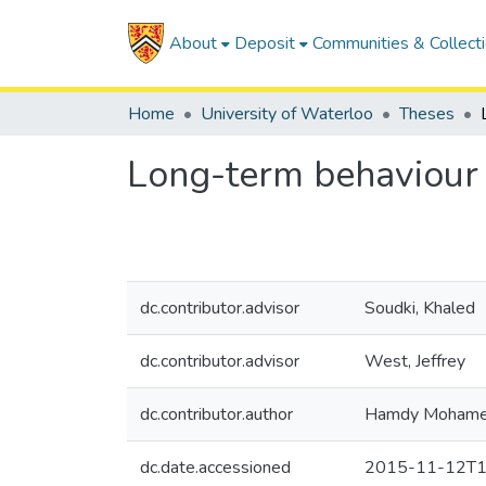
About
Deposit
Communities & Collect
Home
University of Waterloo
Theses
Long-term behaviour
dc.contributor.advisor
Soudki, Khaled
dc.contributor.advisor
West, Jeffrey
dc.contributor.author
Hamdy Mohame
dc.date.accessioned
2015-11-12T1