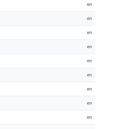
en
en
en
en
en
en
en
en
en