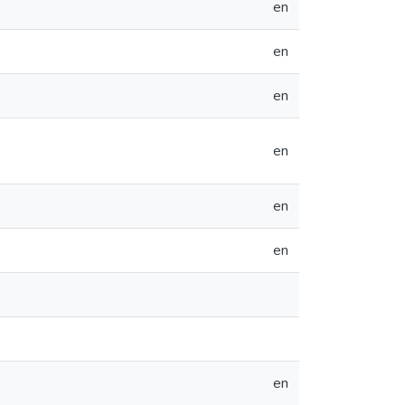
en
en
en
en
en
en
en