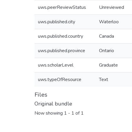
uws.peerReviewStatus
Unreviewed
uws.published.city
Waterloo
uws.published.country
Canada
uws.published.province
Ontario
uws.scholarLevel
Graduate
uws.typeOfResource
Text
Files
Original bundle
Now showing
1 - 1 of 1