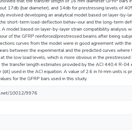
owed that the transfer length of 16 mm diameter GFRP bars in
t 17db (bar diameter), and 14db for prestressing levels of 40%
udy involved developing an analytical model based on layer-by-lay
 the short-term load-deflection behav-iour and the long-term d
 A model based on layer-by-layer strain compatibility analysis w
iour of the GFRP reinforced/prestressed beams after being subje
lections curves from the model were in good agreement with the 
ears between the experimental and the predicted curves where t
 at the low load levels, which is more obvious in the prestressed
 the transfer length estimates provided by the ACI 440.4 R-04 eq
or (αt) used in the ACI equation. A value of 2.6 in N-mm units is p
values for the GFRP bars used in this study.
dle.net/10012/9976