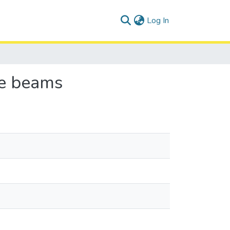
(current)
Log In
te beams