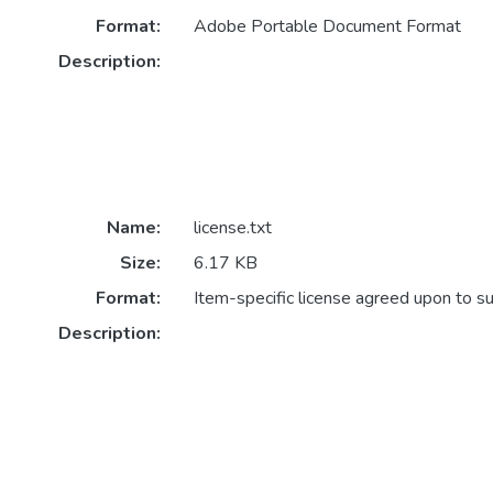
Format:
Adobe Portable Document Format
Description:
Name:
license.txt
Size:
6.17 KB
Format:
Item-specific license agreed upon to s
Description: