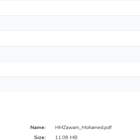
Name:
HMZawam_Mohamed.pdf
Size:
11.08 MB