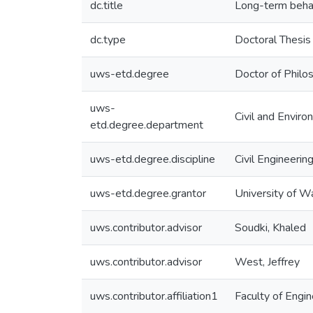
dc.title
Long-term beha
dc.type
Doctoral Thesis
uws-etd.degree
Doctor of Philo
uws-
Civil and Enviro
etd.degree.department
uws-etd.degree.discipline
Civil Engineerin
uws-etd.degree.grantor
University of W
uws.contributor.advisor
Soudki, Khaled
uws.contributor.advisor
West, Jeffrey
uws.contributor.affiliation1
Faculty of Engin