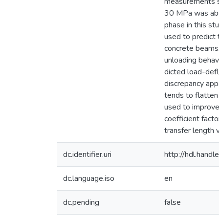
measurements sh
30 MPa was abou
phase in this st
used to predict
concrete beams.
unloading behav
dicted load-def
discrepancy app
tends to flatten
used to improve
coefficient fact
transfer length 
dc.identifier.uri
http://hdl.han
dc.language.iso
en
dc.pending
false