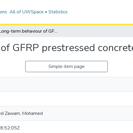
ions
All of UWSpace
Statistics
Long-term behaviour of GFRP prestressed concrete beams
 of GFRP prestressed concre
Simple item page
d Zawam, Mohamed
8:52:05Z