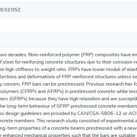
8:52:05Z
 two decades, fibre-reinforced polymer (FRP) composites have em
f steel for reinforcing concrete structures due to their corrosion-r
eir high stiffness to weight ratio. FRPs have lower moduli of ela
flections and deformations of FRP reinforced structures unless s
ity concern, FRP bars can be prestressed. Previous research has 
d polymers (CFRPs and AFRPs) in prestressed concrete while less 
ers (GFRPs) because they have high relaxation and are susceptibl
 the long-term behaviour of GFRP prestressed concrete members 
, no design guidelines are provided by CAN/CSA-S806-12 or ACI
ncrete members. This research study consisted of experimental 
ong-term properties of a concrete beams prestressed with a new
 enhanced mechanical properties such that the bars are suitable 