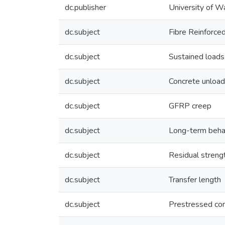
dc.publisher
University of W
dc.subject
Fibre Reinforce
dc.subject
Sustained loads
dc.subject
Concrete unload
dc.subject
GFRP creep
dc.subject
Long-term beha
dc.subject
Residual streng
dc.subject
Transfer length
dc.subject
Prestressed co