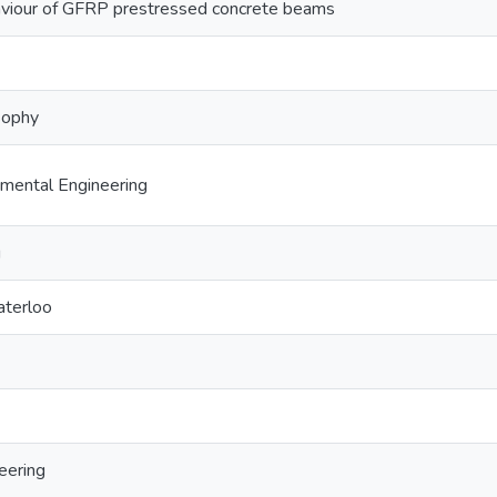
viour of GFRP prestressed concrete beams
sophy
nmental Engineering
g
aterloo
eering