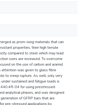
erged as prom-ising materials that can
esistant properties, their high tensile
sticity compared to steel which may lead
ection sizes are increased. To overcome
focused on the use of carbon and aramid
attention was given to glass fibre
e to creep rupture. As well, only very
under sustained and fatigue loads is
 440.4R-04 for using prestressed
and analytical phases, and was designed
 generation of GFRP bars that are
for pre-stressed applications by