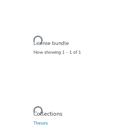
Loading...
License bundle
Now showing
1 - 1 of 1
Loading...
Collections
Theses