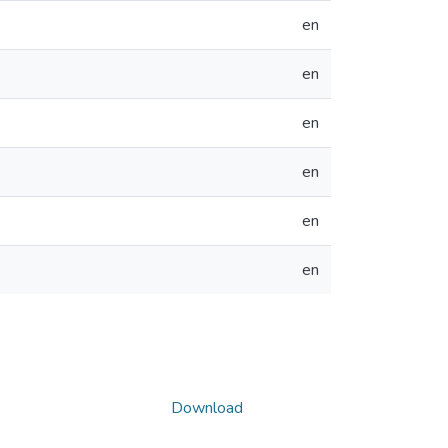
en
en
en
en
en
en
Download