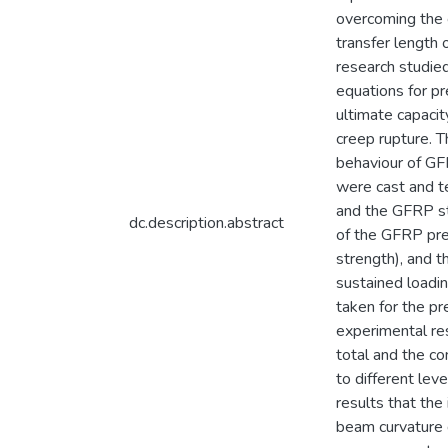
overcoming the 
transfer length
research studi
equations for pr
ultimate capaci
creep rupture. T
behaviour of G
were cast and te
and the GFRP st
dc.description.abstract
of the GFRP pre
strength), and 
sustained loadi
taken for the p
experimental re
total and the co
to different lev
results that the
beam curvature 