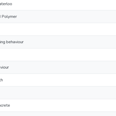
aterloo
d Polymer
ing behaviour
viour
th
ncrete