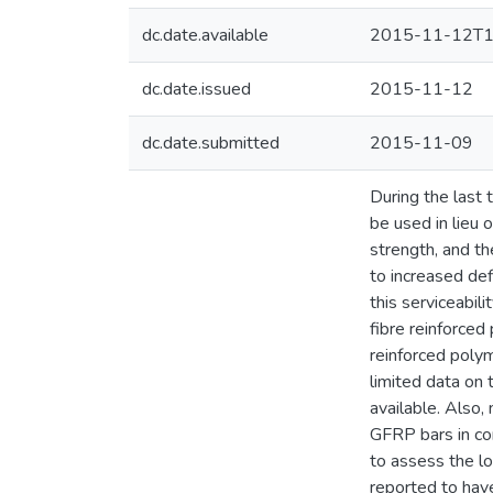
dc.date.available
2015-11-12T1
dc.date.issued
2015-11-12
dc.date.submitted
2015-11-09
During the last
be used in lieu o
strength, and th
to increased de
this serviceabil
fibre reinforce
reinforced polym
limited data on
available. Also
GFRP bars in co
to assess the l
reported to have