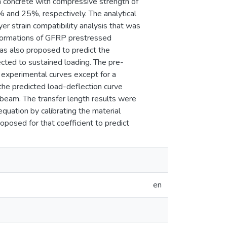
 concrete with compressive strength of
 and 25%, respectively. The analytical
er strain compatibility analysis that was
eformations of GFRP prestressed
as also proposed to predict the
cted to sustained loading. The pre-
experimental curves except for a
he predicted load-deflection curve
 beam. The transfer length results were
uation by calibrating the material
roposed for that coefficient to predict
en