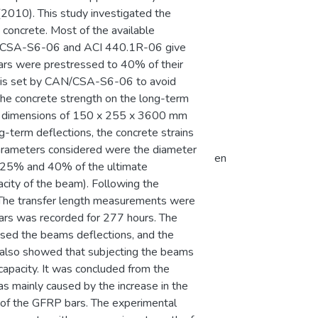
2010). This study investigated the
concrete. Most of the available
AN/CSA-S6-06 and ACI 440.1R-06 give
bars were prestressed to 40% of their
hat is set by CAN/CSA-S6-06 to avoid
the concrete strength on the long-term
h dimensions of 150 x 255 x 3600 mm
g-term deflections, the concrete strains
parameters considered were the diameter
en
, 25% and 40% of the ultimate
city of the beam). Following the
g. The transfer length measurements were
bars was recorded for 277 hours. The
ased the beams deflections, and the
ts also showed that subjecting the beams
 capacity. It was concluded from the
as mainly caused by the increase in the
p of the GFRP bars. The experimental