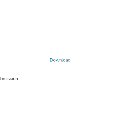
Download
ubmission