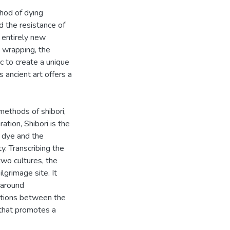
thod of dying
nd the resistance of
n entirely new
d wrapping, the
c to create a unique
s ancient art offers a
methods of shibori,
ation, Shibori is the
o dye and the
y. Transcribing the
two cultures, the
lgrimage site. It
t around
ctions between the
 that promotes a