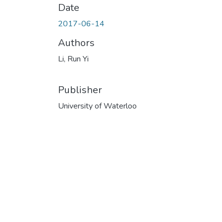
Date
2017-06-14
Authors
Li, Run Yi
Publisher
University of Waterloo