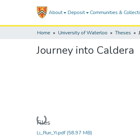
About
Deposit
Communities & Collect
Home
University of Waterloo
Theses
Journey into Caldera
Loading...
Files
Li_Run_Yi.pdf
(58.97 MB)