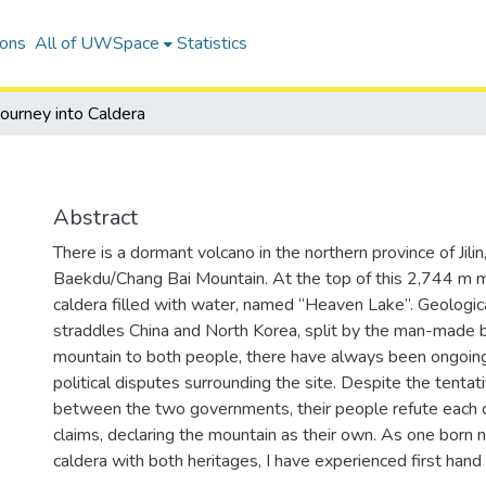
ions
All of UWSpace
Statistics
Journey into Caldera
Abstract
There is a dormant volcano in the northern province of Jilin,
Baekdu/Chang Bai Mountain. At the top of this 2,744 m mo
caldera filled with water, named “Heaven Lake”. Geological
straddles China and North Korea, split by the man-made 
mountain to both people, there have always been ongoing
political disputes surrounding the site. Despite the tenta
between the two governments, their people refute each ot
claims, declaring the mountain as their own. As one born n
caldera with both heritages, I have experienced first hand t