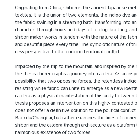
Originating from China, shibori is the ancient Japanese me
textiles. It is the union of two elements, the indigo dye a
the fabric, swirling in a steaming bath, transforming into a
character. Through hours and days of folding, knotting, an
shibori maker works in tandem with the nature of the fabri
and beautiful piece every time. The symbiotic nature of thi
new perspective to the ongoing territorial conflict.
Impacted by the trip to the mountain, and inspired by the 
the thesis choreographs a journey into caldera. As an inspir
possibility that two opposing forces, the relentless indig
resisting white fabric, can unite to emerge as a new identit
caldera as a physical manifestation of this unity between 
thesis proposes an intervention on this highly contested pi
does not offer a definitive solution to the political conflic
Baekdu/Changbai, but rather examines the lines of conne
shibori and the caldera through architecture as a platform
harmonious existence of two forces.