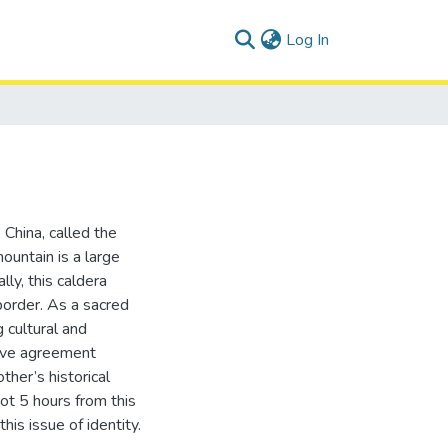
(current)
Log In
 China, called the
untain is a large
ly, this caldera
border. As a sacred
 cultural and
tive agreement
her’s historical
ot 5 hours from this
his issue of identity.