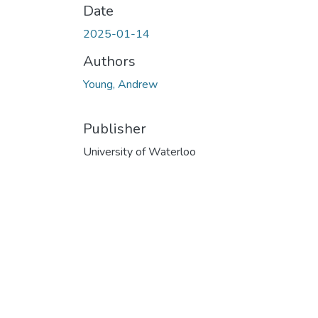
Date
2025-01-14
Authors
Young, Andrew
Publisher
University of Waterloo