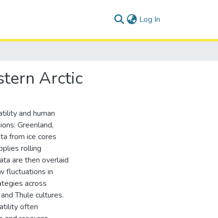
(current)
Log In
tern Arctic
atility and human
gions: Greenland,
ata from ice cores
plies rolling
ata are then overlaid
 fluctuations in
rategies across
 and Thule cultures.
tility often