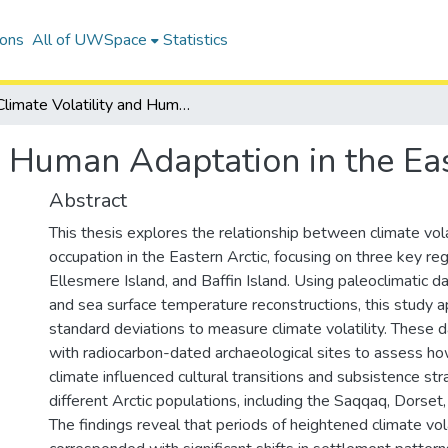
ions
All of UWSpace
Statistics
Climate Volatility and Human Adaptation in the Eastern Arctic
d Human Adaptation in the Eas
Abstract
This thesis explores the relationship between climate vol
occupation in the Eastern Arctic, focusing on three key re
Ellesmere Island, and Baffin Island. Using paleoclimatic d
and sea surface temperature reconstructions, this study ap
standard deviations to measure climate volatility. These d
with radiocarbon-dated archaeological sites to assess how
climate influenced cultural transitions and subsistence st
different Arctic populations, including the Saqqaq, Dorset,
The findings reveal that periods of heightened climate vola