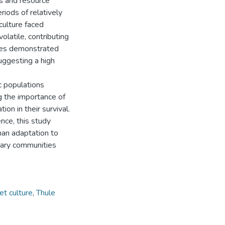
ns and resource
riods of relatively
 culture faced
latile, contributing
ures demonstrated
suggesting a high
ic populations
g the importance of
tion in their survival.
nce, this study
man adaptation to
rary communities
et culture
,
Thule