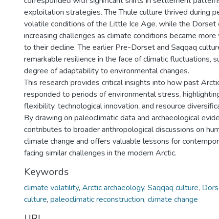
corresponded with significant shifts in settlement patter
exploitation strategies. The Thule culture thrived during pe
volatile conditions of the Little Ice Age, while the Dorset
increasing challenges as climate conditions became more vo
to their decline. The earlier Pre-Dorset and Saqqaq cult
remarkable resilience in the face of climatic fluctuations, 
degree of adaptability to environmental changes.
This research provides critical insights into how past Arct
responded to periods of environmental stress, highlightin
flexibility, technological innovation, and resource diversifica
By drawing on paleoclimatic data and archaeological evide
contributes to broader anthropological discussions on hu
climate change and offers valuable lessons for contempo
facing similar challenges in the modern Arctic.
Keywords
climate volatility
,
Arctic archaeology
,
Saqqaq culture
,
Dors
culture
,
paleoclimatic reconstruction
,
climate change
URI