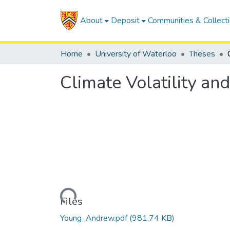
About
Deposit
Communities & Collect
Home
University of Waterloo
Theses
Climate Volatility an
Loading...
Files
Young_Andrew.pdf
(981.74 KB)